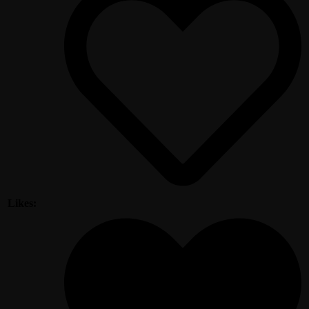
Likes: