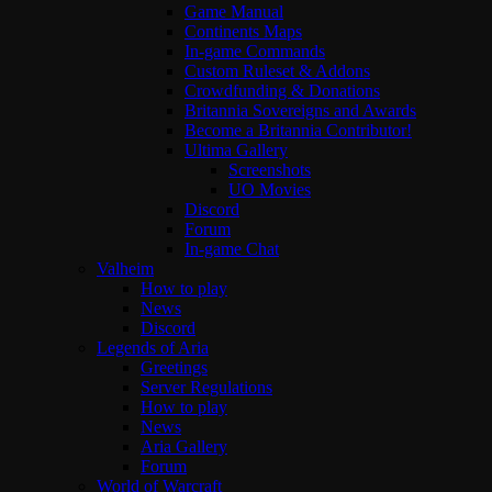
Game Manual
Continents Maps
In-game Commands
Custom Ruleset & Addons
Crowdfunding & Donations
Britannia Sovereigns and Awards
Become a Britannia Contributor!
Ultima Gallery
Screenshots
UO Movies
Discord
Forum
In-game Chat
Valheim
How to play
News
Discord
Legends of Aria
Greetings
Server Regulations
How to play
News
Aria Gallery
Forum
World of Warcraft