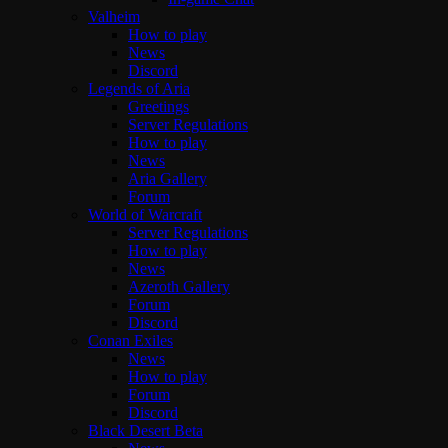
Valheim
How to play
News
Discord
Legends of Aria
Greetings
Server Regulations
How to play
News
Aria Gallery
Forum
World of Warcraft
Server Regulations
How to play
News
Azeroth Gallery
Forum
Discord
Conan Exiles
News
How to play
Forum
Discord
Black Desert Beta