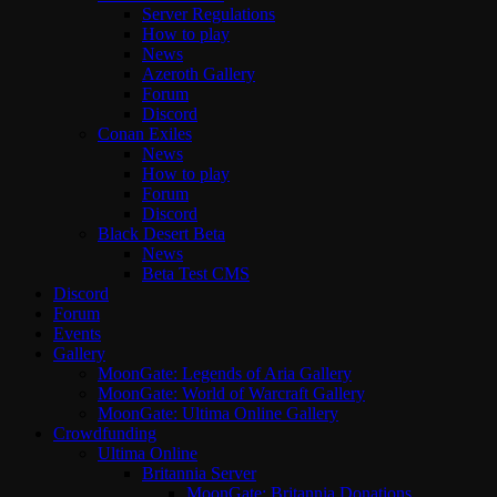
Server Regulations
How to play
News
Azeroth Gallery
Forum
Discord
Conan Exiles
News
How to play
Forum
Discord
Black Desert Beta
News
Beta Test CMS
Discord
Forum
Events
Gallery
MoonGate: Legends of Aria Gallery
MoonGate: World of Warcraft Gallery
MoonGate: Ultima Online Gallery
Crowdfunding
Ultima Online
Britannia Server
MoonGate: Britannia Donations