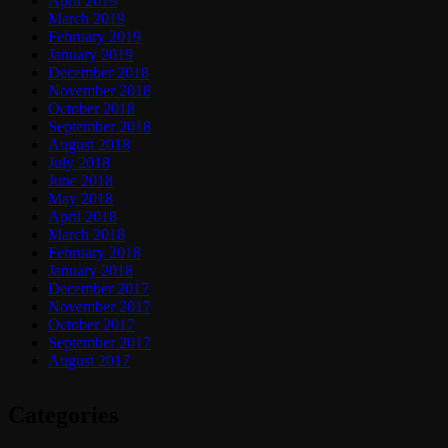
April 2019
March 2019
February 2019
January 2019
December 2018
November 2018
October 2018
September 2018
August 2018
July 2018
June 2018
May 2018
April 2018
March 2018
February 2018
January 2018
December 2017
November 2017
October 2017
September 2017
August 2017
Categories