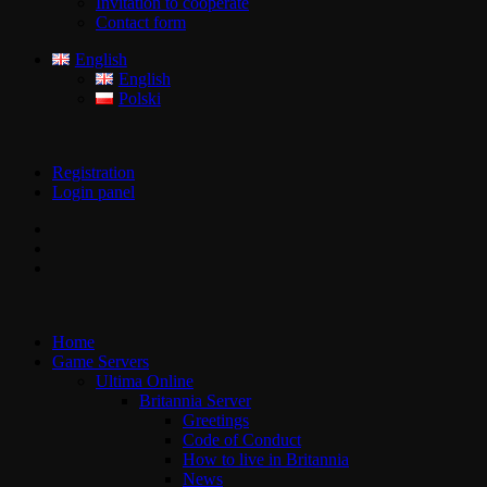
Invitation to cooperate
Contact form
English
English
Polski
Registration
Login panel
Home
Game Servers
Ultima Online
Britannia Server
Greetings
Code of Conduct
How to live in Britannia
News