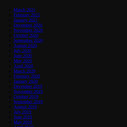
March 2021
February 2021
January 2021
December 2020
November 2020
October 2020
September 2020
August 2020
July 2020
June 2020
May 2020
April 2020
March 2020
February 2020
January 2020
December 2019
November 2019
October 2019
September 2019
August 2019
July 2019
June 2019
May 2019