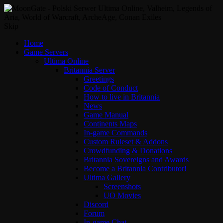
Skip
Home
Game Servers
Ultima Online
Britannia Server
Greetings
Code of Conduct
How to live in Britannia
News
Game Manual
Continents Maps
In-game Commands
Custom Ruleset & Addons
Crowdfunding & Donations
Britannia Sovereigns and Awards
Become a Britannia Contributor!
Ultima Gallery
Screenshots
UO Movies
Discord
Forum
In-game Chat