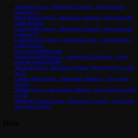
Archeage Server – MoonGate: Arcadia – News from the
world of AA
Black Desert Server – MoonGate: Magoria – News from the
world of BDO
Conan Exiles Server – MoonGate: Hyboria – News from the
world of CE
Legends of Aria Server – MoonGate: Aria – News from the
world of LOA
News from MMOGspot
Red Dead Redemption 2 – MoonGate: El Dorado – News
from the world of RDR
The End Server – MoonGate: Citadel – News from the world
of TE
Ultima Online Server – MoonGate: Britannia – News from
the UO
Valheim Server – MoonGate: Valheim – News from the world
of VH
World of Warcraft Server – MoonGate: Azeroth – News from
the world of WoW
Meta