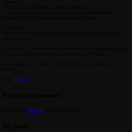
cemetery
– NPC Gorrow the Mayor – lives in Nujelm
– unicorns, ki-rin and pixies were seen in the northern part of
Felucca (Sacrifice shrines and surrounding forests);
2.Labirynt
The portal leading to the Labyrinth was located in the maze area
south of Britain 🙂
3. Entrance to Doom was located within a bloody pentagram in the
Council of Mages Stronghold on the island of Moonglow.
An updated map of Felucci can be found on our forum (map
section)
Tags:
UOGB
Post your comment
You must be
logged in
to post a comment.
Archives