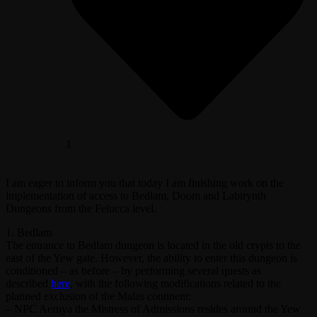
1
I am eager to inform you that today I am finishing work on the
implementation of access to Bedlam, Doom and Labirynth
Dungeons from the Felucca level.
1. Bedlam
The entrance to Bedlam dungeon is located in the old crypts to the
east of the Yew gate. However, the ability to enter this dungeon is
conditioned – as before – by performing several quests as
described
here
, with the following modifications related to the
planned exclusion of the Malas continent:
– NPC Aernya the Mistress of Admissions resides around the Yew