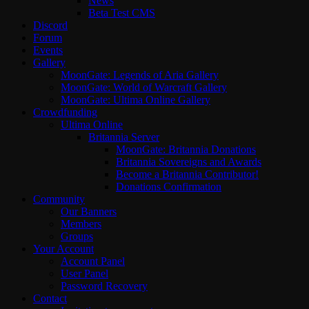
News
Beta Test CMS
Discord
Forum
Events
Gallery
MoonGate: Legends of Aria Gallery
MoonGate: World of Warcraft Gallery
MoonGate: Ultima Online Gallery
Crowdfunding
Ultima Online
Britannia Server
MoonGate: Britannia Donations
Britannia Sovereigns and Awards
Become a Britannia Contributor!
Donations Confirmation
Community
Our Banners
Members
Groups
Your Account
Account Panel
User Panel
Password Recovery
Contact