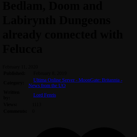
Bedlam, Doom and
Labirynth Dungeons
already connected with
Felucca
February 11, 2020
Published:
February 8, 2019
Ultima Online Server - MoonGate: Britannia -
Category:
News from the UO
Written
Lord Fenris
by:
Views:
1113
Comments:
0