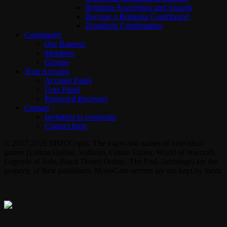
Britannia Sovereigns and Awards
Become a Britannia Contributor!
Donations Confirmation
Community
Our Banners
Members
Groups
Your Account
Account Panel
User Panel
Password Recovery
Contact
Invitation to cooperate
Contact form
© 2017-2026 MMOGspot. The logos and names of individual
games (Ultima Online, Valheim, Conan Exiles, World of Warcraft,
Legends of Aria, Black Desert Online, The End, Archeage) are the
property of their publishers. MoonGate servers are not kept by them.