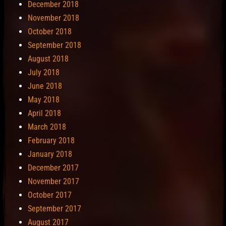
December 2018
November 2018
October 2018
September 2018
August 2018
July 2018
June 2018
May 2018
April 2018
March 2018
February 2018
January 2018
December 2017
November 2017
October 2017
September 2017
August 2017