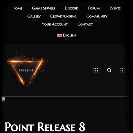
Home
Game Servers
Discord
Forum
Events
Gallery
Crowdfunding
Community
Your Account
Contact
English
Point Release 8