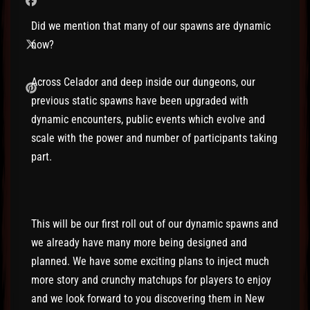
Did we mention that many of our spawns are dynamic
now?
Across Celador and deep inside our dungeons, our
previous static spawns have been upgraded with
dynamic encounters, public events which evolve and
scale with the power and number of participants taking
part.
This will be our first roll out of our dynamic spawns and
we already have many more being designed and
planned. We have some exciting plans to inject much
more story and crunchy matchups for players to enjoy
and we look forward to you discovering them in New