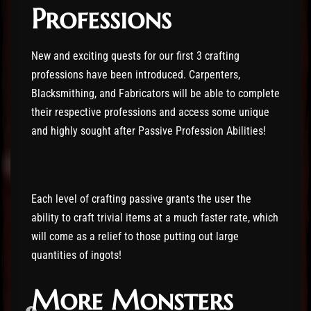
Professions
New and exciting quests for our first 3 crafting
professions have been introduced. Carpenters,
Blacksmithing, and Fabricators will be able to complete
their respective professions and access some unique
and highly sought after Passive Profession Abilities!
Each level of crafting passive grants the user the
ability to craft trivial items at a much faster rate, which
will come as a relief to those putting out large
quantities of ingots!
More Monsters