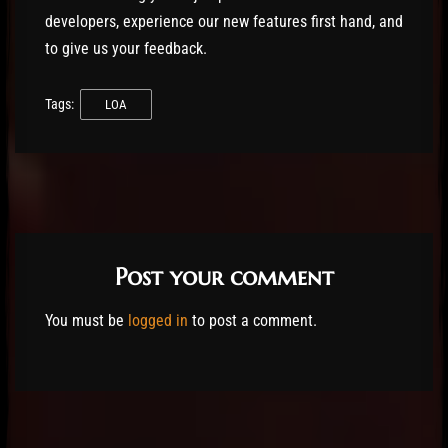
developers, experience our new features first hand, and
to give us your feedback.
Tags:
LOA
Post your comment
You must be
logged in
to post a comment.