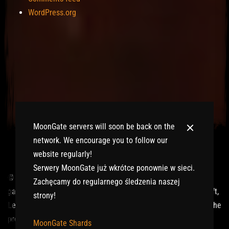
WordPress.org
MoonGate servers will soon be back on the
network. We encourage you to follow our
website regularly!
Serwery MoonGate już wkrótce ponownie w sieci.
© 2017-2026 MMOGspot. The logos and names of individual
Zachęcamy do regularnego śledzenia naszej
games (Ultima Online, Valheim, Conan Exiles, World of Warcraft,
strony!
Legends of Aria, Black Desert Online, The End, Archeage) are the
property of their publishers. MoonGate servers are not kept by
MoonGate Shards