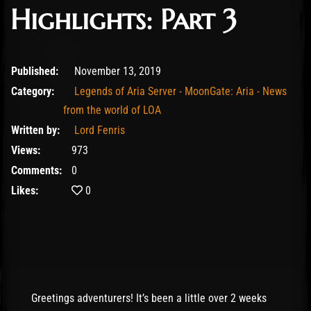
Highlights: Part 3
February 10, 2020
Published:
November 13, 2019
Category:
Legends of Aria Server - MoonGate: Aria - News
from the world of LOA
Written by:
Lord Fenris
Views:
973
Comments:
0
Likes:
0
Greetings adventurers! It’s been a little over 2 weeks