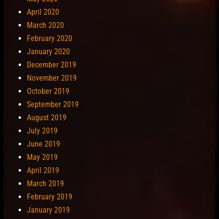
April 2020
March 2020
February 2020
January 2020
December 2019
November 2019
October 2019
September 2019
August 2019
July 2019
June 2019
May 2019
April 2019
March 2019
February 2019
January 2019