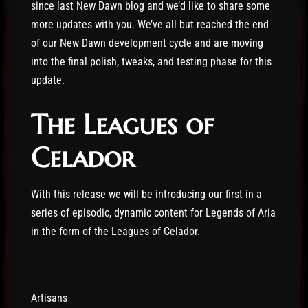
since last New Dawn blog and we’d like to share some
more updates with you. We’ve all but reached the end
of our New Dawn development cycle and are moving
into the final polish, tweaks, and testing phase for this
update.
The Leagues of
Celador
With this release we will be introducing our first in a
series of episodic, dynamic content for Legends of Aria
in the form of the Leagues of Celador.
Artisans