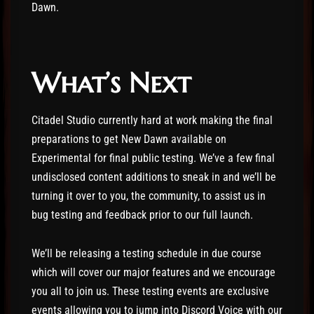
Dawn.
What’s Next
Citadel Studio currently hard at work making the final
preparations to get New Dawn available on
Experimental for final public testing. We’ve a few final
undisclosed content additions to sneak in and we’ll be
turning it over to you, the community, to assist us in
bug testing and feedback prior to our full launch.
We’ll be releasing a testing schedule in due course
which will cover our major features and we encourage
you all to join us. These testing events are exclusive
events allowing you to jump into Discord Voice with our