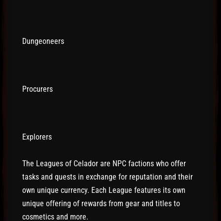
Dungeoneers
Procurers
Explorers
The Leagues of Celador are NPC factions who offer
tasks and quests in exchange for reputation and their
own unique currency. Each League features its own
unique offering of rewards from gear and titles to
cosmetics and more.