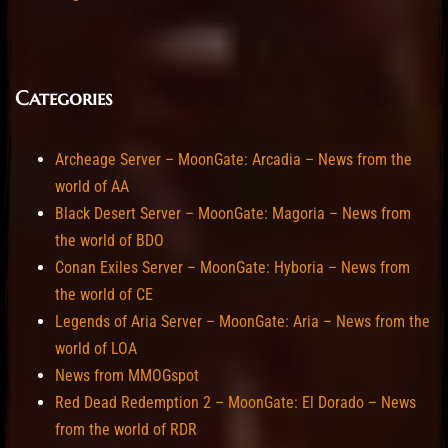
Categories
Archeage Server – MoonGate: Arcadia – News from the
world of AA
Black Desert Server – MoonGate: Magoria – News from
the world of BDO
Conan Exiles Server – MoonGate: Hyboria – News from
the world of CE
Legends of Aria Server – MoonGate: Aria – News from the
world of LOA
News from MMOGspot
Red Dead Redemption 2 – MoonGate: El Dorado – News
from the world of RDR