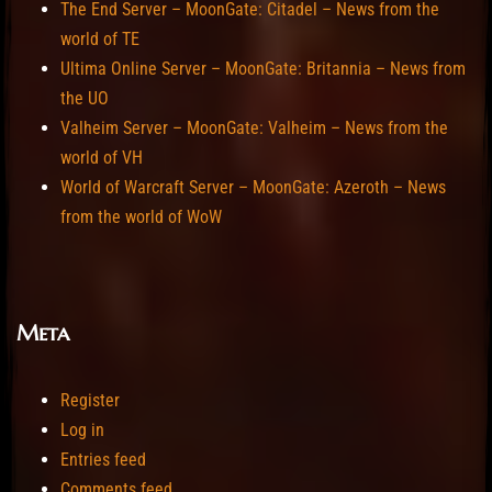
The End Server – MoonGate: Citadel – News from the
world of TE
Ultima Online Server – MoonGate: Britannia – News from
the UO
Valheim Server – MoonGate: Valheim – News from the
world of VH
World of Warcraft Server – MoonGate: Azeroth – News
from the world of WoW
Meta
Register
Log in
Entries feed
Comments feed