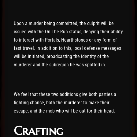
Upon a murder being committed, the culprit will be
issued with the On The Run status, denying their ability
to interact with Portals, Hearthstones or any form of
fast travel. In addition to this, local defense messages
will be initiated, broadcasting the identity of the
murderer and the subregion he was spotted in.
We feel that these two additions give both parties a
fighting chance, both the murderer to make their
escape, and the mob who will be out for their head.
Crafting