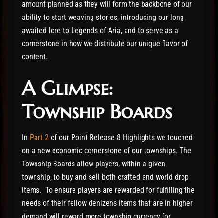
amount planned as they will form the backbone of our
ability to start weaving stories, introducing our long
awaited lore to Legends of Aria, and to serve as a
cornerstone in how we distribute our unique flavor of
content.
A Glimpse:
Township Boards
In
Part 2
of our Point Release 8 Highlights we touched
on a new economic cornerstone of our townships. The
Township Boards allow players, within a given
township, to buy and sell both crafted and world drop
items. To ensure players are rewarded for fulfilling the
needs of their fellow denizens items that are in higher
demand will reward more township currency for