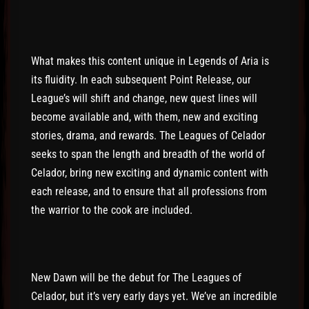
What makes this content unique in Legends of Aria is
its fluidity. In each subsequent Point Release, our
League’s will shift and change, new quest lines will
become available and, with them, new and exciting
stories, drama, and rewards. The Leagues of Celador
seeks to span the length and breadth of the world of
Celador, bring new exciting and dynamic content with
each release, and to ensure that all professions from
the warrior to the cook are included.
New Dawn will be the debut for The Leagues of
Celador, but it’s very early days yet. We’ve an incredible