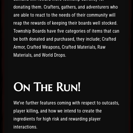
donating them. Crafters, gathers, and adventurers who
are able to react to the needs of their community will
reap the rewards of keeping their boards well stocked.
Township Boards have five categories of items that can
be both donated and purchased, they include; Crafted
Armor, Crafted Weapons, Crafted Materials, Raw
Materials, and World Drops.
On The Run!
We’ve further features coming with respect to outcasts,
player killing, and how we intend to create the
ingredients for high risk and rewarding player
interactions.