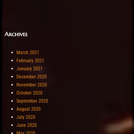
Archives
March 2021
February 2021
January 2021
December 2020
November 2020
October 2020
September 2020
August 2020
July 2020
June 2020
May 2020