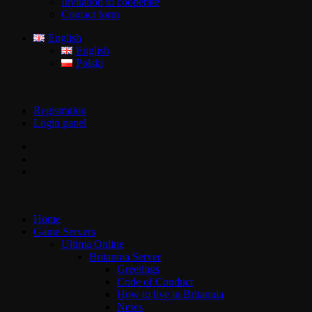
Invitation to cooperate
Contact form
English
English
Polski
Registration
Login panel
Home
Game Servers
Ultima Online
Britannia Server
Greetings
Code of Conduct
How to live in Britannia
News