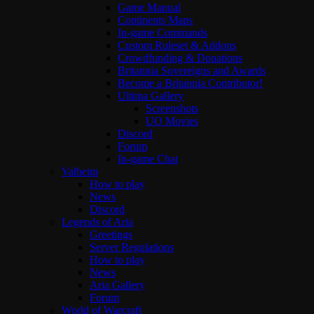
Game Manual
Continents Maps
In-game Commands
Custom Ruleset & Addons
Crowdfunding & Donations
Britannia Sovereigns and Awards
Become a Britannia Contributor!
Ultima Gallery
Screenshots
UO Movies
Discord
Forum
In-game Chat
Valheim
How to play
News
Discord
Legends of Aria
Greetings
Server Regulations
How to play
News
Aria Gallery
Forum
World of Warcraft