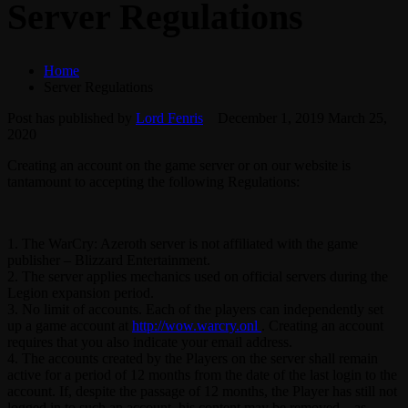
Server Regulations
Home
Server Regulations
Post has published by
Lord Fenris
December 1, 2019
March 25,
2020
Creating an account on the game server or on our website is
tantamount to accepting the following Regulations:
1. The WarCry: Azeroth server is not affiliated with the game
publisher – Blizzard Entertainment.
2. The server applies mechanics used on official servers during the
Legion expansion period.
3. No limit of accounts. Each of the players can independently set
up a game account at
http://wow.warcry.onl
. Creating an account
requires that you also indicate your email address.
4. The accounts created by the Players on the server shall remain
active for a period of 12 months from the date of the last login to the
account. If, despite the passage of 12 months, the Player has still not
logged in to such an account, his content may be removed – as