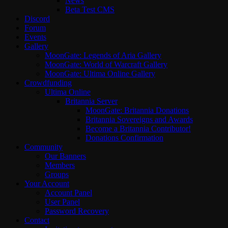
News
Beta Test CMS
Discord
Forum
Events
Gallery
MoonGate: Legends of Aria Gallery
MoonGate: World of Warcraft Gallery
MoonGate: Ultima Online Gallery
Crowdfunding
Ultima Online
Britannia Server
MoonGate: Britannia Donations
Britannia Sovereigns and Awards
Become a Britannia Contributor!
Donations Confirmation
Community
Our Banners
Members
Groups
Your Account
Account Panel
User Panel
Password Recovery
Contact