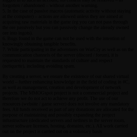
forgotten / abandoned – without another warning.
5. In the case of passive macros (automatic activity without staying
at the computer) – actions are allowed unless they are aimed at
acquiring raw materials in the game (eg you can not pass through
the ore passively but you can passively change the already owned
ore into ingots).
6. Bugs found in the game can not be used with the intention of
knowingly obtaining tangible benefits.
7. While participating in the adventures on WarCry as well as on the
communication channels of the server (discord / forum), it is
requested to maintain the standards of culture and respect
(netiquette), including avoiding spam.
By creating a server, we ensure the existence of our shared virtual
world – further enhancing knowledge in the field of coding in #C,
as well as management, creation and development of network
projects. The MMOGspot project is not a commercial project and
therefore we do not act to achieve any profit. The use of our
resources (website / game server) does not involve any mandatory
fees. All funds received as part of any donations are allocated for the
purpose of maintaining and possibly expanding the project
infrastructure (dedicated servers and netlines in the server room,
server software licenses, hosting, domains, etc.). All work carried
out on the project is carried out on a voluntary basis