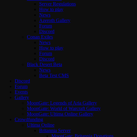
Server Regulations
How to play
News
Azeroth Gallery
Forum
Discord
Conan Exiles
News
How to play
Forum
Discord
Black Desert Beta
News
Beta Test CMS
Discord
Forum
Events
Gallery
MoonGate: Legends of Aria Gallery
MoonGate: World of Warcraft Gallery
MoonGate: Ultima Online Gallery
Crowdfunding
Ultima Online
Britannia Server
MoonGate: Britannia Donations