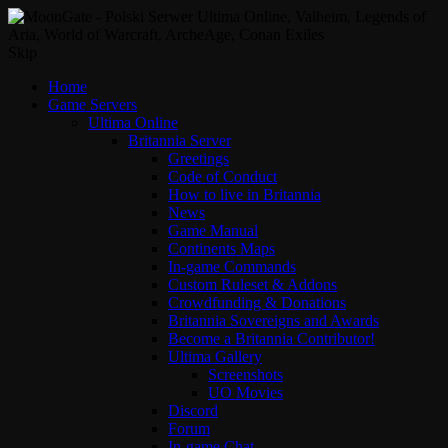
Skip
Home
Game Servers
Ultima Online
Britannia Server
Greetings
Code of Conduct
How to live in Britannia
News
Game Manual
Continents Maps
In-game Commands
Custom Ruleset & Addons
Crowdfunding & Donations
Britannia Sovereigns and Awards
Become a Britannia Contributor!
Ultima Gallery
Screenshots
UO Movies
Discord
Forum
In-game Chat