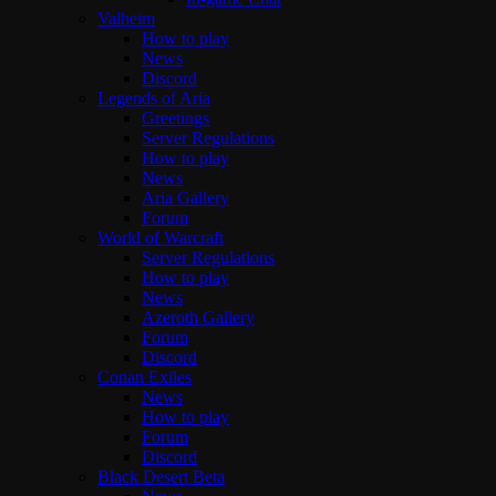
Valheim
How to play
News
Discord
Legends of Aria
Greetings
Server Regulations
How to play
News
Aria Gallery
Forum
World of Warcraft
Server Regulations
How to play
News
Azeroth Gallery
Forum
Discord
Conan Exiles
News
How to play
Forum
Discord
Black Desert Beta