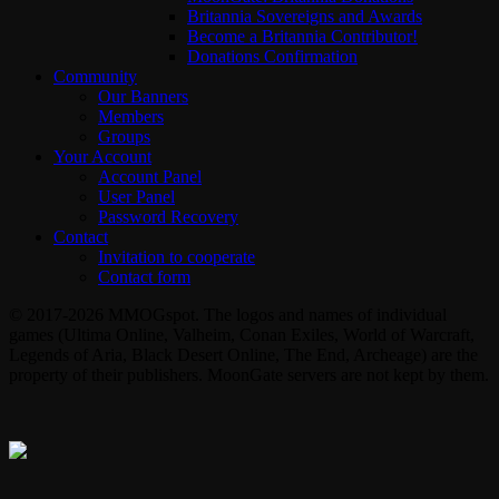
Britannia Sovereigns and Awards
Become a Britannia Contributor!
Donations Confirmation
Community
Our Banners
Members
Groups
Your Account
Account Panel
User Panel
Password Recovery
Contact
Invitation to cooperate
Contact form
© 2017-2026 MMOGspot. The logos and names of individual
games (Ultima Online, Valheim, Conan Exiles, World of Warcraft,
Legends of Aria, Black Desert Online, The End, Archeage) are the
property of their publishers. MoonGate servers are not kept by them.