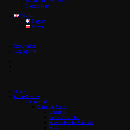
Invitation to cooperate
Contact form
English
English
Polski
Registration
Login panel
Home
Game Servers
Ultima Online
Britannia Server
Greetings
Code of Conduct
How to live in Britannia
News