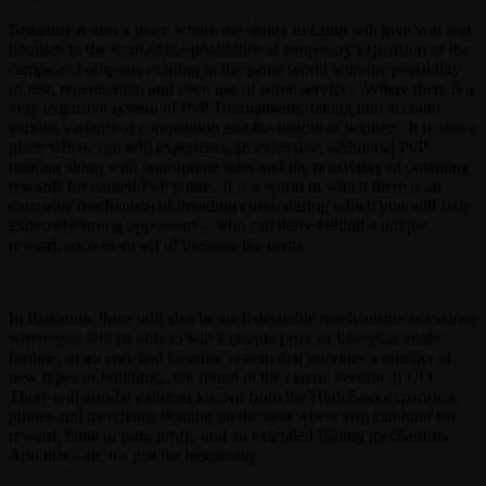
Britannia is also a place where the ability to camp will give you real
bonuses in the form of the possibility of temporary expansion of the
camps and outposts existing in the game world with the possibility
of rest, regeneration and even use of some services. Where there is a
very extensive system of PvP Tournaments, taking into account
various variants of competition and the league of winners. It is also a
place where you will experience an extensive, additional PvP
ranking along with appropriate titles and the possibility of obtaining
rewards for earned PvP points. It is a world in which there is an
extensive mechanism of invading cities, during which you will face
extremely strong opponents – who can leave behind a unique
reward, such as an act of blessing the items.
In Britannia, there will also be such desirable mechanisms as casinos
where you will be able to win a unique prize or lose your entire
fortune, or an enriched housing system that provides a number of
new types of buildings, not found in the classic version of UO.
There will also be galleons known from the High Seas expansion,
pirates and merchants floating on the seas where you can hunt for
reward, fame or pure profit, and an extended fishing mechanism.
And that’s all, it’s just the beginning.