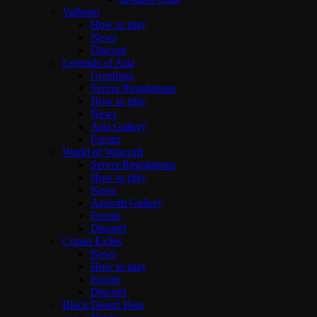
Valheim
How to play
News
Discord
Legends of Aria
Greetings
Server Regulations
How to play
News
Aria Gallery
Forum
World of Warcraft
Server Regulations
How to play
News
Azeroth Gallery
Forum
Discord
Conan Exiles
News
How to play
Forum
Discord
Black Desert Beta