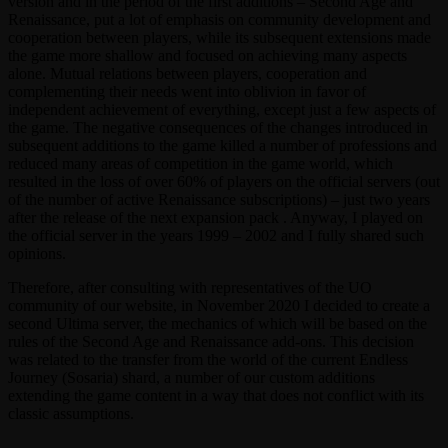
version and in the period of the first additions – Second Age and
Renaissance, put a lot of emphasis on community development and
cooperation between players, while its subsequent extensions made
the game more shallow and focused on achieving many aspects
alone. Mutual relations between players, cooperation and
complementing their needs went into oblivion in favor of
independent achievement of everything, except just a few aspects of
the game. The negative consequences of the changes introduced in
subsequent additions to the game killed a number of professions and
reduced many areas of competition in the game world, which
resulted in the loss of over 60% of players on the official servers (out
of the number of active Renaissance subscriptions) – just two years
after the release of the next expansion pack . Anyway, I played on
the official server in the years 1999 – 2002 and I fully shared such
opinions.
Therefore, after consulting with representatives of the UO
community of our website, in November 2020 I decided to create a
second Ultima server, the mechanics of which will be based on the
rules of the Second Age and Renaissance add-ons. This decision
was related to the transfer from the world of the current Endless
Journey (Sosaria) shard, a number of our custom additions
extending the game content in a way that does not conflict with its
classic assumptions.