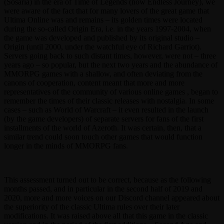
(Sosaria) in the era of Time of Legends (now Endless Journey), we
were aware of the fact that for many lovers of the great game that
Ultima Online was and remains – its golden times were located
during the so-called Origin Era, i.e. in the years 1997-2004, when
the game was developed and published by its original studio –
Origin (until 2000, under the watchful eye of Richard Garriot).
Servers going back to such distant times, however, were not – three
years ago – so popular, but the next two years and the abundance of
MMORPG games with a shallow, and often deviating from the
canons of cooperation, content meant that more and more
representatives of the community of various online games , began to
remember the times of their classic releases with nostalgia. In some
cases – such as World of Warcraft – it even resulted in the launch
(by the game developers) of separate servers for fans of the first
installments of the world of Azeroth. It was certain, then, that a
similar trend could soon touch other games that would function
longer in the minds of MMORPG fans.
This assessment turned out to be correct, because as the following
months passed, and in particular in the second half of 2019 and
2020, more and more voices on our Discord channel appeared about
the superiority of the classic Ultima rules over their later
modifications. It was raised above all that this game in the classic