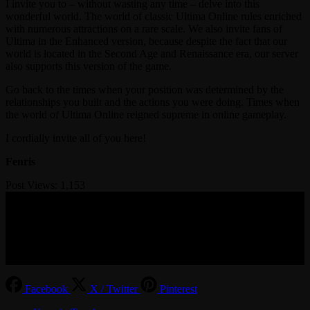
I invite you to – without wasting any time – delve into this
wonderful world. The world of classic Ultima Online rules enriched
with numerous attractions on a rare scale. We also invite fans of
Ultima in the Enhanced version, because despite the fact that our
world is located in the Second Age and Renaissance era, our server
also supports this version of the game.
Go back to the times when your position was determined by the
relationships you built and the actions you were doing. Times when
the world of Ultima Online reigned supreme in online gameplay.
I cordially invite all of you here!
Fenris
Post Views:
1,153
© 2017-2026 MMOGspot. The logos and names of individual
games (Ultima Online, Valheim, Conan Exiles, World of Warcraft,
Legends of Aria, Black Desert Online, The End, Archeage) are the
property of their publishers. MoonGate servers are not kept by them.
Facebook
X / Twitter
Pinterest