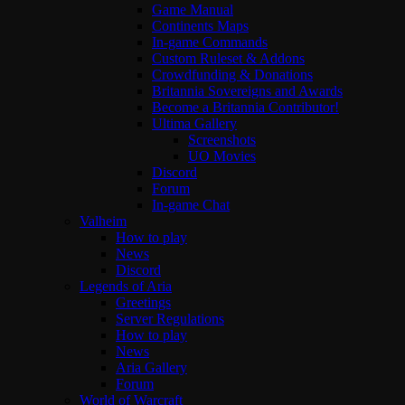
Game Manual
Continents Maps
In-game Commands
Custom Ruleset & Addons
Crowdfunding & Donations
Britannia Sovereigns and Awards
Become a Britannia Contributor!
Ultima Gallery
Screenshots
UO Movies
Discord
Forum
In-game Chat
Valheim
How to play
News
Discord
Legends of Aria
Greetings
Server Regulations
How to play
News
Aria Gallery
Forum
World of Warcraft