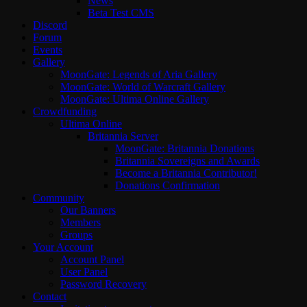
News
Beta Test CMS
Discord
Forum
Events
Gallery
MoonGate: Legends of Aria Gallery
MoonGate: World of Warcraft Gallery
MoonGate: Ultima Online Gallery
Crowdfunding
Ultima Online
Britannia Server
MoonGate: Britannia Donations
Britannia Sovereigns and Awards
Become a Britannia Contributor!
Donations Confirmation
Community
Our Banners
Members
Groups
Your Account
Account Panel
User Panel
Password Recovery
Contact