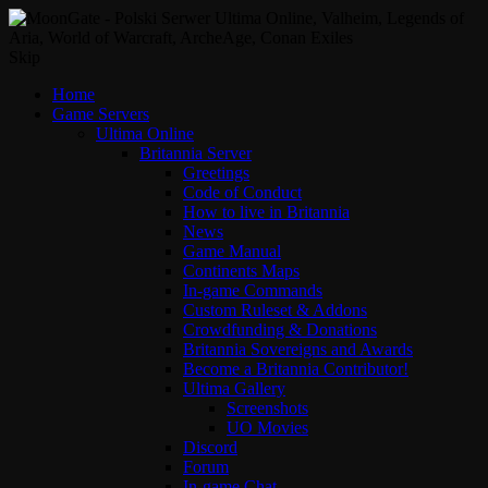
Skip
Home
Game Servers
Ultima Online
Britannia Server
Greetings
Code of Conduct
How to live in Britannia
News
Game Manual
Continents Maps
In-game Commands
Custom Ruleset & Addons
Crowdfunding & Donations
Britannia Sovereigns and Awards
Become a Britannia Contributor!
Ultima Gallery
Screenshots
UO Movies
Discord
Forum
In-game Chat