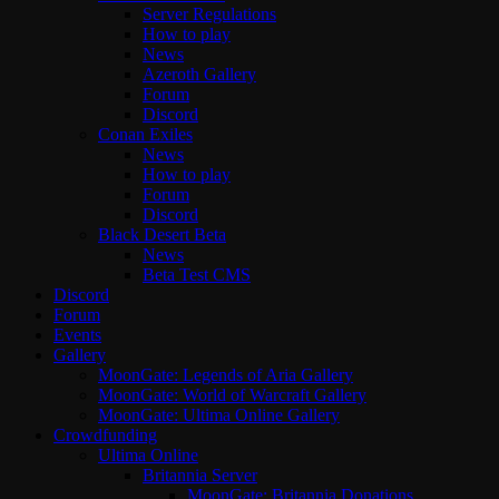
Server Regulations
How to play
News
Azeroth Gallery
Forum
Discord
Conan Exiles
News
How to play
Forum
Discord
Black Desert Beta
News
Beta Test CMS
Discord
Forum
Events
Gallery
MoonGate: Legends of Aria Gallery
MoonGate: World of Warcraft Gallery
MoonGate: Ultima Online Gallery
Crowdfunding
Ultima Online
Britannia Server
MoonGate: Britannia Donations