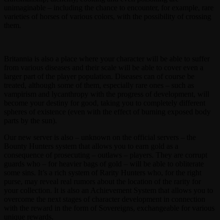
unimaginable – including the chance to encounter, for example, rare
varieties of horses of various colors, with the possibility of crossing
them.
Britannia is also a place where your character will be able to suffer
from various diseases and their scale will be able to cover even a
larger part of the player population. Diseases can of course be
treated, although some of them, especially rare ones – such as
vampirism and lycanthropy with the progress of development, will
become your destiny for good, taking you to completely different
spheres of existence (even with the effect of burning exposed body
parts by the sun).
Our new server is also – unknown on the official servers – the
Bounty Hunters system that allows you to earn gold as a
consequence of prosecuting – outlaws – players. They are corrupt
guards who – for heavier bags of gold – will be able to obliterate
some sins. It’s a rich system of Rarity Hunters who, for the right
purse, may reveal real rumors about the location of the rarity for
your collection. It is also an Achievement System that allows you to
overcome the next stages of character development in connection
with the reward in the form of Sovereigns, exchangeable for various
unique rewards.