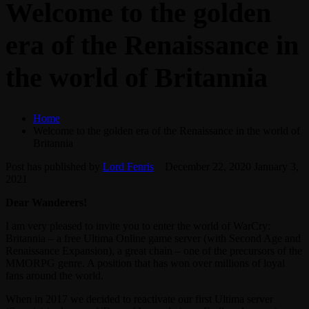
Welcome to the golden
era of the Renaissance in
the world of Britannia
Home
Welcome to the golden era of the Renaissance in the world of
Britannia
Post has published by
Lord Fenris
December 22, 2020
January 3,
2021
Dear Wanderers!
I am very pleased to invite you to enter the world of WarCry:
Britannia – a free Ultima Online game server (with Second Age and
Renaissance Expansion), a great chain – one of the precursors of the
MMORPG genre. A position that has won over millions of loyal
fans around the world.
When in 2017 we decided to reactivate our first Ultima server