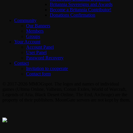
Britannia Sovereigns and Awards
Become a Britannia Contributor!
Donations Confirmation
Community
Our Banners
Members
Groups
Your Account
Account Panel
User Panel
Password Recovery
Contact
Invitation to cooperate
Contact form
© 2017-2026 MMOGspot. The logos and names of individual
games (Ultima Online, Valheim, Conan Exiles, World of Warcraft,
Legends of Aria, Black Desert Online, The End, Archeage) are the
property of their publishers. MoonGate servers are not kept by them.