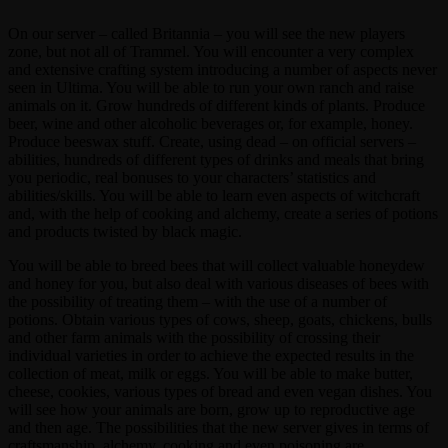
On our server – called Britannia – you will see the new players
zone, but not all of Trammel. You will encounter a very complex
and extensive crafting system introducing a number of aspects never
seen in Ultima. You will be able to run your own ranch and raise
animals on it. Grow hundreds of different kinds of plants. Produce
beer, wine and other alcoholic beverages or, for example, honey.
Produce beeswax stuff. Create, using dead – on official servers –
abilities, hundreds of different types of drinks and meals that bring
you periodic, real bonuses to your characters’ statistics and
abilities/skills. You will be able to learn even aspects of witchcraft
and, with the help of cooking and alchemy, create a series of potions
and products twisted by black magic.
You will be able to breed bees that will collect valuable honeydew
and honey for you, but also deal with various diseases of bees with
the possibility of treating them – with the use of a number of
potions. Obtain various types of cows, sheep, goats, chickens, bulls
and other farm animals with the possibility of crossing their
individual varieties in order to achieve the expected results in the
collection of meat, milk or eggs. You will be able to make butter,
cheese, cookies, various types of bread and even vegan dishes. You
will see how your animals are born, grow up to reproductive age
and then age. The possibilities that the new server gives in terms of
craftsmanship, alchemy, cooking and even poisoning are