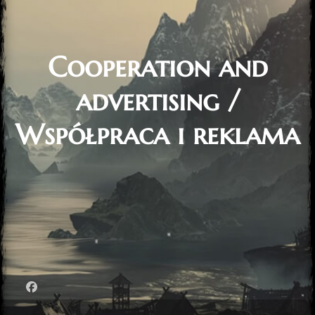
Cooperation and
advertising /
Współpraca i reklama