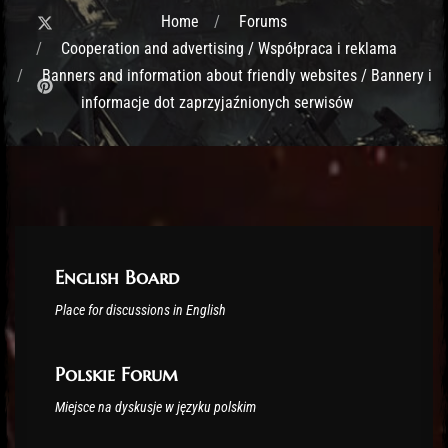
Home
Forums
Cooperation and advertising / Współpraca i reklama
Banners and information about friendly websites / Bannery i
informacje dot zaprzyjaźnionych serwisów
Post has published by
February 17, 2020
Lord Fenris
English Board
Place for discussions in English
Polskie Forum
Miejsce na dyskusje w języku polskim