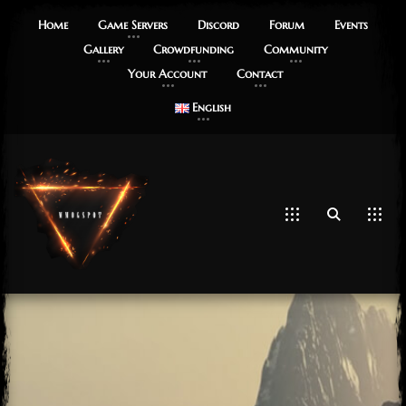
Home
Game Servers
Discord
Forum
Events
Gallery
Crowdfunding
Community
Your Account
Contact
English