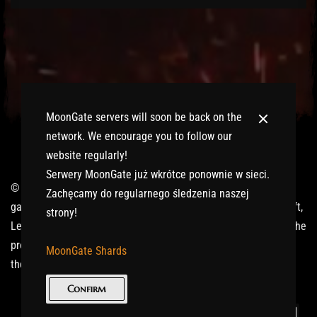
MoonGate servers will soon be back on the
network. We encourage you to follow our
website regularly!
Serwery MoonGate już wkrótce ponownie w sieci.
© 2017-2026 MMOGspot. The logos and names of individual
Zachęcamy do regularnego śledzenia naszej
games (Ultima Online, Valheim, Conan Exiles, World of Warcraft,
strony!
Legends of Aria, Black Desert Online, The End, Archeage) are the
property of their publishers. MoonGate servers are not kept by
MoonGate Shards
them.
Confirm