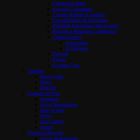
Continents Maps
In-game Commands
Custom Ruleset & Addons
Crowdfunding & Donations
Britannia Sovereigns and Awards
Become a Britannia Contributor!
Ultima Gallery
Screenshots
UO Movies
Discord
Forum
In-game Chat
Valheim
How to play
News
Discord
Legends of Aria
Greetings
Server Regulations
How to play
News
Aria Gallery
Forum
World of Warcraft
Server Regulations