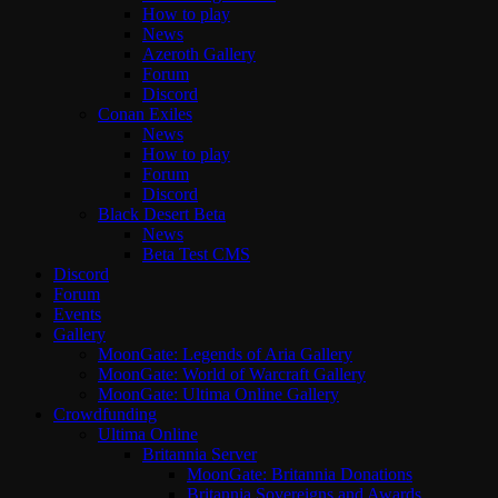
How to play
News
Azeroth Gallery
Forum
Discord
Conan Exiles
News
How to play
Forum
Discord
Black Desert Beta
News
Beta Test CMS
Discord
Forum
Events
Gallery
MoonGate: Legends of Aria Gallery
MoonGate: World of Warcraft Gallery
MoonGate: Ultima Online Gallery
Crowdfunding
Ultima Online
Britannia Server
MoonGate: Britannia Donations
Britannia Sovereigns and Awards