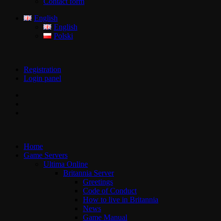
Contact form
English
English
Polski
Registration
Login panel
Home
Game Servers
Ultima Online
Britannia Server
Greetings
Code of Conduct
How to live in Britannia
News
Game Manual