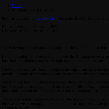
Home
Britannia Code of Conduct
Post has published by
Lord Fenris
December 6, 2019
February 25,
Date of publication: January 1, 2021
Last actualisation: February 25, 2021
The following code of conduct is subject to change from time to time. 
By downloading our client and logging into the Britannia server or ou
breached, the administrator has the right to temporarily or permanentl
Our Game Masters also have the right to investigate any behavior they c
provide the requested information and / or attempt to obstruct it may b
Our team will not compensate you for lost characters, accounts or anyt
their loss was due to a bug or error on the server side during the perio
practicable, without disrupting the server and the continued use of the
The code of conduct applies to everyone who uses your account. You ar
this reason, we encourage you to refrain from sharing accounts, in p
account password.