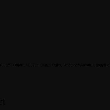
tima Online, Valheim, Conan Exiles, World of Warcraft, Legends of A
ct