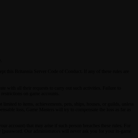
e.
pt this Britannia Server Code of Conduct. If any of these rules are
with all their requests to carry out such activities. Failure to
s restrictions on game accounts.
limited to items, achievements, pets, ships, houses, or guilds, unless
ompensable loss, Game Masters will try to compensate the loss as far as
ur account) that may arise if such person breaches these rules. For
e [password. Our administrators will never ask you for your in-game