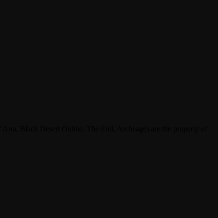
ria, Black Desert Online, The End, Archeage) are the property of