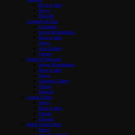
How to play
News
Discord
Legends of Aria
Greetings
Server Regulations
How to play
News
Aria Gallery
Forum
World of Warcraft
Server Regulations
How to play
News
Azeroth Gallery
Forum
Discord
Conan Exiles
News
How to play
Forum
Discord
Black Desert Beta
News