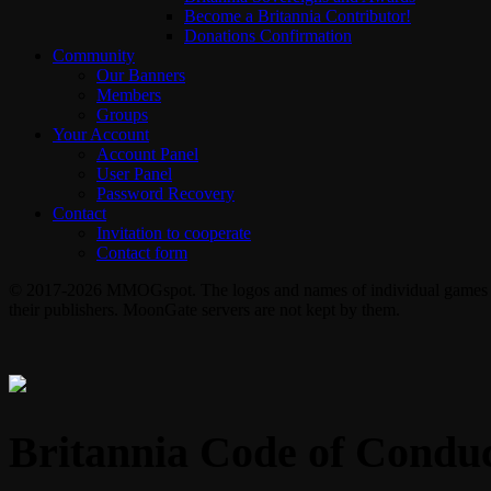
Become a Britannia Contributor!
Donations Confirmation
Community
Our Banners
Members
Groups
Your Account
Account Panel
User Panel
Password Recovery
Contact
Invitation to cooperate
Contact form
© 2017-2026 MMOGspot. The logos and names of individual games (Ul
their publishers. MoonGate servers are not kept by them.
Britannia Code of Condu