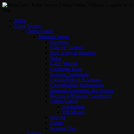
Skip
Home
Game Servers
Ultima Online
Britannia Server
Greetings
Code of Conduct
How to live in Britannia
News
Game Manual
Continents Maps
In-game Commands
Custom Ruleset & Addons
Crowdfunding & Donations
Britannia Sovereigns and Awards
Become a Britannia Contributor!
Ultima Gallery
Screenshots
UO Movies
Discord
Forum
In-game Chat
Valheim