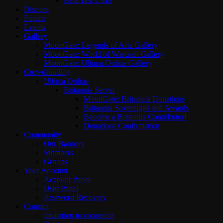
Beta Test CMS
Discord
Forum
Events
Gallery
MoonGate: Legends of Aria Gallery
MoonGate: World of Warcraft Gallery
MoonGate: Ultima Online Gallery
Crowdfunding
Ultima Online
Britannia Server
MoonGate: Britannia Donations
Britannia Sovereigns and Awards
Become a Britannia Contributor!
Donations Confirmation
Community
Our Banners
Members
Groups
Your Account
Account Panel
User Panel
Password Recovery
Contact
Invitation to cooperate