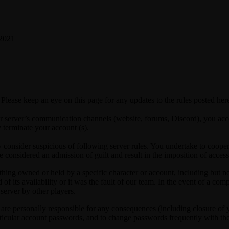
 2021
Please keep an eye on this page for any updates to the rules posted her
r server’s communication channels (website, forums, Discord), you acce
y terminate your account (s).
onsider suspicious of following server rules. You undertake to cooperate 
e considered an admission of guilt and result in the imposition of acces
hing owned or held by a specific character or account, including but not 
d of its availability or it was the fault of our team. In the event of a c
 server by other players.
e personally responsible for any consequences (including closure of yo
articular account passwords, and to change passwords frequently with th