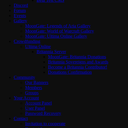
Beta Test CMS
Discord
Forum
Events
Gallery
MoonGate: Legends of Aria Gallery
MoonGate: World of Warcraft Gallery
MoonGate: Ultima Online Gallery
Crowdfunding
Ultima Online
Britannia Server
MoonGate: Britannia Donations
Britannia Sovereigns and Awards
Become a Britannia Contributor!
Donations Confirmation
Community
Our Banners
Members
Groups
Your Account
Account Panel
User Panel
Password Recovery
Contact
Invitation to cooperate