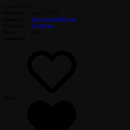
October 26, 2020
Published:
April 21, 2020
Category:
News from MMOGspot
Written by:
Lord Fenris
Views:
5694
Comments:
0
Likes: