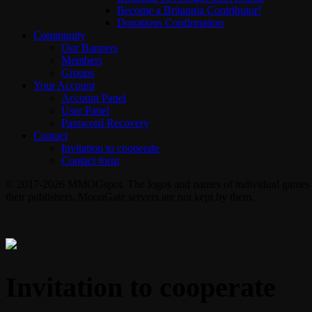
Become a Britannia Contributor!
Donations Confirmation
Community
Our Banners
Members
Groups
Your Account
Account Panel
User Panel
Password Recovery
Contact
Invitation to cooperate
Contact form
© 2017-2026 MMOGspot. The logos and names of individual games (Ul
their publishers. MoonGate servers are not kept by them.
Invitation to cooperate