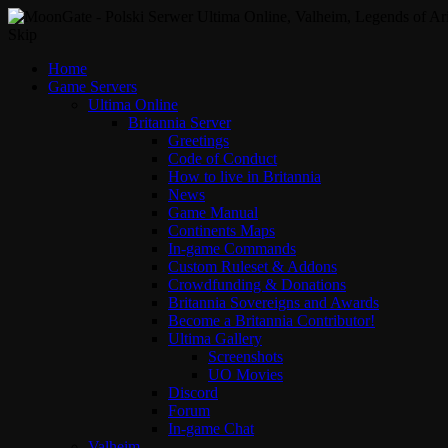
Skip
Home
Game Servers
Ultima Online
Britannia Server
Greetings
Code of Conduct
How to live in Britannia
News
Game Manual
Continents Maps
In-game Commands
Custom Ruleset & Addons
Crowdfunding & Donations
Britannia Sovereigns and Awards
Become a Britannia Contributor!
Ultima Gallery
Screenshots
UO Movies
Discord
Forum
In-game Chat
Valheim