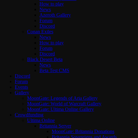
How to play
News
Azeroth Gallery
Forum
Discord
Conan Exiles
News
How to play
Forum
Discord
Black Desert Beta
News
Beta Test CMS
Discord
Forum
Events
Gallery
MoonGate: Legends of Aria Gallery
MoonGate: World of Warcraft Gallery
MoonGate: Ultima Online Gallery
Crowdfunding
Ultima Online
Britannia Server
MoonGate: Britannia Donations
Britannia Sovereigns and Awards