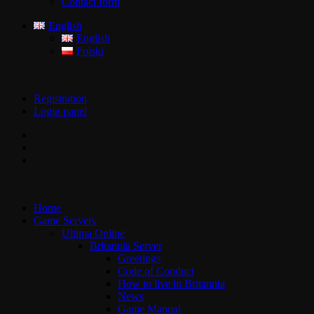
Contact form
English
English
Polski
Registration
Login panel
Home
Game Servers
Ultima Online
Britannia Server
Greetings
Code of Conduct
How to live in Britannia
News
Game Manual