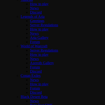
How to play
News
Discord
Legends of Aria
Greetings
Server Regulations
How to play
News
Aria Gallery
Forum
World of Warcraft
Server Regulations
How to play
News
Azeroth Gallery
Forum
Discord
Conan Exiles
News
How to play
Forum
Discord
Black Desert Beta
News