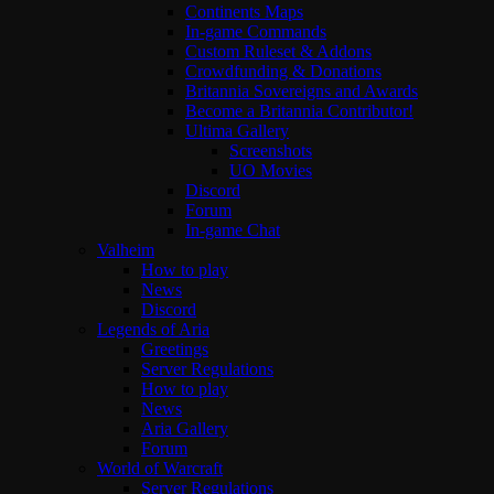
Continents Maps
In-game Commands
Custom Ruleset & Addons
Crowdfunding & Donations
Britannia Sovereigns and Awards
Become a Britannia Contributor!
Ultima Gallery
Screenshots
UO Movies
Discord
Forum
In-game Chat
Valheim
How to play
News
Discord
Legends of Aria
Greetings
Server Regulations
How to play
News
Aria Gallery
Forum
World of Warcraft
Server Regulations