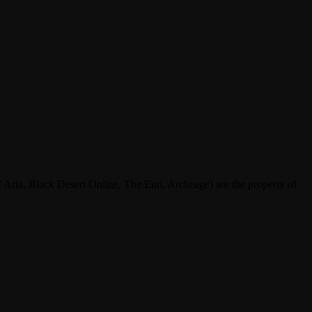
ria, Black Desert Online, The End, Archeage) are the property of