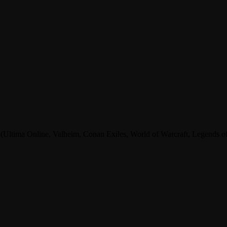
tima Online, Valheim, Conan Exiles, World of Warcraft, Legends of A