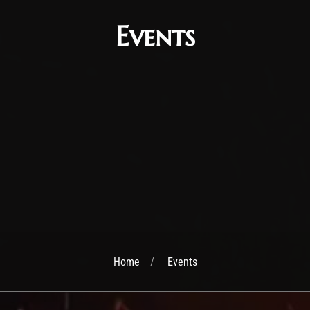
Events
Home
Events