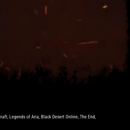
ft, Legends of Aria, Black Desert Online, The End,