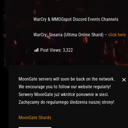
Post has published by
January 27, 2020
July 12, 2020
Lord Fenris
WarCry & MMOGspot Discord Events Channels
WarCry: Sosaria (Ultima Online Shard) –
click here
Post Views:
3,322
MoonGate servers will soon be back on the network.
We encourage you to follow our website regularly!
Serwery MoonGate już wkrótce ponownie w sieci.
Zachęcamy do regularnego śledzenia naszej strony!
© 2017-2026 MMOGspot. The logos and names of indi
MoonGate Shards
Archeage) are the property of their publishers. Mo