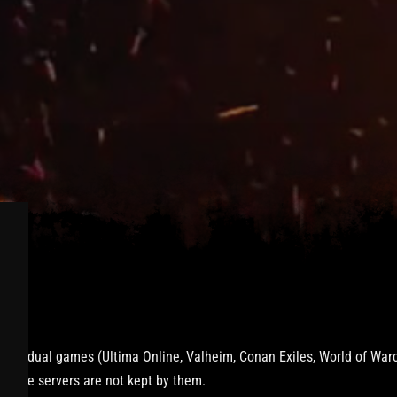
vidual games (Ultima Online, Valheim, Conan Exiles, World of Warcra
onGate servers are not kept by them.