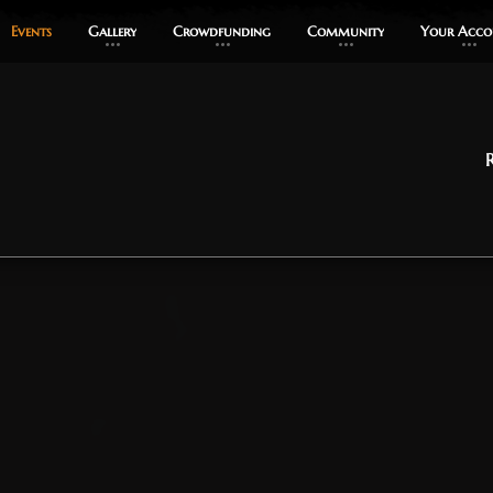
Events
Events
Gallery
Gallery
Crowdfunding
Crowdfunding
Community
Community
Your Acco
Your Acco