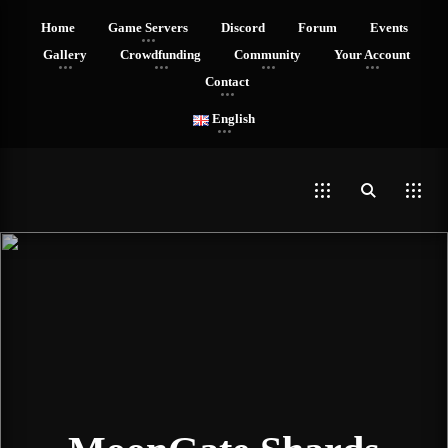
Home
Game Servers
Discord
Forum
Events
Gallery
Crowdfunding
Community
Your Account
Contact
English