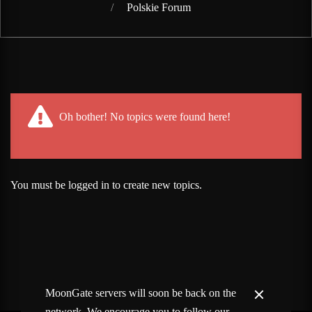
Polskie Forum
Post has published by
February 13, 2020
Lord Fenris
Oh bother! No topics were found here!
You must be logged in to create new topics.
MoonGate servers will soon be back on the
network. We encourage you to follow our