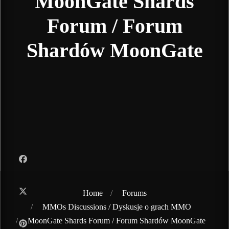
MoonGate Shards
Forum / Forum
Shardów MoonGate
Home
Forums
MMOs Discussions / Dyskusje o grach MMO
MoonGate Shards Forum / Forum Shardów MoonGate