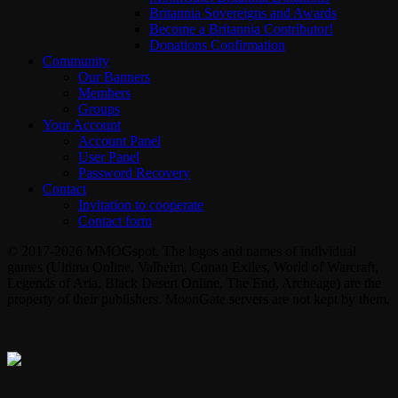
Britannia Sovereigns and Awards
Become a Britannia Contributor!
Donations Confirmation
Community
Our Banners
Members
Groups
Your Account
Account Panel
User Panel
Password Recovery
Contact
Invitation to cooperate
Contact form
© 2017-2026 MMOGspot. The logos and names of individual
games (Ultima Online, Valheim, Conan Exiles, World of Warcraft,
Legends of Aria, Black Desert Online, The End, Archeage) are the
property of their publishers. MoonGate servers are not kept by them.