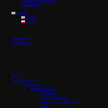
Invitation to cooperate
Contact form
English
English
Polski
Registration
Login panel
Home
Game Servers
Ultima Online
Britannia Server
Greetings
Code of Conduct
How to live in Britannia
News