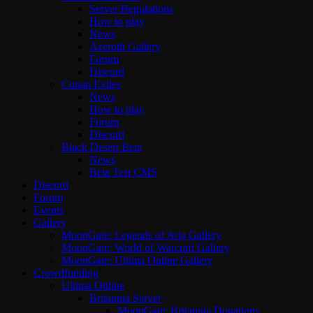
Server Regulations
How to play
News
Azeroth Gallery
Forum
Discord
Conan Exiles
News
How to play
Forum
Discord
Black Desert Beta
News
Beta Test CMS
Discord
Forum
Events
Gallery
MoonGate: Legends of Aria Gallery
MoonGate: World of Warcraft Gallery
MoonGate: Ultima Online Gallery
Crowdfunding
Ultima Online
Britannia Server
MoonGate: Britannia Donations