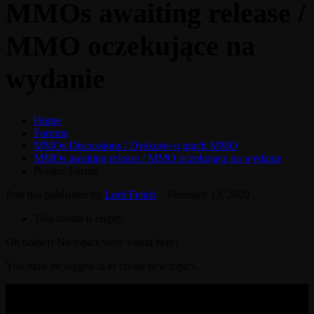
MMOs awaiting release /
MMO oczekujące na
wydanie
Home
Forums
MMOs Discussions / Dyskusje o grach MMO
MMOs awaiting release / MMO oczekujące na wydanie
Polskie Forum
Post has published by
Lord Fenris
February 13, 2020
This forum is empty.
Oh bother! No topics were found here!
You must be logged in to create new topics.
© 2017-2026 MMOGspot. The logos and names of individual