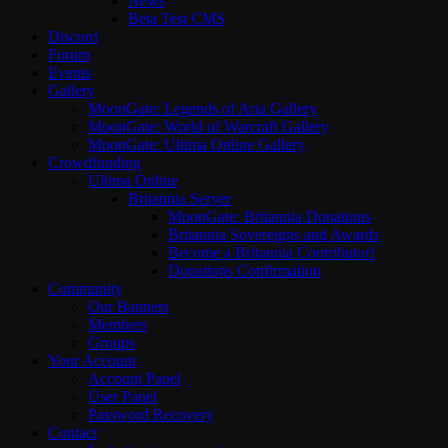
News
Beta Test CMS
Discord
Forum
Events
Gallery
MoonGate: Legends of Aria Gallery
MoonGate: World of Warcraft Gallery
MoonGate: Ultima Online Gallery
Crowdfunding
Ultima Online
Britannia Server
MoonGate: Britannia Donations
Britannia Sovereigns and Awards
Become a Britannia Contributor!
Donations Confirmation
Community
Our Banners
Members
Groups
Your Account
Account Panel
User Panel
Password Recovery
Contact