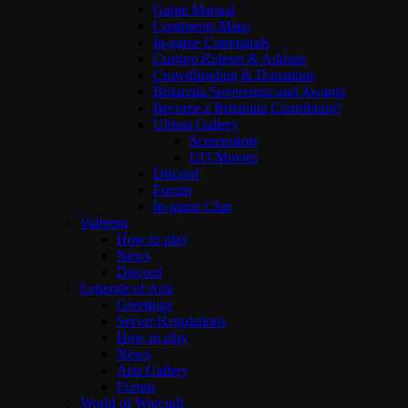
Game Manual
Continents Maps
In-game Commands
Custom Ruleset & Addons
Crowdfunding & Donations
Britannia Sovereigns and Awards
Become a Britannia Contributor!
Ultima Gallery
Screenshots
UO Movies
Discord
Forum
In-game Chat
Valheim
How to play
News
Discord
Legends of Aria
Greetings
Server Regulations
How to play
News
Aria Gallery
Forum
World of Warcraft