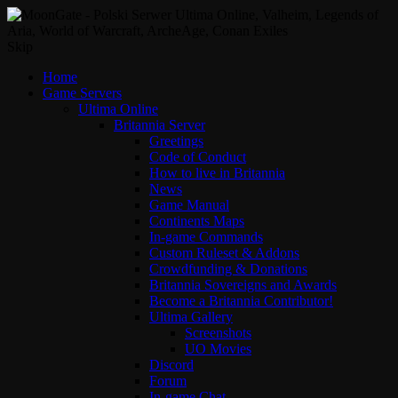
Skip
Home
Game Servers
Ultima Online
Britannia Server
Greetings
Code of Conduct
How to live in Britannia
News
Game Manual
Continents Maps
In-game Commands
Custom Ruleset & Addons
Crowdfunding & Donations
Britannia Sovereigns and Awards
Become a Britannia Contributor!
Ultima Gallery
Screenshots
UO Movies
Discord
Forum
In-game Chat