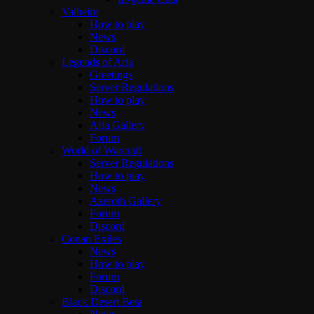
Valheim
How to play
News
Discord
Legends of Aria
Greetings
Server Regulations
How to play
News
Aria Gallery
Forum
World of Warcraft
Server Regulations
How to play
News
Azeroth Gallery
Forum
Discord
Conan Exiles
News
How to play
Forum
Discord
Black Desert Beta