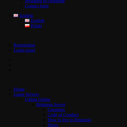
Invitation to cooperate
Contact form
English
English
Polski
Registration
Login panel
Home
Game Servers
Ultima Online
Britannia Server
Greetings
Code of Conduct
How to live in Britannia
News