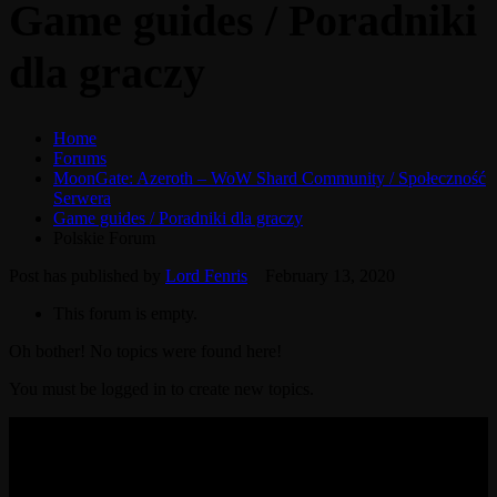
Game guides / Poradniki
dla graczy
Home
Forums
MoonGate: Azeroth – WoW Shard Community / Społeczność
Serwera
Game guides / Poradniki dla graczy
Polskie Forum
Post has published by
Lord Fenris
February 13, 2020
This forum is empty.
Oh bother! No topics were found here!
You must be logged in to create new topics.
© 2017-2026 MMOGspot. The logos and names of individual
games (Ultima Online, Valheim, Conan Exiles, World of Warcraft,