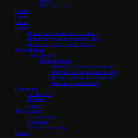
News
Beta Test CMS
Discord
Forum
Events
Gallery
MoonGate: Legends of Aria Gallery
MoonGate: World of Warcraft Gallery
MoonGate: Ultima Online Gallery
Crowdfunding
Ultima Online
Britannia Server
MoonGate: Britannia Donations
Britannia Sovereigns and Awards
Become a Britannia Contributor!
Donations Confirmation
Community
Our Banners
Members
Groups
Your Account
Account Panel
User Panel
Password Recovery
Contact