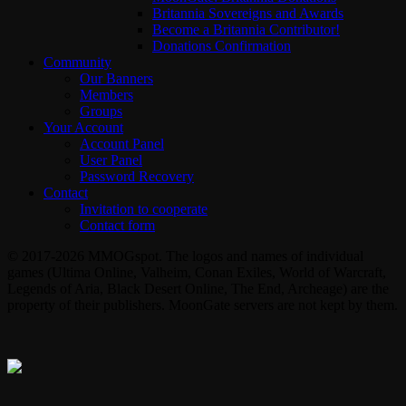
Britannia Sovereigns and Awards
Become a Britannia Contributor!
Donations Confirmation
Community
Our Banners
Members
Groups
Your Account
Account Panel
User Panel
Password Recovery
Contact
Invitation to cooperate
Contact form
© 2017-2026 MMOGspot. The logos and names of individual
games (Ultima Online, Valheim, Conan Exiles, World of Warcraft,
Legends of Aria, Black Desert Online, The End, Archeage) are the
property of their publishers. MoonGate servers are not kept by them.