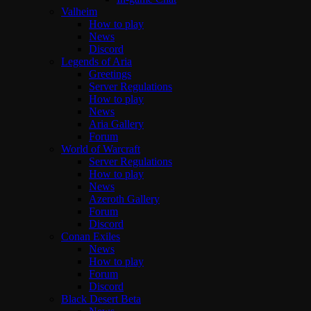
Valheim
How to play
News
Discord
Legends of Aria
Greetings
Server Regulations
How to play
News
Aria Gallery
Forum
World of Warcraft
Server Regulations
How to play
News
Azeroth Gallery
Forum
Discord
Conan Exiles
News
How to play
Forum
Discord
Black Desert Beta