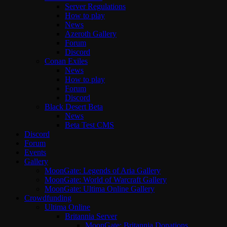
Server Regulations
How to play
News
Azeroth Gallery
Forum
Discord
Conan Exiles
News
How to play
Forum
Discord
Black Desert Beta
News
Beta Test CMS
Discord
Forum
Events
Gallery
MoonGate: Legends of Aria Gallery
MoonGate: World of Warcraft Gallery
MoonGate: Ultima Online Gallery
Crowdfunding
Ultima Online
Britannia Server
MoonGate: Britannia Donations