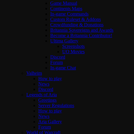
Game Manual
Continents Maps
In-game Commands
Custom Ruleset & Addons
Crowdfunding & Donations
Britannia Sovereigns and Awards
Become a Britannia Contributor!
Ultima Gallery
Screenshots
UO Movies
Discord
Forum
In-game Chat
Valheim
How to play
News
Discord
Legends of Aria
Greetings
Server Regulations
How to play
News
Aria Gallery
Forum
World of Warcraft