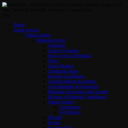
Skip
Home
Game Servers
Ultima Online
Britannia Server
Greetings
Code of Conduct
How to live in Britannia
News
Game Manual
Continents Maps
In-game Commands
Custom Ruleset & Addons
Crowdfunding & Donations
Britannia Sovereigns and Awards
Become a Britannia Contributor!
Ultima Gallery
Screenshots
UO Movies
Discord
Forum
In-game Chat