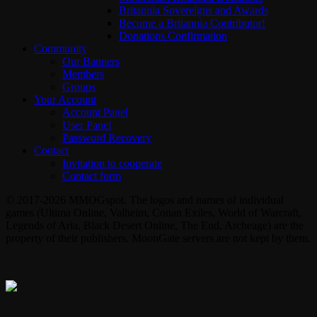
Britannia Sovereigns and Awards
Become a Britannia Contributor!
Donations Confirmation
Community
Our Banners
Members
Groups
Your Account
Account Panel
User Panel
Password Recovery
Contact
Invitation to cooperate
Contact form
© 2017-2026 MMOGspot. The logos and names of individual
games (Ultima Online, Valheim, Conan Exiles, World of Warcraft,
Legends of Aria, Black Desert Online, The End, Archeage) are the
property of their publishers. MoonGate servers are not kept by them.