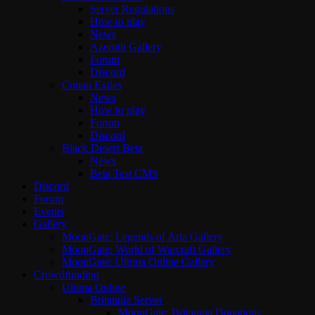
Server Regulations
How to play
News
Azeroth Gallery
Forum
Discord
Conan Exiles
News
How to play
Forum
Discord
Black Desert Beta
News
Beta Test CMS
Discord
Forum
Events
Gallery
MoonGate: Legends of Aria Gallery
MoonGate: World of Warcraft Gallery
MoonGate: Ultima Online Gallery
Crowdfunding
Ultima Online
Britannia Server
MoonGate: Britannia Donations