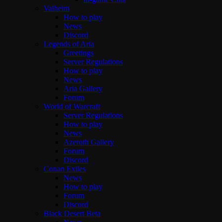
Valheim
How to play
News
Discord
Legends of Aria
Greetings
Server Regulations
How to play
News
Aria Gallery
Forum
World of Warcraft
Server Regulations
How to play
News
Azeroth Gallery
Forum
Discord
Conan Exiles
News
How to play
Forum
Discord
Black Desert Beta