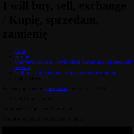
I will buy, sell, exchange
/ Kupię, sprzedam,
zamienię
Home
Forums
MoonGate: Azeroth – WoW Shard Community / Społeczność
Serwera
I will buy, sell, exchange / Kupię, sprzedam, zamienię
English Board
Post has published by
Lord Fenris
February 12, 2020
This forum is empty.
Oh bother! No topics were found here!
You must be logged in to create new topics.