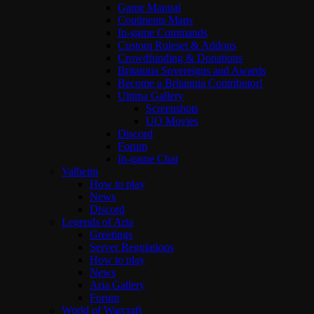
Game Manual
Continents Maps
In-game Commands
Custom Ruleset & Addons
Crowdfunding & Donations
Britannia Sovereigns and Awards
Become a Britannia Contributor!
Ultima Gallery
Screenshots
UO Movies
Discord
Forum
In-game Chat
Valheim
How to play
News
Discord
Legends of Aria
Greetings
Server Regulations
How to play
News
Aria Gallery
Forum
World of Warcraft