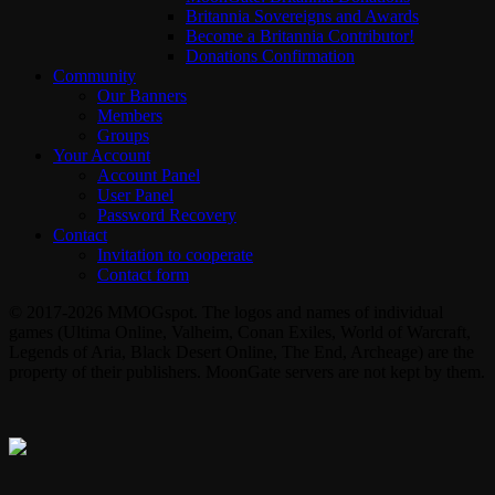
Britannia Sovereigns and Awards
Become a Britannia Contributor!
Donations Confirmation
Community
Our Banners
Members
Groups
Your Account
Account Panel
User Panel
Password Recovery
Contact
Invitation to cooperate
Contact form
© 2017-2026 MMOGspot. The logos and names of individual
games (Ultima Online, Valheim, Conan Exiles, World of Warcraft,
Legends of Aria, Black Desert Online, The End, Archeage) are the
property of their publishers. MoonGate servers are not kept by them.