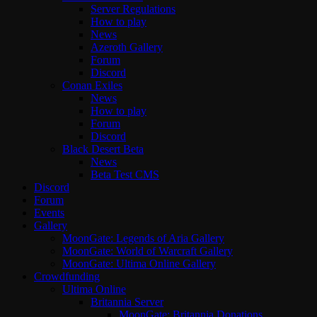
Server Regulations
How to play
News
Azeroth Gallery
Forum
Discord
Conan Exiles
News
How to play
Forum
Discord
Black Desert Beta
News
Beta Test CMS
Discord
Forum
Events
Gallery
MoonGate: Legends of Aria Gallery
MoonGate: World of Warcraft Gallery
MoonGate: Ultima Online Gallery
Crowdfunding
Ultima Online
Britannia Server
MoonGate: Britannia Donations