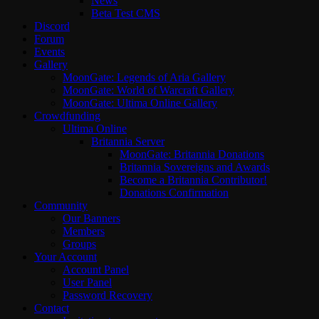
News
Beta Test CMS
Discord
Forum
Events
Gallery
MoonGate: Legends of Aria Gallery
MoonGate: World of Warcraft Gallery
MoonGate: Ultima Online Gallery
Crowdfunding
Ultima Online
Britannia Server
MoonGate: Britannia Donations
Britannia Sovereigns and Awards
Become a Britannia Contributor!
Donations Confirmation
Community
Our Banners
Members
Groups
Your Account
Account Panel
User Panel
Password Recovery
Contact