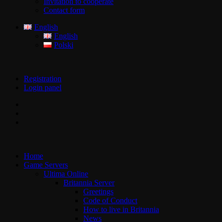
Invitation to cooperate
Contact form
English
English
Polski
Registration
Login panel
Home
Game Servers
Ultima Online
Britannia Server
Greetings
Code of Conduct
How to live in Britannia
News