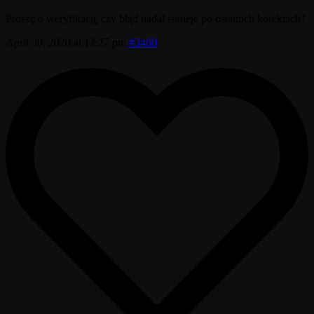
Proszę o weryfikację czy błąd nadal istnieje po ostatnich korektach?
April 30, 2020 at 12:27 pm
#3460