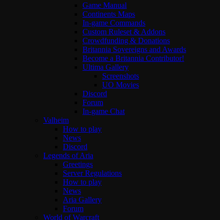
Game Manual
Continents Maps
In-game Commands
Custom Ruleset & Addons
Crowdfunding & Donations
Britannia Sovereigns and Awards
Become a Britannia Contributor!
Ultima Gallery
Screenshots
UO Movies
Discord
Forum
In-game Chat
Valheim
How to play
News
Discord
Legends of Aria
Greetings
Server Regulations
How to play
News
Aria Gallery
Forum
World of Warcraft