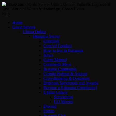
Skip
Home
Game Servers
Ultima Online
Britannia Server
Greetings
Code of Conduct
How to live in Britannia
News
Game Manual
Continents Maps
In-game Commands
Custom Ruleset & Addons
Crowdfunding & Donations
Britannia Sovereigns and Awards
Become a Britannia Contributor!
Ultima Gallery
Screenshots
UO Movies
Discord
Forum
In-game Chat