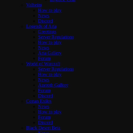
Valheim
How to play
News
Discord
Legends of Aria
Greetings
Server Regulations
How to play
News
Aria Gallery
Forum
World of Warcraft
Server Regulations
How to play
News
Azeroth Gallery
Forum
Discord
Conan Exiles
News
How to play
Forum
Discord
Black Desert Beta