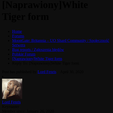
[Naprawiony]White
Tiger form
Home
Forums
MoonGate: Britannia – UO Shard Community / Społeczność
Serwera
Bug reports / Zgłoszenia błędów
Polskie Forum
[Naprawiony]White Tiger form
Reply To: [Naprawiony]White Tiger form
Post has published by
Lord Fenris
April 30, 2020
Lord Fenris
Keymaster
Member since: January 26, 2020