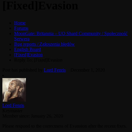
[Fixed]Evasion
Home
Forums
MoonGate: Britannia – UO Shard Community / Społeczność
Serwera
Bug reports / Zgłoszenia błędów
English Board
[Fixed]Evasion
Reply To: [Fixed]Evasion
Post has published by
Lord Fenris
December 1, 2020
Lord Fenris
Keymaster
Member since: January 26, 2020
Please respond to the correctness of Evansion after the recent fixes.