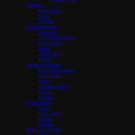
Valheim
How to play
News
Discord
Legends of Aria
Greetings
Server Regulations
How to play
News
Aria Gallery
Forum
World of Warcraft
Server Regulations
How to play
News
Azeroth Gallery
Forum
Discord
Conan Exiles
News
How to play
Forum
Discord
Black Desert Beta