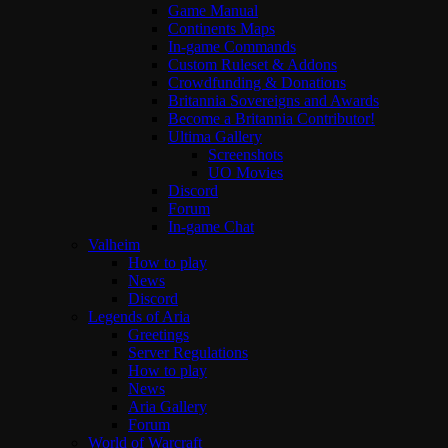
Game Manual
Continents Maps
In-game Commands
Custom Ruleset & Addons
Crowdfunding & Donations
Britannia Sovereigns and Awards
Become a Britannia Contributor!
Ultima Gallery
Screenshots
UO Movies
Discord
Forum
In-game Chat
Valheim
How to play
News
Discord
Legends of Aria
Greetings
Server Regulations
How to play
News
Aria Gallery
Forum
World of Warcraft