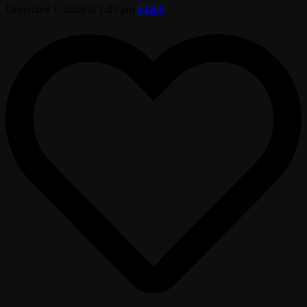
December 1, 2020 at 1:25 pm
#4286