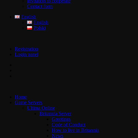
Invitation to cooperate
Contact form
English
English
Polski
Registration
Login panel
Home
Game Servers
Ultima Online
Britannia Server
Greetings
Code of Conduct
How to live in Britannia
News