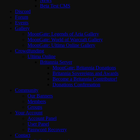
News
Beta Test CMS
Discord
Forum
Events
Gallery
MoonGate: Legends of Aria Gallery
MoonGate: World of Warcraft Gallery
MoonGate: Ultima Online Gallery
Crowdfunding
Ultima Online
Britannia Server
MoonGate: Britannia Donations
Britannia Sovereigns and Awards
Become a Britannia Contributor!
Donations Confirmation
Community
Our Banners
Members
Groups
Your Account
Account Panel
User Panel
Password Recovery
Contact