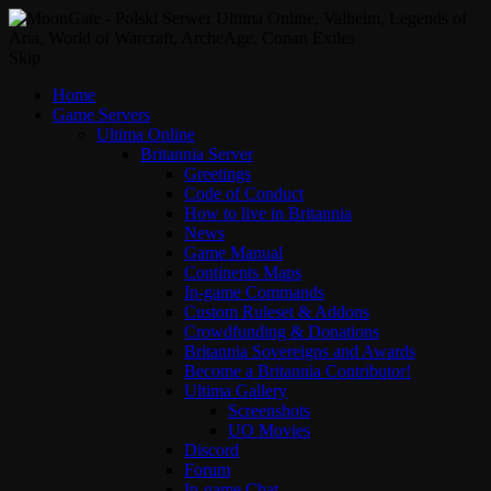
Skip
Home
Game Servers
Ultima Online
Britannia Server
Greetings
Code of Conduct
How to live in Britannia
News
Game Manual
Continents Maps
In-game Commands
Custom Ruleset & Addons
Crowdfunding & Donations
Britannia Sovereigns and Awards
Become a Britannia Contributor!
Ultima Gallery
Screenshots
UO Movies
Discord
Forum
In-game Chat