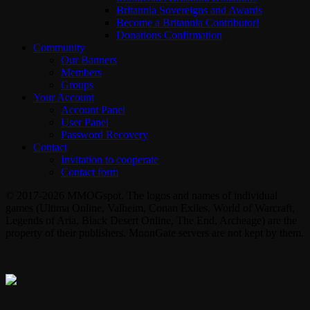
Britannia Sovereigns and Awards
Become a Britannia Contributor!
Donations Confirmation
Community
Our Banners
Members
Groups
Your Account
Account Panel
User Panel
Password Recovery
Contact
Invitation to cooperate
Contact form
© 2017-2026 MMOGspot. The logos and names of individual
games (Ultima Online, Valheim, Conan Exiles, World of Warcraft,
Legends of Aria, Black Desert Online, The End, Archeage) are the
property of their publishers. MoonGate servers are not kept by them.