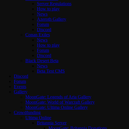
Server Regulations
How to play
News
Azeroth Gallery
Forum
Discord
Conan Exiles
News
How to play
Forum
Discord
Black Desert Beta
News
Beta Test CMS
Discord
Forum
Events
Gallery
MoonGate: Legends of Aria Gallery
MoonGate: World of Warcraft Gallery
MoonGate: Ultima Online Gallery
Crowdfunding
Ultima Online
Britannia Server
MoonGate: Britannia Donations