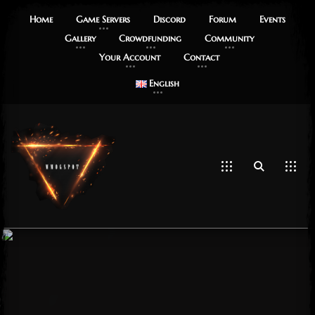
Home
Game Servers
Discord
Forum
Events
Gallery
Crowdfunding
Community
Your Account
Contact
English