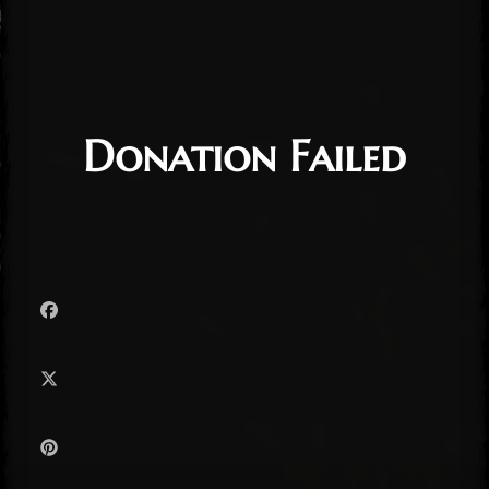
Donation Failed