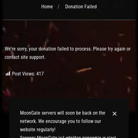
Home
Donation Failed
Post has published by
February 6, 2020
February 6, 2020
Lord Fenris
We're sorry, your donation failed to process. Please try again or
contact site support.
Post Views:
417
MoonGate servers will soon be back on the
network. We encourage you to follow our
website regularly!
Serwery MoonGate już wkrótce ponownie w sieci.