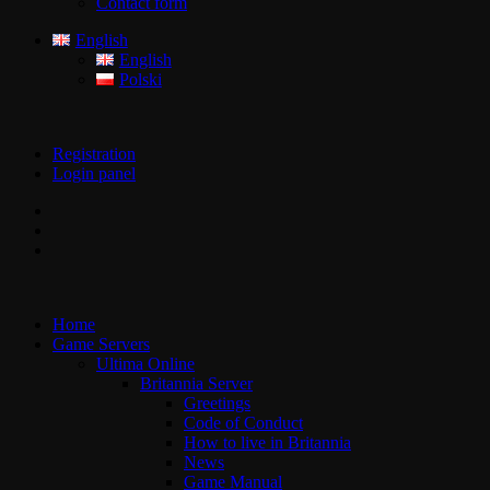
Contact form
English
English
Polski
Registration
Login panel
Home
Game Servers
Ultima Online
Britannia Server
Greetings
Code of Conduct
How to live in Britannia
News
Game Manual