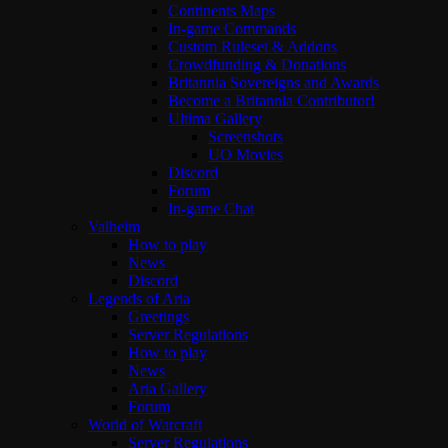
Continents Maps
In-game Commands
Custom Ruleset & Addons
Crowdfunding & Donations
Britannia Sovereigns and Awards
Become a Britannia Contributor!
Ultima Gallery
Screenshots
UO Movies
Discord
Forum
In-game Chat
Valheim
How to play
News
Discord
Legends of Aria
Greetings
Server Regulations
How to play
News
Aria Gallery
Forum
World of Warcraft
Server Regulations