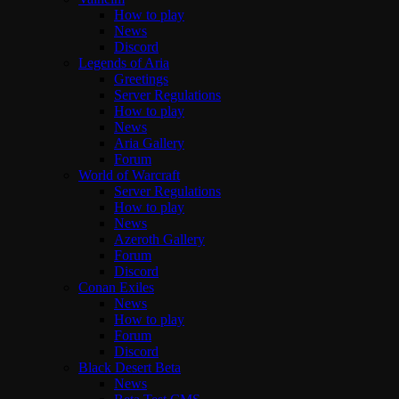
How to play
News
Discord
Legends of Aria
Greetings
Server Regulations
How to play
News
Aria Gallery
Forum
World of Warcraft
Server Regulations
How to play
News
Azeroth Gallery
Forum
Discord
Conan Exiles
News
How to play
Forum
Discord
Black Desert Beta
News