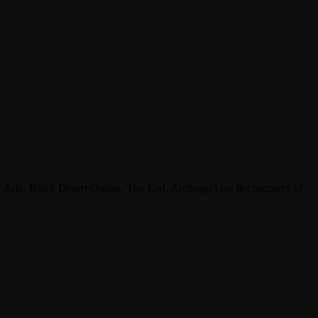
ria, Black Desert Online, The End, Archeage) are the property of