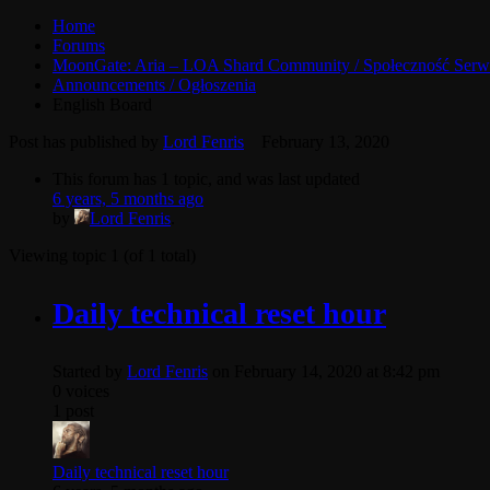
Home
Forums
MoonGate: Aria – LOA Shard Community / Społeczność Serw
Announcements / Ogłoszenia
English Board
Post has published by
Lord Fenris
February 13, 2020
This forum has 1 topic, and was last updated
6 years, 5 months ago
by
Lord Fenris
.
Viewing topic 1 (of 1 total)
Daily technical reset hour
Started by
Lord Fenris
on February 14, 2020 at 8:42 pm
0 voices
1 post
Daily technical reset hour