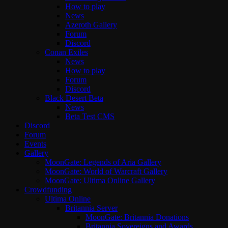
How to play
News
Azeroth Gallery
Forum
Discord
Conan Exiles
News
How to play
Forum
Discord
Black Desert Beta
News
Beta Test CMS
Discord
Forum
Events
Gallery
MoonGate: Legends of Aria Gallery
MoonGate: World of Warcraft Gallery
MoonGate: Ultima Online Gallery
Crowdfunding
Ultima Online
Britannia Server
MoonGate: Britannia Donations
Britannia Sovereigns and Awards