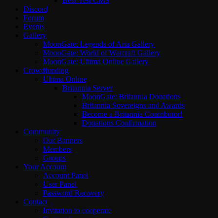
Beta Test CMS
Discord
Forum
Events
Gallery
MoonGate: Legends of Aria Gallery
MoonGate: World of Warcraft Gallery
MoonGate: Ultima Online Gallery
Crowdfunding
Ultima Online
Britannia Server
MoonGate: Britannia Donations
Britannia Sovereigns and Awards
Become a Britannia Contributor!
Donations Confirmation
Community
Our Banners
Members
Groups
Your Account
Account Panel
User Panel
Password Recovery
Contact
Invitation to cooperate