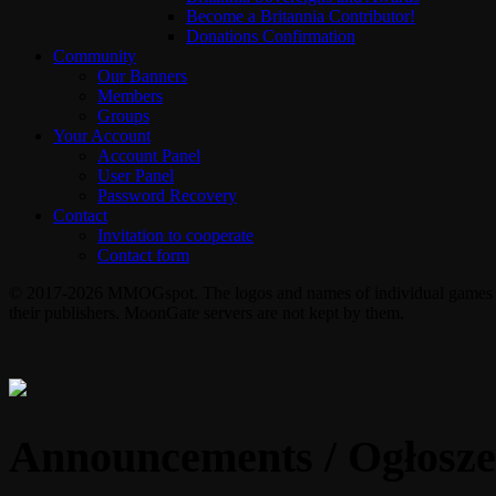
Become a Britannia Contributor!
Donations Confirmation
Community
Our Banners
Members
Groups
Your Account
Account Panel
User Panel
Password Recovery
Contact
Invitation to cooperate
Contact form
© 2017-2026 MMOGspot. The logos and names of individual games (Ul
their publishers. MoonGate servers are not kept by them.
Announcements / Ogłosze