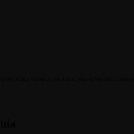
tima Online, Valheim, Conan Exiles, World of Warcraft, Legends of A
nia