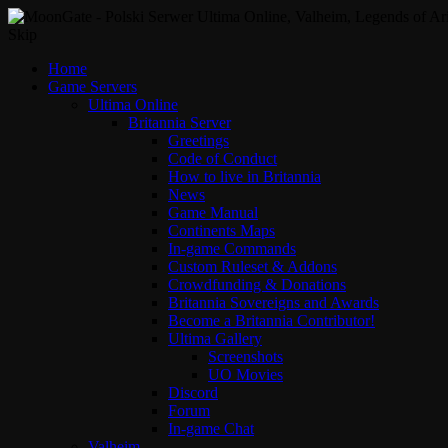
Skip
Home
Game Servers
Ultima Online
Britannia Server
Greetings
Code of Conduct
How to live in Britannia
News
Game Manual
Continents Maps
In-game Commands
Custom Ruleset & Addons
Crowdfunding & Donations
Britannia Sovereigns and Awards
Become a Britannia Contributor!
Ultima Gallery
Screenshots
UO Movies
Discord
Forum
In-game Chat
Valheim