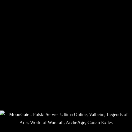
Announcements /
Ogłoszenia
Home
Forums
MoonGate: Aria – LOA Shard Community / Społeczność
Serwera