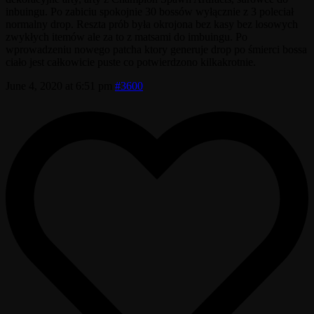
inbuingu. Po zabiciu spokojnie 30 bossów wyłącznie z 3 poleciał
normalny drop. Reszta prób była okrojona bez kasy bez losowych
zwykłych itemów ale za to z matsami do imbuingu. Po
wprowadzeniu nowego patcha ktory generuje drop po śmierci bossa
ciało jest całkowicie puste co potwierdzono kilkakrotnie.
June 4, 2020 at 6:51 pm
#3600