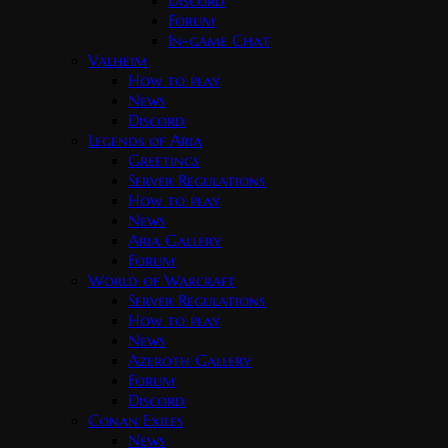
Discord
Forum
In-game Chat
Valheim
How to play
News
Discord
Legends of Aria
Greetings
Server Regulations
How to play
News
Aria Gallery
Forum
World of Warcraft
Server Regulations
How to play
News
Azeroth Gallery
Forum
Discord
Conan Exiles
News