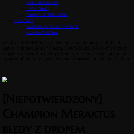
Account Panel
User Panel
Password Recovery
Contact
Invitation to cooperate
Contact form
© 2017-2026 MMOGspot. The logos and names of individual
games (Ultima Online, Valheim, Conan Exiles, World of Warcraft,
Legends of Aria, Black Desert Online, The End, Archeage) are the
property of their publishers. MoonGate servers are not kept by them.
[Niepotwierdzony]
Champion Meraktus
błędy z dropem.