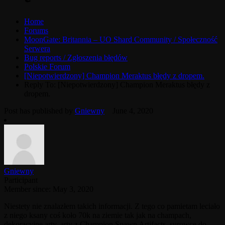
Home
Forums
MoonGate: Britannia – UO Shard Community / Społeczność
Serwera
Bug reports / Zgłoszenia błędów
Polskie Forum
[Niepotwierdzony] Champion Meraktus błędy z dropem.
Reply To: [Niepotwierdzony] Champion Meraktus błędy z
dropem.
Post has published by
Gniewny
June 4, 2020
Gniewny
Participant
Member since: May 3, 2020
Niestety nie znalazłem takich informacji. Z tego co pamietam leciało
z niego ksany coś koło 70k na ziemie tak jak na champach,
dekoracyjne arty, arty z Champion Spawn Artifacts, surowce do