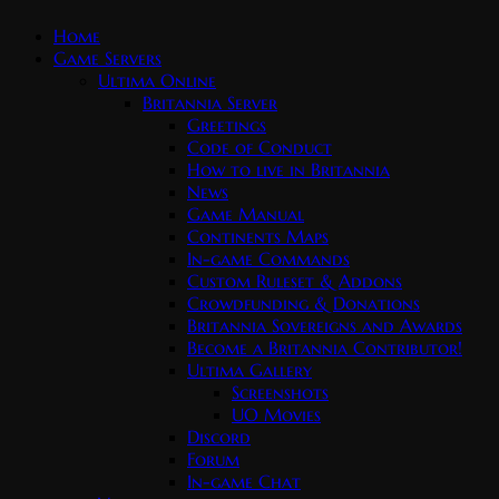
Home
Game Servers
Ultima Online
Britannia Server
Greetings
Code of Conduct
How to live in Britannia
News
Game Manual
Continents Maps
In-game Commands
Custom Ruleset & Addons
Crowdfunding & Donations
Britannia Sovereigns and Awards
Become a Britannia Contributor!
Ultima Gallery
Screenshots
UO Movies
Discord
Forum
In-game Chat