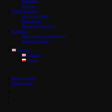
Members
Groups
Your Account
Account Panel
User Panel
Password Recovery
Contact
Invitation to cooperate
Contact form
English
English
Polski
Registration
Login panel