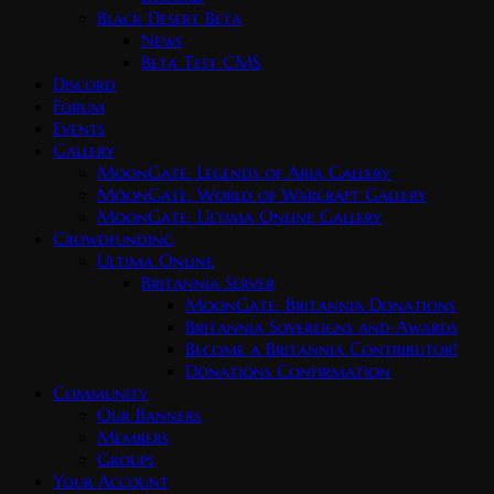
Black Desert Beta
News
Beta Test CMS
Discord
Forum
Events
Gallery
MoonGate: Legends of Aria Gallery
MoonGate: World of Warcraft Gallery
MoonGate: Ultima Online Gallery
Crowdfunding
Ultima Online
Britannia Server
MoonGate: Britannia Donations
Britannia Sovereigns and Awards
Become a Britannia Contributor!
Donations Confirmation
Community
Our Banners
Members
Groups
Your Account