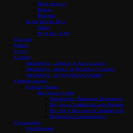
How to play
Forum
Discord
Black Desert Beta
News
Beta Test CMS
Discord
Forum
Events
Gallery
MoonGate: Legends of Aria Gallery
MoonGate: World of Warcraft Gallery
MoonGate: Ultima Online Gallery
Crowdfunding
Ultima Online
Britannia Server
MoonGate: Britannia Donations
Britannia Sovereigns and Awards
Become a Britannia Contributor!
Donations Confirmation
Community
Our Banners