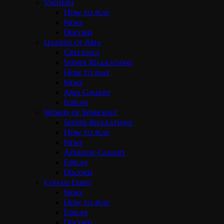
Valheim
How to play
News
Discord
Legends of Aria
Greetings
Server Regulations
How to play
News
Aria Gallery
Forum
World of Warcraft
Server Regulations
How to play
News
Azeroth Gallery
Forum
Discord
Conan Exiles
News
How to play
Forum
Discord