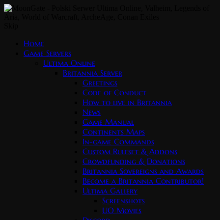
Skip
Home
Game Servers
Ultima Online
Britannia Server
Greetings
Code of Conduct
How to live in Britannia
News
Game Manual
Continents Maps
In-game Commands
Custom Ruleset & Addons
Crowdfunding & Donations
Britannia Sovereigns and Awards
Become a Britannia Contributor!
Ultima Gallery
Screenshots
UO Movies