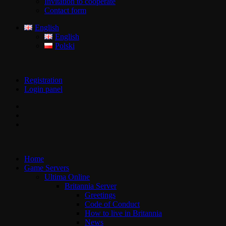
Invitation to cooperate
Contact form
English
English
Polski
Registration
Login panel
Home
Game Servers
Ultima Online
Britannia Server
Greetings
Code of Conduct
How to live in Britannia
News