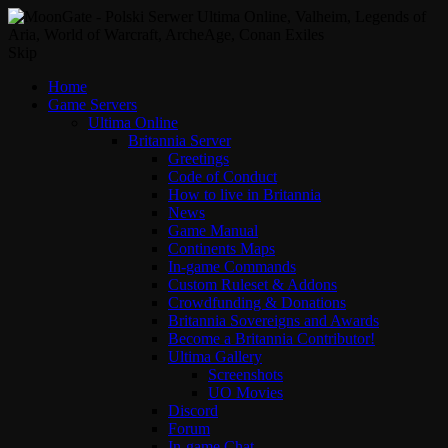
Skip
Home
Game Servers
Ultima Online
Britannia Server
Greetings
Code of Conduct
How to live in Britannia
News
Game Manual
Continents Maps
In-game Commands
Custom Ruleset & Addons
Crowdfunding & Donations
Britannia Sovereigns and Awards
Become a Britannia Contributor!
Ultima Gallery
Screenshots
UO Movies
Discord
Forum
In-game Chat