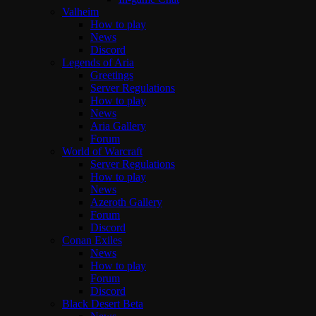
Valheim
How to play
News
Discord
Legends of Aria
Greetings
Server Regulations
How to play
News
Aria Gallery
Forum
World of Warcraft
Server Regulations
How to play
News
Azeroth Gallery
Forum
Discord
Conan Exiles
News
How to play
Forum
Discord
Black Desert Beta