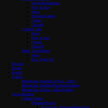
Server Regulations
How to play
News
Azeroth Gallery
Forum
Discord
Conan Exiles
News
How to play
Forum
Discord
Black Desert Beta
News
Beta Test CMS
Discord
Forum
Events
Gallery
MoonGate: Legends of Aria Gallery
MoonGate: World of Warcraft Gallery
MoonGate: Ultima Online Gallery
Crowdfunding
Ultima Online
Britannia Server
MoonGate: Britannia Donations