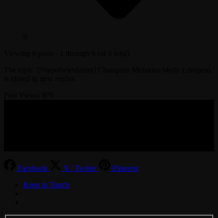
0
Viewing 6 posts - 1 through 6 (of 6 total)
The topic ‘[Niepotwierdzony] Champion Meraktus błędy z dropem.’
is closed to new replies.
Post Views:
876
© 2017-2026 MMOGspot. The logos and names of individual
games (Ultima Online, Valheim, Conan Exiles, World of Warcraft,
Legends of Aria, Black Desert Online, The End, Archeage) are the
property of their publishers. MoonGate servers are not kept by them.
Facebook
X / Twitter
Pinterest
Keep in Touch