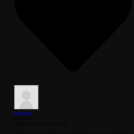
0
Gniewny
Participant
Member since: May 3, 2020
Niestety nie znalazłem takich informacji. Z tego co pamietam