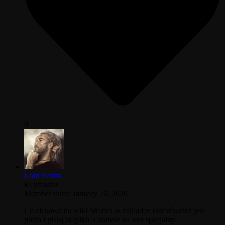
0
Lord Fenris
Keymaster
Member since: January 26, 2020
Co ciekawe na wiki Stratics w zakladce loot również jest
pusto i piszą tu tylko o szansie na loot specjalny.