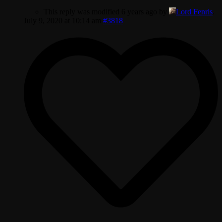
This reply was modified 6 years ago by
Lord Fenris
.
July 9, 2020 at 10:14 am
#3818