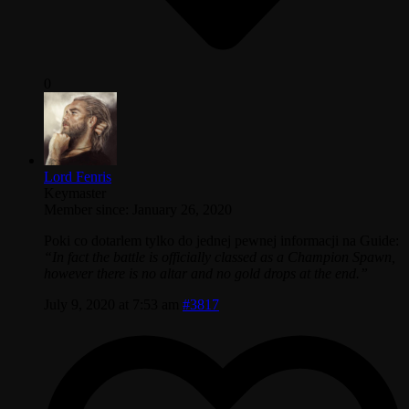
0
Lord Fenris
Keymaster
Member since: January 26, 2020
Poki co dotarlem tylko do jednej pewnej informacji na Guide:
“In fact the battle is officially classed as a Champion Spawn,
however there is no altar and no gold drops at the end.”
July 9, 2020 at 7:53 am
#3817