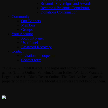
Britannia Sovereigns and Awards
Become a Britannia Contributor!
Donations Confirmation
Community
Our Banners
Members
Groups
Your Account
Account Panel
User Panel
Password Recovery
Contact
Invitation to cooperate
Contact form
© 2017-2026 MMOGspot. The logos and names of individual
games (Ultima Online, Valheim, Conan Exiles, World of Warcraft,
Legends of Aria, Black Desert Online, The End, Archeage) are the
property of their publishers. MoonGate servers are not kept by them.