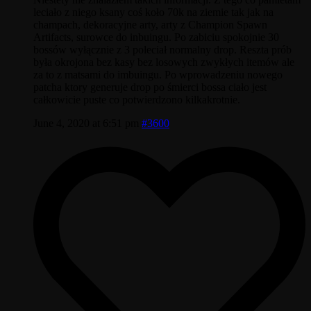
leciało z niego ksany coś koło 70k na ziemie tak jak na
champach, dekoracyjne arty, arty z Champion Spawn
Artifacts, surowce do inbuingu. Po zabiciu spokojnie 30
bossów wyłącznie z 3 poleciał normalny drop. Reszta prób
była okrojona bez kasy bez losowych zwykłych itemów ale
za to z matsami do imbuingu. Po wprowadzeniu nowego
patcha ktory generuje drop po śmierci bossa ciało jest
całkowicie puste co potwierdzono kilkakrotnie.
June 4, 2020 at 6:51 pm
#3600