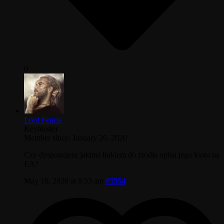
0
Lord Fenris
Keymaster
Member since: January 26, 2020
Czy dysponujesz jakimś linkiem do źródła opisu jego lootu na
EA?
May 16, 2020 at 8:53 am
#3554