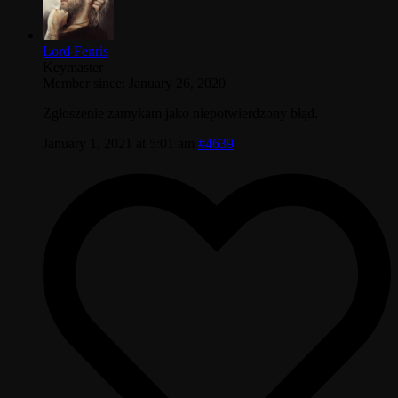
Lord Fenris
Keymaster
Member since: January 26, 2020
Zgłoszenie zamykam jako niepotwierdzony błąd.
January 1, 2021 at 5:01 am
#4639