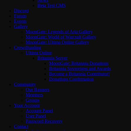
News
Beta Test CMS
Discord
Forum
Events
Gallery
MoonGate: Legends of Aria Gallery
MoonGate: World of Warcraft Gallery
MoonGate: Ultima Online Gallery
Crowdfunding
Ultima Online
Britannia Server
MoonGate: Britannia Donations
Britannia Sovereigns and Awards
Become a Britannia Contributor!
Donations Confirmation
Community
Our Banners
Members
Groups
Your Account
Account Panel
User Panel
Password Recovery
Contact