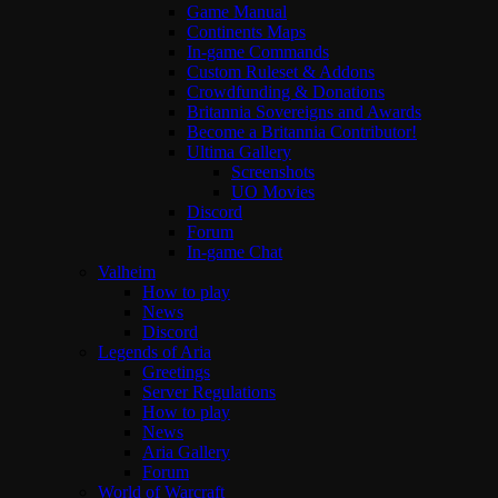
Game Manual
Continents Maps
In-game Commands
Custom Ruleset & Addons
Crowdfunding & Donations
Britannia Sovereigns and Awards
Become a Britannia Contributor!
Ultima Gallery
Screenshots
UO Movies
Discord
Forum
In-game Chat
Valheim
How to play
News
Discord
Legends of Aria
Greetings
Server Regulations
How to play
News
Aria Gallery
Forum
World of Warcraft