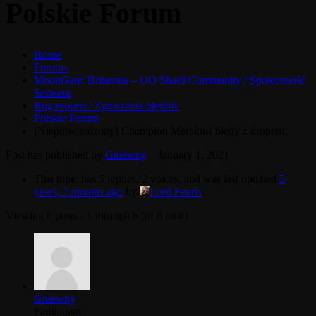
Polskie Forum
Home
Forums
MoonGate: Britannia – UO Shard Community / Społeczność
Serwera
Bug reports / Zgłoszenia błędów
Polskie Forum
[Niepotwierdzony] Champion Meraktus błędy z dropem.
Post has published by
Gniewny
January 1, 2021
This topic has 5 replies, 2 voices, and was last updated
5
years, 7 months ago
by
Lord Fenris
.
Viewing 6 posts - 1 through 6 (of 6 total)
Gniewny
Participant