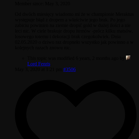
Member since: May 3, 2020
Od dwóch miesięcy wiadomo mi że w championie Meraktus
występuje błąd z dropem a właściwie jego brak. Po jego
zabiciu powinien na ziemie dropić gold w dużej ilości a nie
leci nic. W ciele brakuje dropu itemów -prócz kilku matsów,
losowego totemu i dekoracji brak czegokolwiek. Dnia
02.05.2020 o dziwo raz dropneło wszystko jak powinno a w
kolejnych razach znowu nic.
This topic was modified 6 years, 2 months ago by
Lord Fenris
.
May 3, 2020 at 1:21 pm
#3506