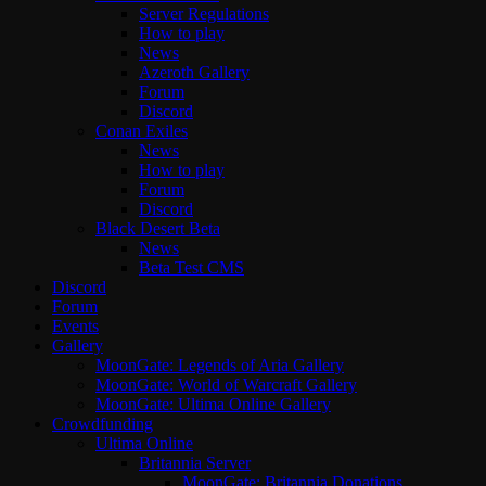
Server Regulations
How to play
News
Azeroth Gallery
Forum
Discord
Conan Exiles
News
How to play
Forum
Discord
Black Desert Beta
News
Beta Test CMS
Discord
Forum
Events
Gallery
MoonGate: Legends of Aria Gallery
MoonGate: World of Warcraft Gallery
MoonGate: Ultima Online Gallery
Crowdfunding
Ultima Online
Britannia Server
MoonGate: Britannia Donations