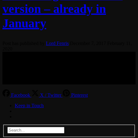
version – already in
January
Post has published by
Lord Fenris
December 7, 2017
February 11,
2020
© 2017-2026 MMOGspot. The logos and names of individual
games (Ultima Online, Valheim, Conan Exiles, World of Warcraft,
Legends of Aria, Black Desert Online, The End, Archeage) are the
property of their publishers. MoonGate servers are not kept by them.
Facebook
X / Twitter
Pinterest
Keep in Touch