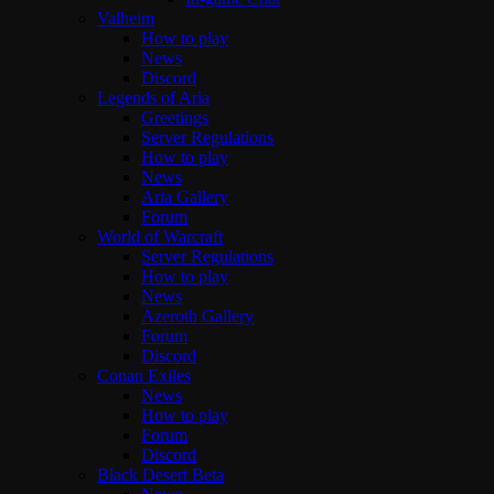
Valheim
How to play
News
Discord
Legends of Aria
Greetings
Server Regulations
How to play
News
Aria Gallery
Forum
World of Warcraft
Server Regulations
How to play
News
Azeroth Gallery
Forum
Discord
Conan Exiles
News
How to play
Forum
Discord
Black Desert Beta