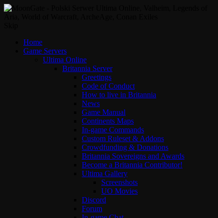
Skip
Home
Game Servers
Ultima Online
Britannia Server
Greetings
Code of Conduct
How to live in Britannia
News
Game Manual
Continents Maps
In-game Commands
Custom Ruleset & Addons
Crowdfunding & Donations
Britannia Sovereigns and Awards
Become a Britannia Contributor!
Ultima Gallery
Screenshots
UO Movies
Discord
Forum
In-game Chat