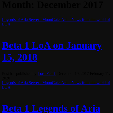
Month:
December 2017
Legends of Aria Server - MoonGate: Aria - News from the world of
LOA
Beta 1 LoA on January
15, 2018
Post has published by
Lord Fenris
December 19, 2017
February 11,
2020
Legends of Aria Server - MoonGate: Aria - News from the world of
LOA
Beta 1 Legends of Aria