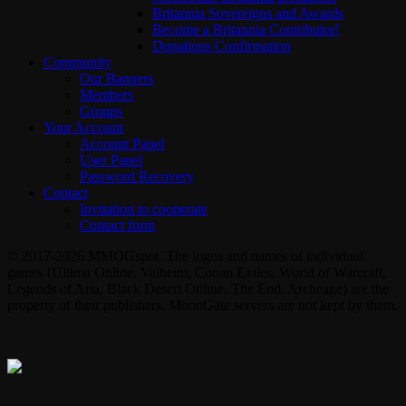
Britannia Sovereigns and Awards
Become a Britannia Contributor!
Donations Confirmation
Community
Our Banners
Members
Groups
Your Account
Account Panel
User Panel
Password Recovery
Contact
Invitation to cooperate
Contact form
© 2017-2026 MMOGspot. The logos and names of individual
games (Ultima Online, Valheim, Conan Exiles, World of Warcraft,
Legends of Aria, Black Desert Online, The End, Archeage) are the
property of their publishers. MoonGate servers are not kept by them.