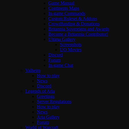
Game Manual
Continents Maps
In-game Commands
Custom Ruleset & Addons
Crowdfunding & Donations
Britannia Sovereigns and Awards
Become a Britannia Contributor!
Ultima Gallery
Screenshots
UO Movies
Discord
Forum
In-game Chat
Valheim
How to play
News
Discord
Legends of Aria
Greetings
Server Regulations
How to play
News
Aria Gallery
Forum
World of Warcraft