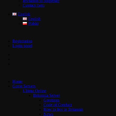
Invitation to cooperate
Contact form
English
English
Polski
Registration
Login panel
Home
Game Servers
Ultima Online
Britannia Server
Greetings
Code of Conduct
How to live in Britannia
News