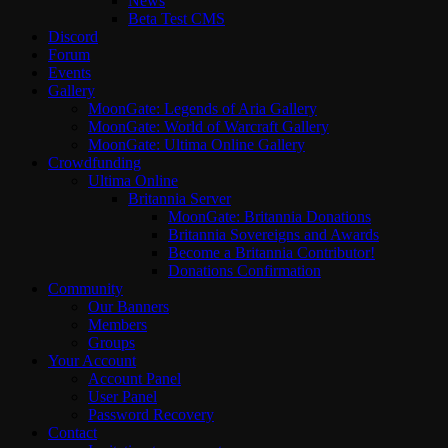
News
Beta Test CMS
Discord
Forum
Events
Gallery
MoonGate: Legends of Aria Gallery
MoonGate: World of Warcraft Gallery
MoonGate: Ultima Online Gallery
Crowdfunding
Ultima Online
Britannia Server
MoonGate: Britannia Donations
Britannia Sovereigns and Awards
Become a Britannia Contributor!
Donations Confirmation
Community
Our Banners
Members
Groups
Your Account
Account Panel
User Panel
Password Recovery
Contact