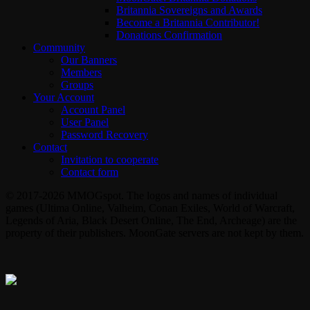
Britannia Sovereigns and Awards
Become a Britannia Contributor!
Donations Confirmation
Community
Our Banners
Members
Groups
Your Account
Account Panel
User Panel
Password Recovery
Contact
Invitation to cooperate
Contact form
© 2017-2026 MMOGspot. The logos and names of individual
games (Ultima Online, Valheim, Conan Exiles, World of Warcraft,
Legends of Aria, Black Desert Online, The End, Archeage) are the
property of their publishers. MoonGate servers are not kept by them.