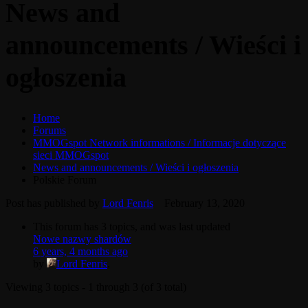
News and
announcements / Wieści i
ogłoszenia
Home
Forums
MMOGspot Network informations / Informacje dotyczące
sieci MMOGspot
News and announcements / Wieści i ogłoszenia
Polskie Forum
Post has published by
Lord Fenris
February 13, 2020
This forum has 3 topics, and was last updated
Nowe nazwy shardów
6 years, 4 months ago
by
Lord Fenris
.
Viewing 3 topics - 1 through 3 (of 3 total)