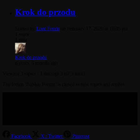
Krok do przodu
Started by
Lord Fenris
on February 17, 2020 at 10:35 pm
1 voice
1 post
Krok do przodu
6 years, 5 months ago
Viewing 3 topics - 1 through 3 (of 3 total)
The forum ‘Polskie Forum’ is closed to new topics and replies.
© 2017-2026 MMOGspot. The logos and names of individual
games (Ultima Online, Valheim, Conan Exiles, World of Warcraft,
Legends of Aria, Black Desert Online, The End, Archeage) are the
property of their publishers. MoonGate servers are not kept by them.
Facebook
X / Twitter
Pinterest