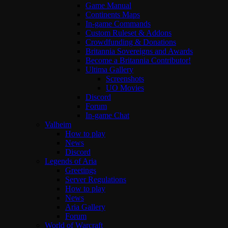
Game Manual
Continents Maps
In-game Commands
Custom Ruleset & Addons
Crowdfunding & Donations
Britannia Sovereigns and Awards
Become a Britannia Contributor!
Ultima Gallery
Screenshots
UO Movies
Discord
Forum
In-game Chat
Valheim
How to play
News
Discord
Legends of Aria
Greetings
Server Regulations
How to play
News
Aria Gallery
Forum
World of Warcraft