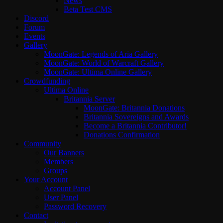
News
Beta Test CMS
Discord
Forum
Events
Gallery
MoonGate: Legends of Aria Gallery
MoonGate: World of Warcraft Gallery
MoonGate: Ultima Online Gallery
Crowdfunding
Ultima Online
Britannia Server
MoonGate: Britannia Donations
Britannia Sovereigns and Awards
Become a Britannia Contributor!
Donations Confirmation
Community
Our Banners
Members
Groups
Your Account
Account Panel
User Panel
Password Recovery
Contact