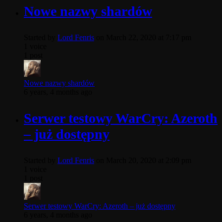
Nowe nazwy shardów
Started by
Lord Fenris
on March 22, 2020 at 7:17 pm
1 voice
1 post
Nowe nazwy shardów
6 years, 4 months ago
Serwer testowy WarCry: Azeroth
– już dostępny
Started by
Lord Fenris
on March 20, 2020 at 2:09 pm
1 voice
1 post
Serwer testowy WarCry: Azeroth – już dostępny
6 years, 4 months ago