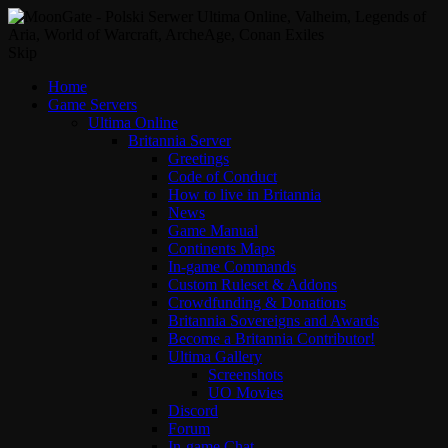
Skip
Home
Game Servers
Ultima Online
Britannia Server
Greetings
Code of Conduct
How to live in Britannia
News
Game Manual
Continents Maps
In-game Commands
Custom Ruleset & Addons
Crowdfunding & Donations
Britannia Sovereigns and Awards
Become a Britannia Contributor!
Ultima Gallery
Screenshots
UO Movies
Discord
Forum
In-game Chat