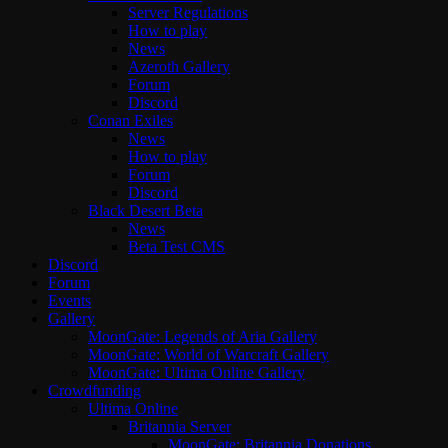
Server Regulations
How to play
News
Azeroth Gallery
Forum
Discord
Conan Exiles
News
How to play
Forum
Discord
Black Desert Beta
News
Beta Test CMS
Discord
Forum
Events
Gallery
MoonGate: Legends of Aria Gallery
MoonGate: World of Warcraft Gallery
MoonGate: Ultima Online Gallery
Crowdfunding
Ultima Online
Britannia Server
MoonGate: Britannia Donations