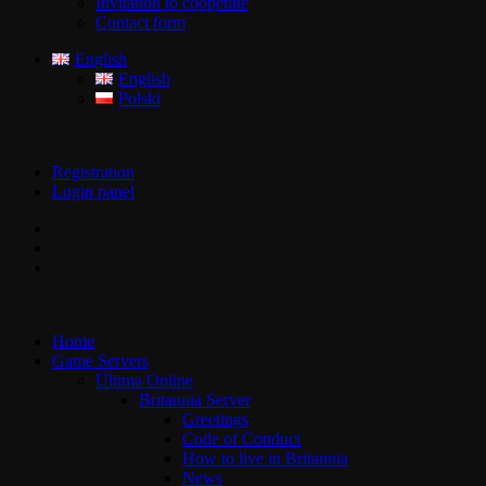
Invitation to cooperate
Contact form
English
English
Polski
Registration
Login panel
Home
Game Servers
Ultima Online
Britannia Server
Greetings
Code of Conduct
How to live in Britannia
News