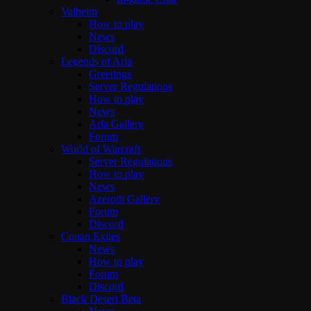
Valheim
How to play
News
Discord
Legends of Aria
Greetings
Server Regulations
How to play
News
Aria Gallery
Forum
World of Warcraft
Server Regulations
How to play
News
Azeroth Gallery
Forum
Discord
Conan Exiles
News
How to play
Forum
Discord
Black Desert Beta