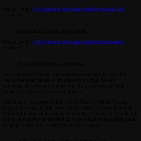
Manual for the
UO version of the game with the Second Age
expansion:
Ultima Online Second Age Manual
Manual for the
UO version of the game with the Reinessance
expansion:
Ultima Online Renaissance Manual
We recommend that everyone read these manuals, because the
specifics and mechanics of the game from Origin Era are
fundamentally different from the way the game was played in
expansions released in subsequent years.
Additionally, we present a link to PDF Prima’s Official Strategy
Guide – the official guide published by Prima in cooperation with
Origin for Ultima Online in the Second Age version. There you will
find a lot of additional information expanding the knowledge about
the game world, not available in the basic manuals.