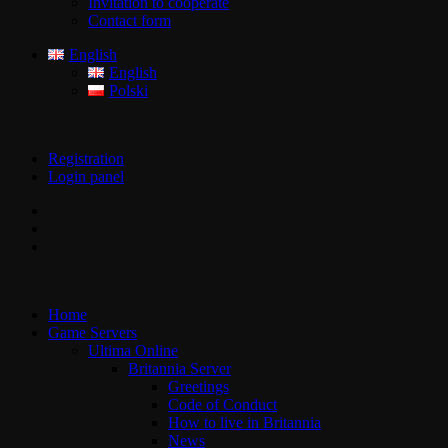
Invitation to cooperate
Contact form
English
English
Polski
Registration
Login panel
Home
Game Servers
Ultima Online
Britannia Server
Greetings
Code of Conduct
How to live in Britannia
News