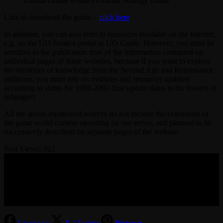
Ultima Online Prima’s Official Strategy Guide
Link to download the guide –
click here
.
In addition, you can also refer to resources available on the Internet,
e.g. on the UO Stratics portal or UO Guide. However, you must be
sensitive to the publication time of the information contained on
individual pages of these websites, because if you want to explore
the mysteries of knowledge from the Second Age and Renaissance
additions, you must rely on modules and resources updated
according to status for 1998-2002 (last update dates in the footers of
subpages)
All the above-mentioned sources do not include the extensions of
the game world content operating on our server, and planned to be
successively described on separate pages of the website.
Post Views:
922
© 2017-2026 MMOGspot. The logos and names of individual
games (Ultima Online, Valheim, Conan Exiles, World of Warcraft,
Legends of Aria, Black Desert Online, The End, Archeage) are the
property of their publishers. MoonGate servers are not kept by them.