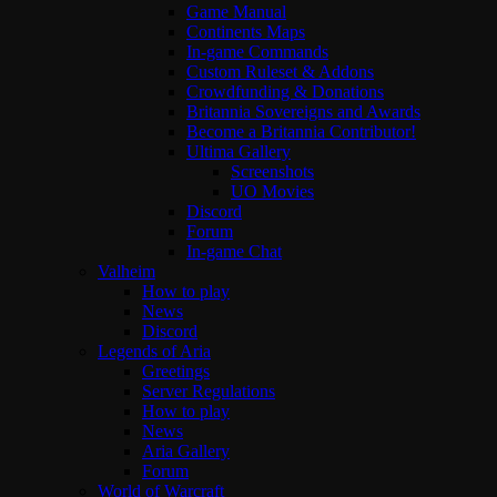
Game Manual
Continents Maps
In-game Commands
Custom Ruleset & Addons
Crowdfunding & Donations
Britannia Sovereigns and Awards
Become a Britannia Contributor!
Ultima Gallery
Screenshots
UO Movies
Discord
Forum
In-game Chat
Valheim
How to play
News
Discord
Legends of Aria
Greetings
Server Regulations
How to play
News
Aria Gallery
Forum
World of Warcraft