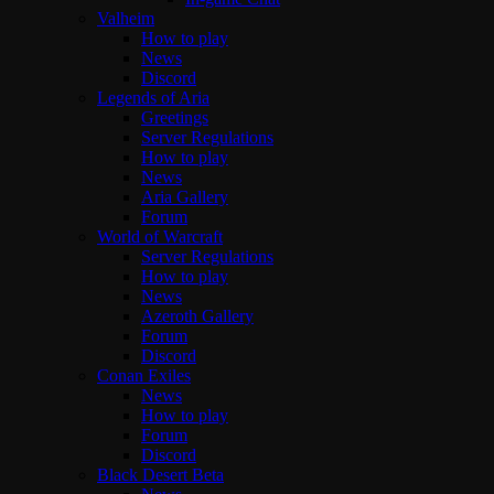
Valheim
How to play
News
Discord
Legends of Aria
Greetings
Server Regulations
How to play
News
Aria Gallery
Forum
World of Warcraft
Server Regulations
How to play
News
Azeroth Gallery
Forum
Discord
Conan Exiles
News
How to play
Forum
Discord
Black Desert Beta