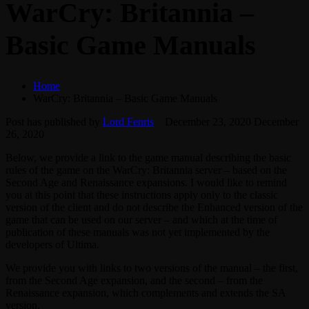
WarCry: Britannia –
Basic Game Manuals
Home
WarCry: Britannia – Basic Game Manuals
Post has published by
Lord Fenris
December 23, 2020
December
26, 2020
Below, we provide a link to the game manual describing the basic
rules of the game on the WarCry: Britannia server – based on the
Second Age and Renaissance expansions. I would like to remind
you at this point that these instructions apply only to the classic
version of the client and do not describe the Enhanced version of the
game that can be used on our server – and which at the time of
publication of these manuals was not yet implemented by the
developers of Ultima.
We provide you with links to two versions of the manual – the first,
from the Second Age expansion, and the second – from the
Renaissance expansion, which complements and extends the SA
version.