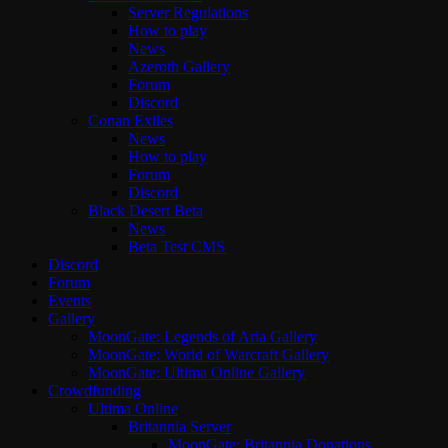
Server Regulations
How to play
News
Azeroth Gallery
Forum
Discord
Conan Exiles
News
How to play
Forum
Discord
Black Desert Beta
News
Beta Test CMS
Discord
Forum
Events
Gallery
MoonGate: Legends of Aria Gallery
MoonGate: World of Warcraft Gallery
MoonGate: Ultima Online Gallery
Crowdfunding
Ultima Online
Britannia Server
MoonGate: Britannia Donations