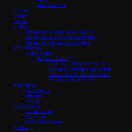
News
Beta Test CMS
Discord
Forum
Events
Gallery
MoonGate: Legends of Aria Gallery
MoonGate: World of Warcraft Gallery
MoonGate: Ultima Online Gallery
Crowdfunding
Ultima Online
Britannia Server
MoonGate: Britannia Donations
Britannia Sovereigns and Awards
Become a Britannia Contributor!
Donations Confirmation
Community
Our Banners
Members
Groups
Your Account
Account Panel
User Panel
Password Recovery
Contact