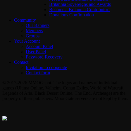
Britannia Sovereigns and Awards
Become a Britannia Contributor!
Donations Confirmation
Community
Our Banners
Members
Groups
Your Account
Account Panel
User Panel
Password Recovery
Contact
Invitation to cooperate
Contact form
© 2017-2026 MMOGspot. The logos and names of individual
games (Ultima Online, Valheim, Conan Exiles, World of Warcraft,
Legends of Aria, Black Desert Online, The End, Archeage) are the
property of their publishers. MoonGate servers are not kept by them.