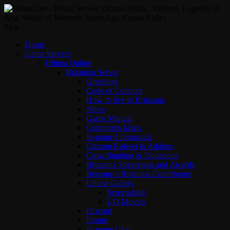
Skip
Home
Game Servers
Ultima Online
Britannia Server
Greetings
Code of Conduct
How to live in Britannia
News
Game Manual
Continents Maps
In-game Commands
Custom Ruleset & Addons
Crowdfunding & Donations
Britannia Sovereigns and Awards
Become a Britannia Contributor!
Ultima Gallery
Screenshots
UO Movies
Discord
Forum
In-game Chat