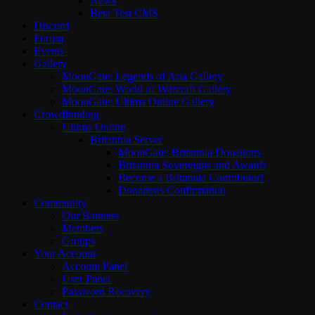
News
Beta Test CMS
Discord
Forum
Events
Gallery
MoonGate: Legends of Aria Gallery
MoonGate: World of Warcraft Gallery
MoonGate: Ultima Online Gallery
Crowdfunding
Ultima Online
Britannia Server
MoonGate: Britannia Donations
Britannia Sovereigns and Awards
Become a Britannia Contributor!
Donations Confirmation
Community
Our Banners
Members
Groups
Your Account
Account Panel
User Panel
Password Recovery
Contact