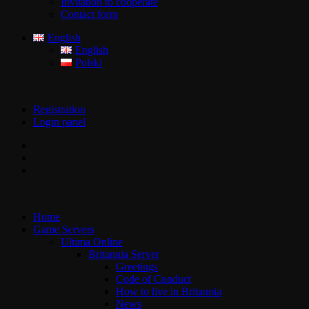
Invitation to cooperate
Contact form
English
English
Polski
Registration
Login panel
Home
Game Servers
Ultima Online
Britannia Server
Greetings
Code of Conduct
How to live in Britannia
News