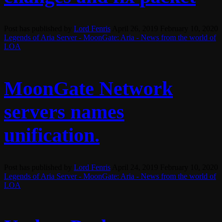
Post has published by
Lord Fenris
April 26, 2019
February 10, 2020
Legends of Aria Server - MoonGate: Aria - News from the world of
LOA
MoonGate Network
servers names
unification.
Post has published by
Lord Fenris
April 24, 2019
February 10, 2020
Legends of Aria Server - MoonGate: Aria - News from the world of
LOA