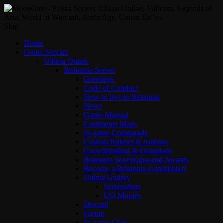
Skip
Home
Game Servers
Ultima Online
Britannia Server
Greetings
Code of Conduct
How to live in Britannia
News
Game Manual
Continents Maps
In-game Commands
Custom Ruleset & Addons
Crowdfunding & Donations
Britannia Sovereigns and Awards
Become a Britannia Contributor!
Ultima Gallery
Screenshots
UO Movies
Discord
Forum
In-game Chat