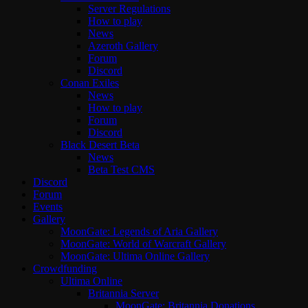
Server Regulations
How to play
News
Azeroth Gallery
Forum
Discord
Conan Exiles
News
How to play
Forum
Discord
Black Desert Beta
News
Beta Test CMS
Discord
Forum
Events
Gallery
MoonGate: Legends of Aria Gallery
MoonGate: World of Warcraft Gallery
MoonGate: Ultima Online Gallery
Crowdfunding
Ultima Online
Britannia Server
MoonGate: Britannia Donations