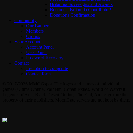
Britannia Sovereigns and Awards
Become a Britannia Contributor!
Donations Confirmation
Community
Our Banners
Members
Groups
Your Account
Account Panel
User Panel
Password Recovery
Contact
Invitation to cooperate
Contact form
© 2017-2026 MMOGspot. The logos and names of individual
games (Ultima Online, Valheim, Conan Exiles, World of Warcraft,
Legends of Aria, Black Desert Online, The End, Archeage) are the
property of their publishers. MoonGate servers are not kept by them.