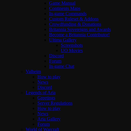
Game Manual
Continents Maps
In-game Commands
Custom Ruleset & Addons
Crowdfunding & Donations
Britannia Sovereigns and Awards
Become a Britannia Contributor!
Ultima Gallery
Screenshots
UO Movies
Discord
Forum
In-game Chat
Valheim
How to play
News
Discord
Legends of Aria
Greetings
Server Regulations
How to play
News
Aria Gallery
Forum
World of Warcraft