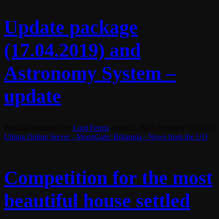
Update package
(17.04.2019) and
Astronomy System –
update
Post has published by
Lord Fenris
April 11, 2019
February 10, 2020
Ultima Online Server - MoonGate: Britannia - News from the UO
Competition for the most
beautiful house settled