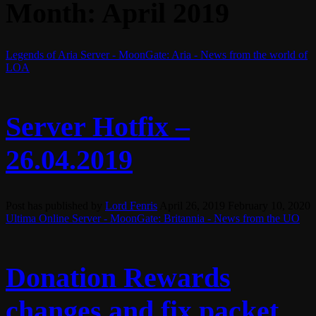
Month:
April 2019
Legends of Aria Server - MoonGate: Aria - News from the world of
LOA
Server Hotfix –
26.04.2019
Post has published by
Lord Fenris
April 26, 2019
February 10, 2020
Ultima Online Server - MoonGate: Britannia - News from the UO
Donation Rewards
changes and fix packet