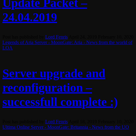
Update Packet –
24.04.2019
Post has published by
Lord Fenris
April 24, 2019
February 10, 2020
Legends of Aria Server - MoonGate: Aria - News from the world of
LOA
Server upgrade and
reconfiguration –
successfull complete :)
Post has published by
Lord Fenris
April 18, 2019
February 10, 2020
Ultima Online Server - MoonGate: Britannia - News from the UO