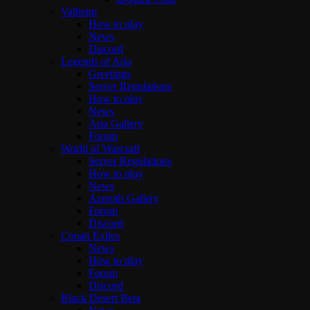
Valheim
How to play
News
Discord
Legends of Aria
Greetings
Server Regulations
How to play
News
Aria Gallery
Forum
World of Warcraft
Server Regulations
How to play
News
Azeroth Gallery
Forum
Discord
Conan Exiles
News
How to play
Forum
Discord
Black Desert Beta