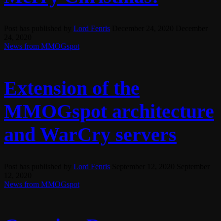
Post has published by
Lord Fenris
December 24, 2020
December
24, 2020
News from MMOGspot
Extension of the
MMOGspot architecture
and WarCry servers
Post has published by
Lord Fenris
September 12, 2020
September
12, 2020
News from MMOGspot