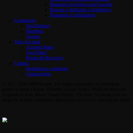
Britannia Sovereigns and Awards
Become a Britannia Contributor!
Donations Confirmation
Community
Our Banners
Members
Groups
Your Account
Account Panel
User Panel
Password Recovery
Contact
Invitation to cooperate
Contact form
© 2017-2026 MMOGspot. The logos and names of individual
games (Ultima Online, Valheim, Conan Exiles, World of Warcraft,
Legends of Aria, Black Desert Online, The End, Archeage) are the
property of their publishers. MoonGate servers are not kept by them.