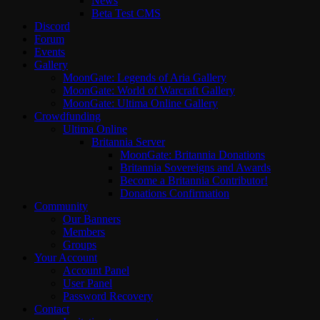
News
Beta Test CMS
Discord
Forum
Events
Gallery
MoonGate: Legends of Aria Gallery
MoonGate: World of Warcraft Gallery
MoonGate: Ultima Online Gallery
Crowdfunding
Ultima Online
Britannia Server
MoonGate: Britannia Donations
Britannia Sovereigns and Awards
Become a Britannia Contributor!
Donations Confirmation
Community
Our Banners
Members
Groups
Your Account
Account Panel
User Panel
Password Recovery
Contact