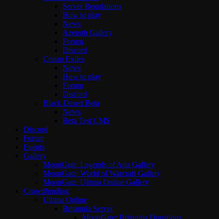
Server Regulations
How to play
News
Azeroth Gallery
Forum
Discord
Conan Exiles
News
How to play
Forum
Discord
Black Desert Beta
News
Beta Test CMS
Discord
Forum
Events
Gallery
MoonGate: Legends of Aria Gallery
MoonGate: World of Warcraft Gallery
MoonGate: Ultima Online Gallery
Crowdfunding
Ultima Online
Britannia Server
MoonGate: Britannia Donations