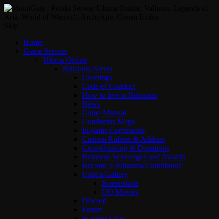
Skip
Home
Game Servers
Ultima Online
Britannia Server
Greetings
Code of Conduct
How to live in Britannia
News
Game Manual
Continents Maps
In-game Commands
Custom Ruleset & Addons
Crowdfunding & Donations
Britannia Sovereigns and Awards
Become a Britannia Contributor!
Ultima Gallery
Screenshots
UO Movies
Discord
Forum
In-game Chat