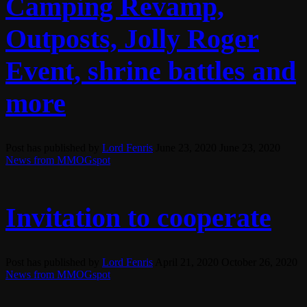
Camping Revamp,
Outposts, Jolly Roger
Event, shrine battles and
more
Post has published by
Lord Fenris
June 23, 2020
June 23, 2020
News from MMOGspot
Invitation to cooperate
Post has published by
Lord Fenris
April 21, 2020
October 26, 2020
News from MMOGspot