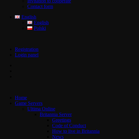
Invitation to cooperate
Contact form
English
English
Polski
Registration
Login panel
Home
Game Servers
Ultima Online
Britannia Server
Greetings
Code of Conduct
How to live in Britannia
News