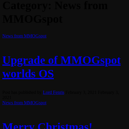
Category:
News from
MMOGspot
News from MMOGspot
Upgrade of MMOGspot
worlds OS
Post has published by
Lord Fenris
February 3, 2021
February 3,
2021
News from MMOGspot
Merry Christmas!