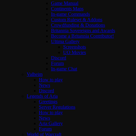
Game Manual
Continents Maps
In-game Commands
Custom Ruleset & Addons
Crowdfunding & Donations
Britannia Sovereigns and Awards
Become a Britannia Contributor!
Ultima Gallery
Screenshots
UO Movies
Discord
Forum
In-game Chat
Valheim
How to play
News
Discord
Legends of Aria
Greetings
Server Regulations
How to play
News
Aria Gallery
Forum
World of Warcraft