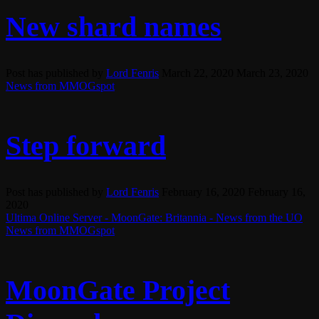
New shard names
Post has published by
Lord Fenris
March 22, 2020
March 23, 2020
News from MMOGspot
Step forward
Post has published by
Lord Fenris
February 16, 2020
February 16,
2020
Ultima Online Server - MoonGate: Britannia - News from the UO
News from MMOGspot
MoonGate Project