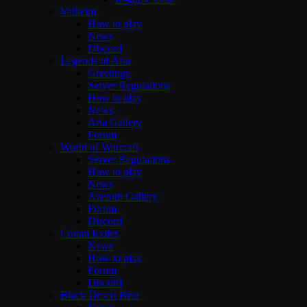
Valheim
How to play
News
Discord
Legends of Aria
Greetings
Server Regulations
How to play
News
Aria Gallery
Forum
World of Warcraft
Server Regulations
How to play
News
Azeroth Gallery
Forum
Discord
Conan Exiles
News
How to play
Forum
Discord
Black Desert Beta