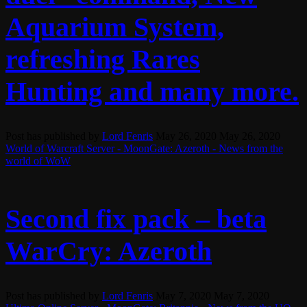
Aquarium System,
refreshing Rares
Hunting and many more.
Post has published by
Lord Fenris
May 26, 2020
May 26, 2020
World of Warcraft Server - MoonGate: Azeroth - News from the
world of WoW
Second fix pack – beta
WarCry: Azeroth
Post has published by
Lord Fenris
May 7, 2020
May 7, 2020