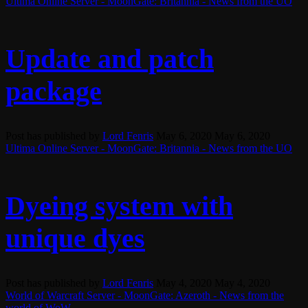
Ultima Online Server - MoonGate: Britannia - News from the UO
Update and patch
package
Post has published by
Lord Fenris
May 6, 2020
May 6, 2020
Ultima Online Server - MoonGate: Britannia - News from the UO
Dyeing system with
unique dyes
Post has published by
Lord Fenris
May 4, 2020
May 4, 2020
World of Warcraft Server - MoonGate: Azeroth - News from the
world of WoW