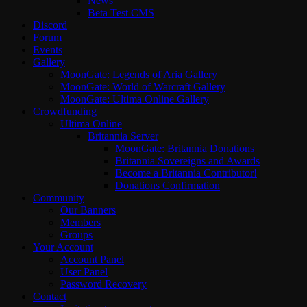
News
Beta Test CMS
Discord
Forum
Events
Gallery
MoonGate: Legends of Aria Gallery
MoonGate: World of Warcraft Gallery
MoonGate: Ultima Online Gallery
Crowdfunding
Ultima Online
Britannia Server
MoonGate: Britannia Donations
Britannia Sovereigns and Awards
Become a Britannia Contributor!
Donations Confirmation
Community
Our Banners
Members
Groups
Your Account
Account Panel
User Panel
Password Recovery
Contact