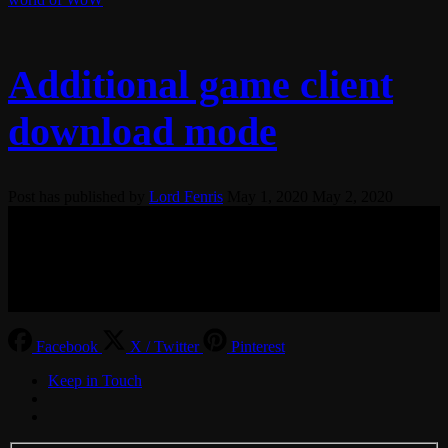
Additional game client
download mode
Post has published by
Lord Fenris
May 1, 2020
May 2, 2020
© 2017-2026 MMOGspot. The logos and names of individual
games (Ultima Online, Valheim, Conan Exiles, World of Warcraft,
Legends of Aria, Black Desert Online, The End, Archeage) are the
property of their publishers. MoonGate servers are not kept by them.
Facebook
X / Twitter
Pinterest
Keep in Touch