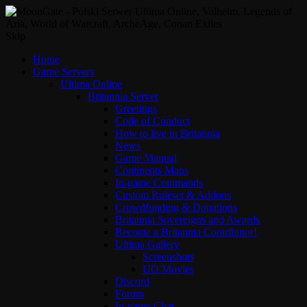
Skip
Home
Game Servers
Ultima Online
Britannia Server
Greetings
Code of Conduct
How to live in Britannia
News
Game Manual
Continents Maps
In-game Commands
Custom Ruleset & Addons
Crowdfunding & Donations
Britannia Sovereigns and Awards
Become a Britannia Contributor!
Ultima Gallery
Screenshots
UO Movies
Discord
Forum
In-game Chat