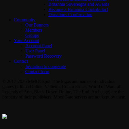
Britannia Sovereigns and Awards
Become a Britannia Contributor!
Donations Confirmation
Community
Our Banners
Members
Groups
Your Account
Account Panel
User Panel
Password Recovery
Contact
Invitation to cooperate
Contact form
© 2017-2026 MMOGspot. The logos and names of individual
games (Ultima Online, Valheim, Conan Exiles, World of Warcraft,
Legends of Aria, Black Desert Online, The End, Archeage) are the
property of their publishers. MoonGate servers are not kept by them.