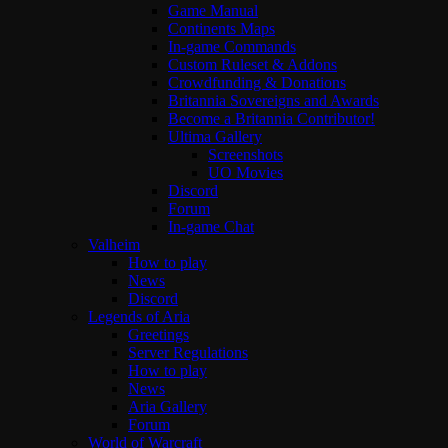
Game Manual
Continents Maps
In-game Commands
Custom Ruleset & Addons
Crowdfunding & Donations
Britannia Sovereigns and Awards
Become a Britannia Contributor!
Ultima Gallery
Screenshots
UO Movies
Discord
Forum
In-game Chat
Valheim
How to play
News
Discord
Legends of Aria
Greetings
Server Regulations
How to play
News
Aria Gallery
Forum
World of Warcraft