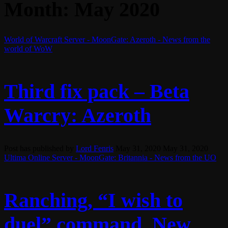
Month:
May 2020
World of Warcraft Server - MoonGate: Azeroth - News from the
world of WoW
Third fix pack – Beta
Warcry: Azeroth
Post has published by
Lord Fenris
May 31, 2020
May 31, 2020
Ultima Online Server - MoonGate: Britannia - News from the UO
Ranching, “I wish to
duel” command, New