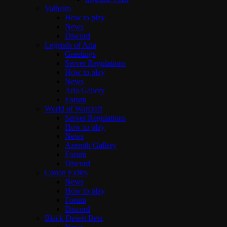
Valheim
How to play
News
Discord
Legends of Aria
Greetings
Server Regulations
How to play
News
Aria Gallery
Forum
World of Warcraft
Server Regulations
How to play
News
Azeroth Gallery
Forum
Discord
Conan Exiles
News
How to play
Forum
Discord
Black Desert Beta