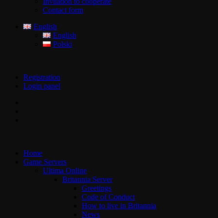
Invitation to cooperate
Contact form
English
English
Polski
Registration
Login panel
Home
Game Servers
Ultima Online
Britannia Server
Greetings
Code of Conduct
How to live in Britannia
News