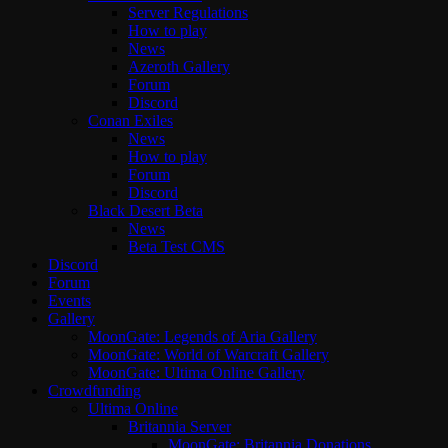
Server Regulations
How to play
News
Azeroth Gallery
Forum
Discord
Conan Exiles
News
How to play
Forum
Discord
Black Desert Beta
News
Beta Test CMS
Discord
Forum
Events
Gallery
MoonGate: Legends of Aria Gallery
MoonGate: World of Warcraft Gallery
MoonGate: Ultima Online Gallery
Crowdfunding
Ultima Online
Britannia Server
MoonGate: Britannia Donations