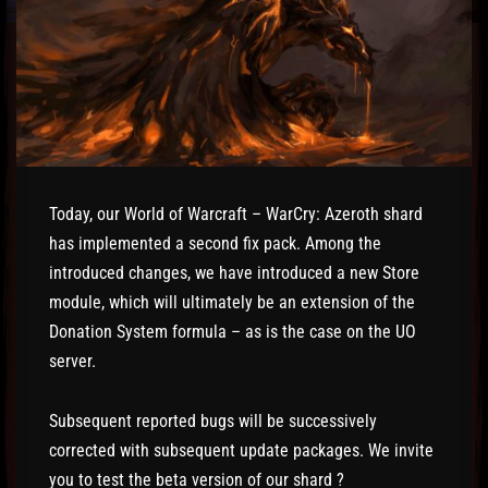
Today, our World of Warcraft – WarCry: Azeroth shard
has implemented a second fix pack. Among the
introduced changes, we have introduced a new Store
module, which will ultimately be an extension of the
Donation System formula – as is the case on the UO
server.
Subsequent reported bugs will be successively
corrected with subsequent update packages. We invite
you to test the beta version of our shard ?