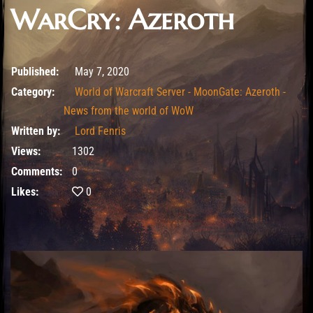
WarCry: Azeroth
May 7, 2020
Published:
May 7, 2020
Category:
World of Warcraft Server - MoonGate: Azeroth -
News from the world of WoW
Written by:
Lord Fenris
Views:
1302
Comments:
0
Likes:
0