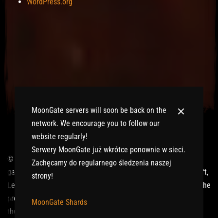
WordPress.org
MoonGate servers will soon be back on the
network. We encourage you to follow our
website regularly!
Serwery MoonGate już wkrótce ponownie w sieci.
© 2017-2026 MMOGspot. The logos and names of individual
Zachęcamy do regularnego śledzenia naszej
games (Ultima Online, Valheim, Conan Exiles, World of Warcraft,
strony!
Legends of Aria, Black Desert Online, The End, Archeage) are the
property of their publishers. MoonGate servers are not kept by
MoonGate Shards
them.