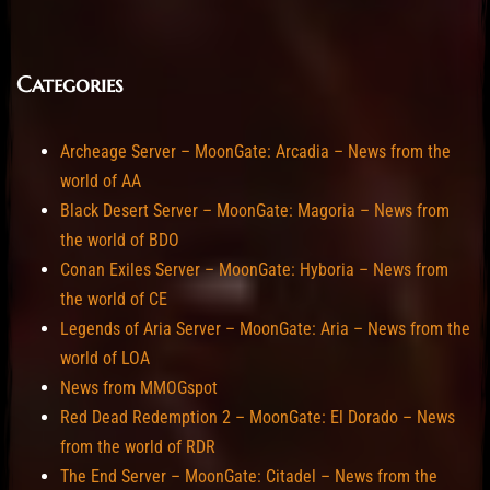
Categories
Archeage Server – MoonGate: Arcadia – News from the
world of AA
Black Desert Server – MoonGate: Magoria – News from
the world of BDO
Conan Exiles Server – MoonGate: Hyboria – News from
the world of CE
Legends of Aria Server – MoonGate: Aria – News from the
world of LOA
News from MMOGspot
Red Dead Redemption 2 – MoonGate: El Dorado – News
from the world of RDR
The End Server – MoonGate: Citadel – News from the