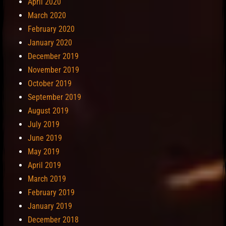
April 2020
March 2020
February 2020
January 2020
December 2019
November 2019
October 2019
September 2019
August 2019
July 2019
June 2019
May 2019
April 2019
March 2019
February 2019
January 2019
December 2018