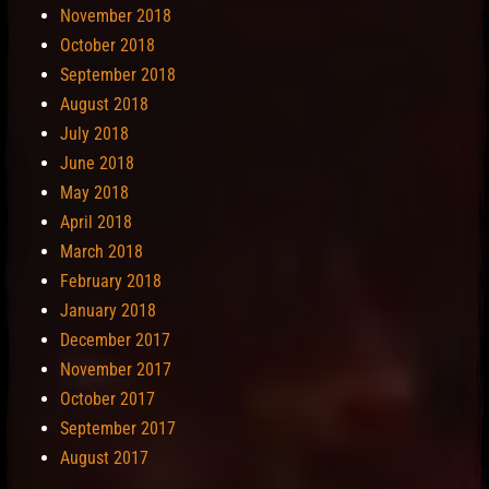
November 2018
October 2018
September 2018
August 2018
July 2018
June 2018
May 2018
April 2018
March 2018
February 2018
January 2018
December 2017
November 2017
October 2017
September 2017
August 2017