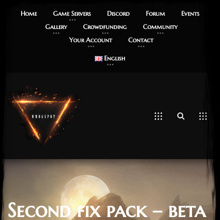
Home
Game Servers
Discord
Forum
Events
Gallery
Crowdfunding
Community
Your Account
Contact
English
Second fix pack – beta