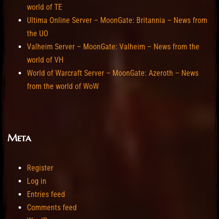
world of TE
Ultima Online Server – MoonGate: Britannia – News from
the UO
Valheim Server – MoonGate: Valheim – News from the
world of VH
World of Warcraft Server – MoonGate: Azeroth – News
from the world of WoW
Meta
Register
Log in
Entries feed
Comments feed