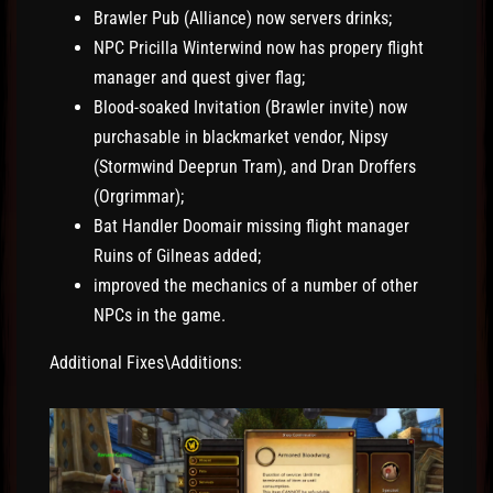
Brawler Pub (Alliance) now servers drinks;
NPC Pricilla Winterwind now has propery flight
manager and quest giver flag;
Blood-soaked Invitation (Brawler invite) now
purchasable in blackmarket vendor, Nipsy
(Stormwind Deeprun Tram), and Dran Droffers
(Orgrimmar);
Bat Handler Doomair missing flight manager
Ruins of Gilneas added;
improved the mechanics of a number of other
NPCs in the game.
Additional Fixes\Additions: