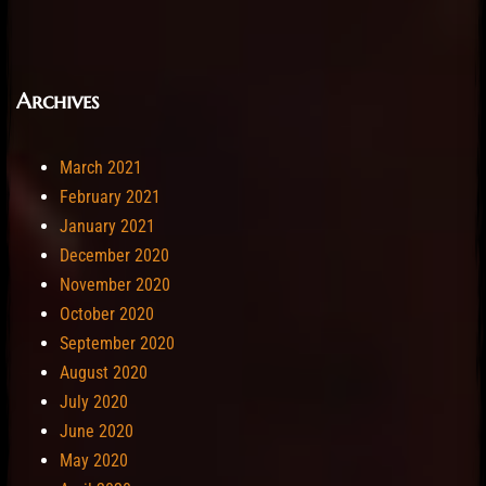
Archives
March 2021
February 2021
January 2021
December 2020
November 2020
October 2020
September 2020
August 2020
July 2020
June 2020
May 2020