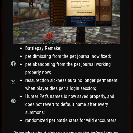
Battlepay Remake;
pet dimissing from the pet journal now fixed;
pet abandoning from the pet journal working
properly now;
ressurection sickness aura no longer permanent
when player dies per a login session;
Hunter Pet’s names is now saved properly, and
does not revert to default name after every
summons;
randomized pet battle stats for wild encounters.