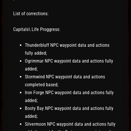
List of corrections:
Capitals\ Life Proggress:
Thunderbluff NPC waypoint data and actions
fully added;
Ogrimmar NPC waypoint data and actions fully
added;
Stormwind NPC waypoint data and actions
completed based;
Iron Forge NPC waypoint data and actions fully
added;
Booty Bay NPC waypoint data and actions fully
added;
Silvermoon NPC waypoint data and actions fully