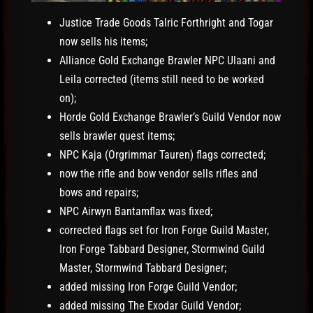
Justice Trade Goods Talric Forthright and Togar
now sells his items;
Alliance Gold Exchange Brawler NPC Ulaani and
Leila corrected (items still need to be worked
on);
Horde Gold Exchange Brawler’s Guild Vendor now
sells brawler quest items;
NPC Kaja (Orgrimmar Tauren) flags corrected;
now the rifle and bow vendor sells rifles and
bows and repairs;
NPC Airwyn Bantamflax was fixed;
corrected flags set for Iron Forge Guild Master,
Iron Forge Tabbard Designer, Stormwind Guild
Master, Stormwind Tabbard Designer;
added missing Iron Forge Guild Vendor;
added missing The Exodar Guild Vendor;