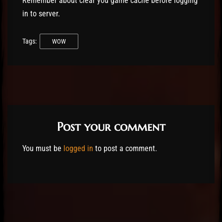
Remember about clear you game cache before logging
in to server.
Tags:
WOW
Post your comment
You must be
logged in
to post a comment.