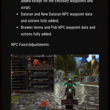
added except for the Emissary waypoints and
script;
Dalaran and New Dalaran NPC waypoint data
and actions fully added;
Brawler Arena and Pub NPC waypoint data and
actions fully added.
NPC Fixes\Adjustments: