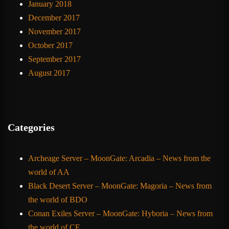
January 2018
December 2017
November 2017
October 2017
September 2017
August 2017
Categories
Archeage Server – MoonGate: Arcadia – News from the
world of AA
Black Desert Server – MoonGate: Magoria – News from
the world of BDO
Conan Exiles Server – MoonGate: Hyboria – News from
the world of CE