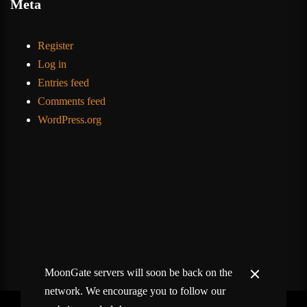
Meta
Register
Log in
Entries feed
Comments feed
WordPress.org
MoonGate servers will soon be back on the
network. We encourage you to follow our