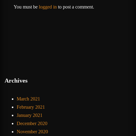
You must be
logged in
to post a comment.
Archives
March 2021
February 2021
January 2021
December 2020
November 2020