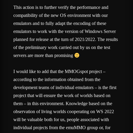
This action is to further verify the performance and
compatibility of the new OS environment with our
emulators and to fully adapt the encoding of these
emulators to work with the version of Windows Server
planned for release at the turn of 2021/2022. The results
of the preliminary work carried out by us on the test
servers are more than promising
I would like to add that the MMOGspot project –
according to the information obtained from the
development teams of individual emulators – is the first
project that will ensure the work of worlds based on
them – in this environment. Knowledge based on the
observation of living worlds cooperating on WS 2022
will be valuable both for us, people associated with
individual projects from the emuMMO group or, for