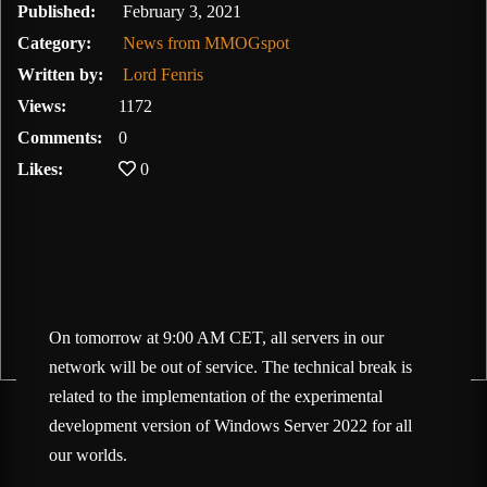
February 3, 2021
Published:
February 3, 2021
Category:
News from MMOGspot
Written by:
Lord Fenris
Views:
1172
Comments:
0
Likes:
0
On tomorrow at 9:00 AM CET, all servers in our
network will be out of service. The technical break is
related to the implementation of the experimental
development version of Windows Server 2022 for all
our worlds.