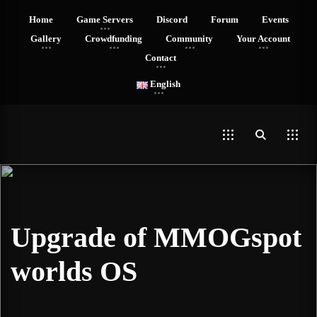
Home
Game Servers
Discord
Forum
Events
Gallery
Crowdfunding
Community
Your Account
Contact
English
Upgrade of MMOGspot
worlds OS