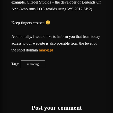
example, Citadel Studios – the developer of Legends Of
Aria (who runs LOA worlds using WS 2012 SP 2).
Keep fingers crossed
Additionally, I would like to inform you that from today
access to our website is also possible from the level of
the short domain
mmog.pl
Tags:
mmoeng
Post your comment