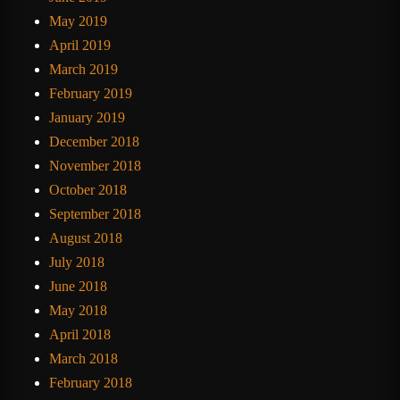
May 2019
April 2019
March 2019
February 2019
January 2019
December 2018
November 2018
October 2018
September 2018
August 2018
July 2018
June 2018
May 2018
April 2018
March 2018
February 2018