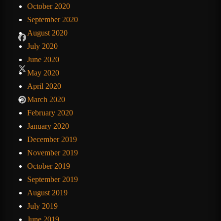
October 2020
September 2020
August 2020
July 2020
June 2020
May 2020
April 2020
March 2020
February 2020
January 2020
December 2019
November 2019
October 2019
September 2019
August 2019
July 2019
June 2019