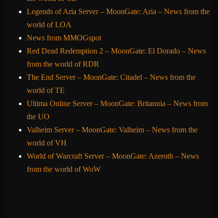
Legends of Aria Server – MoonGate: Aria – News from the
world of LOA
News from MMOGspot
Red Dead Redemption 2 – MoonGate: El Dorado – News
from the world of RDR
The End Server – MoonGate: Citadel – News from the
world of TE
Ultima Online Server – MoonGate: Britannia – News from
the UO
Valheim Server – MoonGate: Valheim – News from the
world of VH
World of Warcraft Server – MoonGate: Azeroth – News
from the world of WoW