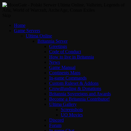
Skip
Home
Game Servers
Ultima Online
Britannia Server
Greetings
Code of Conduct
How to live in Britannia
News
Game Manual
Continents Maps
In-game Commands
Custom Ruleset & Addons
Crowdfunding & Donations
Britannia Sovereigns and Awards
Become a Britannia Contributor!
Ultima Gallery
Screenshots
UO Movies
Discord
Forum
In-game Chat