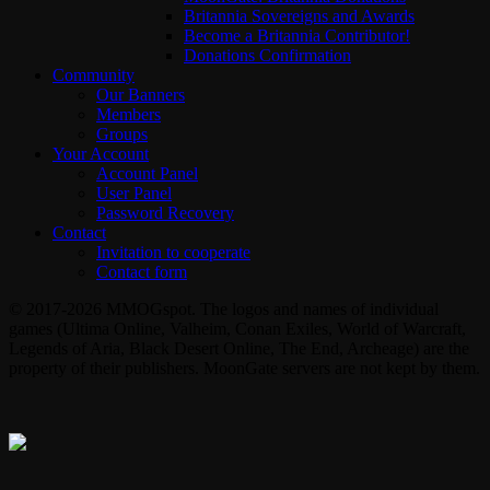
Britannia Sovereigns and Awards
Become a Britannia Contributor!
Donations Confirmation
Community
Our Banners
Members
Groups
Your Account
Account Panel
User Panel
Password Recovery
Contact
Invitation to cooperate
Contact form
© 2017-2026 MMOGspot. The logos and names of individual
games (Ultima Online, Valheim, Conan Exiles, World of Warcraft,
Legends of Aria, Black Desert Online, The End, Archeage) are the
property of their publishers. MoonGate servers are not kept by them.