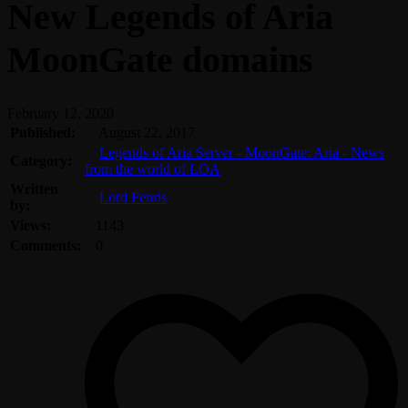
New Legends of Aria
MoonGate domains
February 12, 2020
Published:
August 22, 2017
Legends of Aria Server - MoonGate: Aria - News
Category:
from the world of LOA
Written
Lord Fenris
by:
Views:
1143
Comments:
0