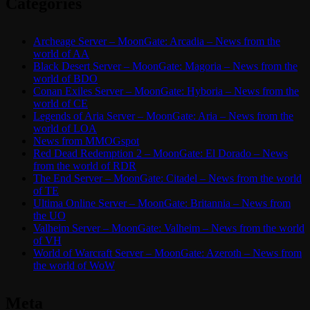
Categories
Archeage Server – MoonGate: Arcadia – News from the
world of AA
Black Desert Server – MoonGate: Magoria – News from the
world of BDO
Conan Exiles Server – MoonGate: Hyboria – News from the
world of CE
Legends of Aria Server – MoonGate: Aria – News from the
world of LOA
News from MMOGspot
Red Dead Redemption 2 – MoonGate: El Dorado – News
from the world of RDR
The End Server – MoonGate: Citadel – News from the world
of TE
Ultima Online Server – MoonGate: Britannia – News from
the UO
Valheim Server – MoonGate: Valheim – News from the world
of VH
World of Warcraft Server – MoonGate: Azeroth – News from
the world of WoW
Meta