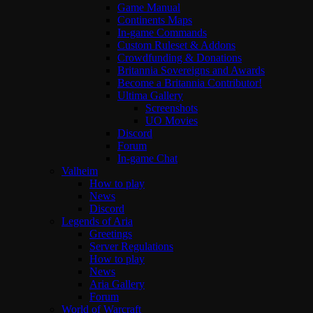
Game Manual
Continents Maps
In-game Commands
Custom Ruleset & Addons
Crowdfunding & Donations
Britannia Sovereigns and Awards
Become a Britannia Contributor!
Ultima Gallery
Screenshots
UO Movies
Discord
Forum
In-game Chat
Valheim
How to play
News
Discord
Legends of Aria
Greetings
Server Regulations
How to play
News
Aria Gallery
Forum
World of Warcraft