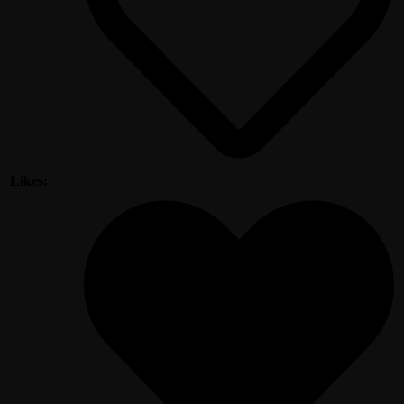
Likes: