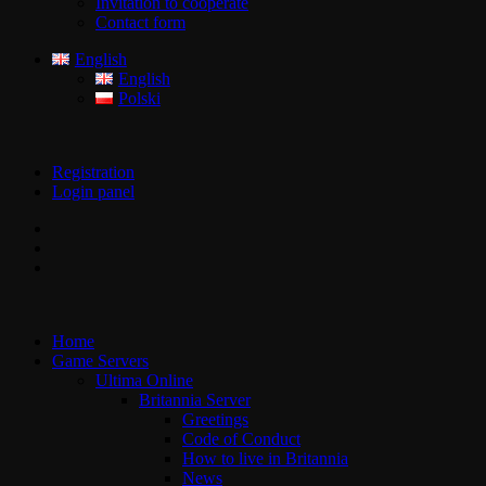
Invitation to cooperate
Contact form
English
English
Polski
Registration
Login panel
Home
Game Servers
Ultima Online
Britannia Server
Greetings
Code of Conduct
How to live in Britannia
News