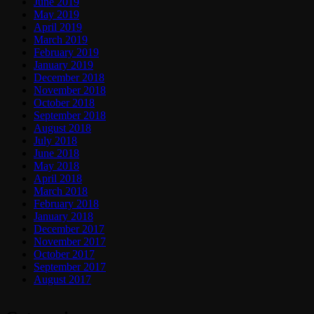
June 2019
May 2019
April 2019
March 2019
February 2019
January 2019
December 2018
November 2018
October 2018
September 2018
August 2018
July 2018
June 2018
May 2018
April 2018
March 2018
February 2018
January 2018
December 2017
November 2017
October 2017
September 2017
August 2017