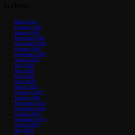
Archives
March 2021
February 2021
January 2021
December 2020
November 2020
October 2020
September 2020
August 2020
July 2020
June 2020
May 2020
April 2020
March 2020
February 2020
January 2020
December 2019
November 2019
October 2019
September 2019
August 2019
July 2019