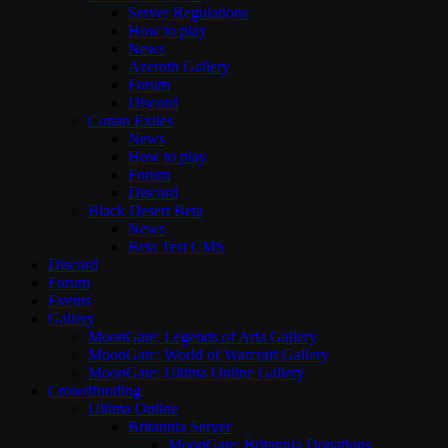
Server Regulations
How to play
News
Azeroth Gallery
Forum
Discord
Conan Exiles
News
How to play
Forum
Discord
Black Desert Beta
News
Beta Test CMS
Discord
Forum
Events
Gallery
MoonGate: Legends of Aria Gallery
MoonGate: World of Warcraft Gallery
MoonGate: Ultima Online Gallery
Crowdfunding
Ultima Online
Britannia Server
MoonGate: Britannia Donations