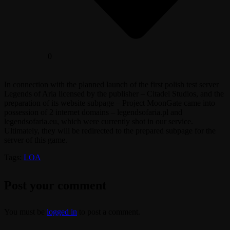
0
In connection with the planned launch of the first polish test server
Legends of Aria licensed by the publisher – Citadel Studios, and the
preparation of its website subpage – Project MoonGate came into
possession of 2 internet domains – legendsofaria.pl and
legendsofaria.eu, which were currently shot in our service.
Ultimately, they will be redirected to the prepared subpage for the
server of this game.
Tags:
LOA
Post your comment
You must be
logged in
to post a comment.