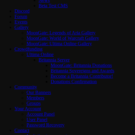
News
Beta Test CMS
Discord
Forum
Events
Gallery
MoonGate: Legends of Aria Gallery
MoonGate: World of Warcraft Gallery
MoonGate: Ultima Online Gallery
Crowdfunding
Ultima Online
Britannia Server
MoonGate: Britannia Donations
Britannia Sovereigns and Awards
Become a Britannia Contributor!
Donations Confirmation
Community
Our Banners
Members
Groups
Your Account
Account Panel
User Panel
Password Recovery
Contact