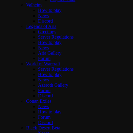
Valheim
How to play
News
Discord
Legends of Aria
Greetings
Server Regulations
How to play
News
Aria Gallery
Forum
World of Warcraft
Server Regulations
How to play
News
Azeroth Gallery
Forum
Discord
Conan Exiles
News
How to play
Forum
Discord
Black Desert Beta