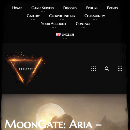
Home
Game Servers
Discord
Forum
Events
Gallery
Crowdfunding
Community
Your Account
Contact
English
MoonGate: Aria –