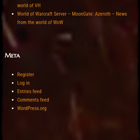
world of VH
World of Warcraft Server – MoonGate: Azeroth – News
from the world of WoW
Meta
Register
Log in
Entries feed
Comments feed
WordPress.org