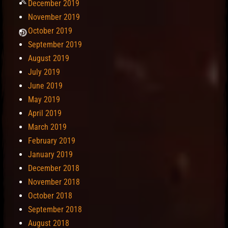
December 2019
November 2019
October 2019
September 2019
August 2019
July 2019
June 2019
May 2019
April 2019
March 2019
February 2019
January 2019
December 2018
November 2018
October 2018
September 2018
August 2018