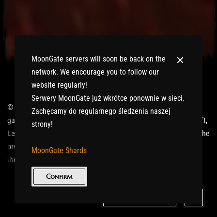
MoonGate servers will soon be back on the
network. We encourage you to follow our
website regularly!
Serwery MoonGate już wkrótce ponownie w sieci.
© 2017-2026 MMOGspot. The logos and names of individual
Zachęcamy do regularnego śledzenia naszej
games (Ultima Online, Valheim, Conan Exiles, World of Warcraft,
strony!
Legends of Aria, Black Desert Online, The End, Archeage) are the
property of their publishers. MoonGate servers are not kept by
MoonGate Shards
them.
Confirm
Keep in Touch