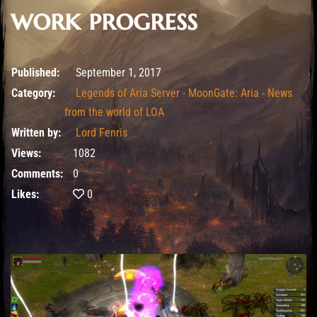
work progress
February 12, 2020
Published:
September 1, 2017
Category:
Legends of Aria Server - MoonGate: Aria - News
from the world of LOA
Written by:
Lord Fenris
Views:
1082
Comments:
0
Likes:
0