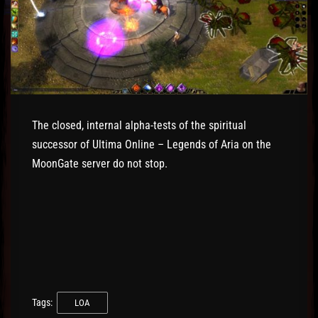
The closed, internal alpha-tests of the spiritual
successor of Ultima Online – Legends of Aria on the
MoonGate server do not stop.
Tags:
LOA