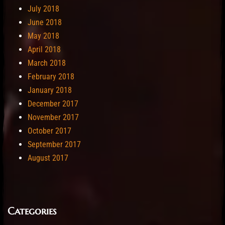
July 2018
June 2018
May 2018
April 2018
March 2018
February 2018
January 2018
December 2017
November 2017
October 2017
September 2017
August 2017
Categories