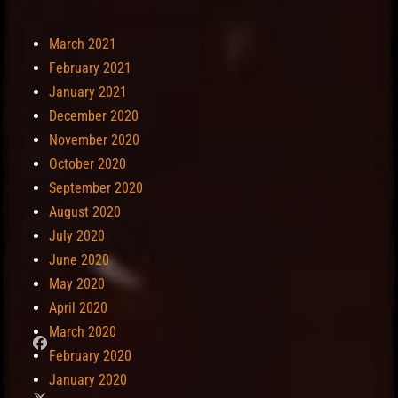
March 2021
February 2021
January 2021
December 2020
November 2020
October 2020
September 2020
August 2020
July 2020
June 2020
May 2020
April 2020
March 2020
February 2020
January 2020