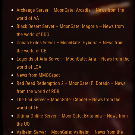
Archeage Server – MoonGate: Arcadia – News from the
world of AA
Black Desert Server – MoonGate: Magoria – News from
the world of BDO
Conan Exiles Server – MoonGate: Hyboria – News from
the world of CE
Legends of Aria Server – MoonGate: Aria – News from the
world of LOA
News from MMOGspot
Red Dead Redemption 2 – MoonGate: El Dorado – News
from the world of RDR
The End Server – MoonGate: Citadel – News from the
world of TE
Ultima Online Server – MoonGate: Britannia – News from
the UO
Valheim Server – MoonGate: Valheim – News from the