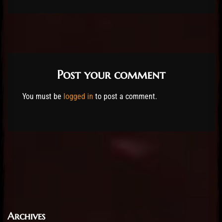
Post your comment
You must be
logged in
to post a comment.
Archives