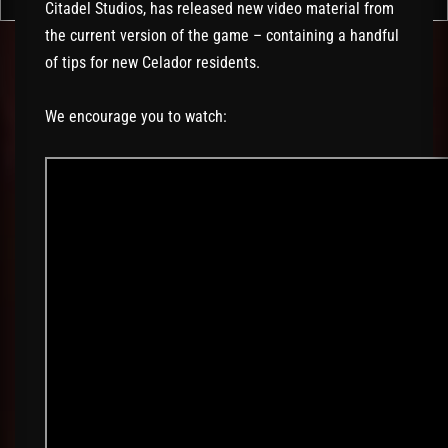
Citadel Studios, has released new video material from
the current version of the game – containing a handful
of tips for new Celador residents.
We encourage you to watch: