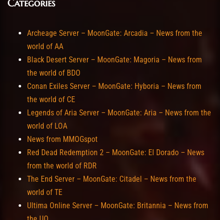
Categories
Archeage Server – MoonGate: Arcadia – News from the
world of AA
Black Desert Server – MoonGate: Magoria – News from
the world of BDO
Conan Exiles Server – MoonGate: Hyboria – News from
the world of CE
Legends of Aria Server – MoonGate: Aria – News from the
world of LOA
News from MMOGspot
Red Dead Redemption 2 – MoonGate: El Dorado – News
from the world of RDR
The End Server – MoonGate: Citadel – News from the
world of TE
Ultima Online Server – MoonGate: Britannia – News from
the UO