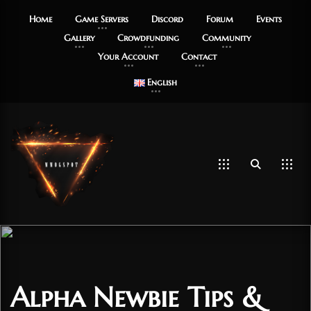
Home
Game Servers
Discord
Forum
Events
Gallery
Crowdfunding
Community
Your Account
Contact
English
Alpha Newbie Tips &