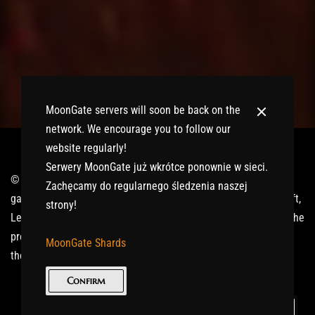
MoonGate servers will soon be back on the
network. We encourage you to follow our
website regularly!
Serwery MoonGate już wkrótce ponownie w sieci.
© 2017-2026 MMOGspot. The logos and names of individual
Zachęcamy do regularnego śledzenia naszej
games (Ultima Online, Valheim, Conan Exiles, World of Warcraft,
strony!
Legends of Aria, Black Desert Online, The End, Archeage) are the
property of their publishers. MoonGate servers are not kept by
MoonGate Shards
them.
Confirm
Keep in Touch