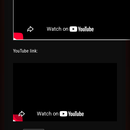
YouTube link: