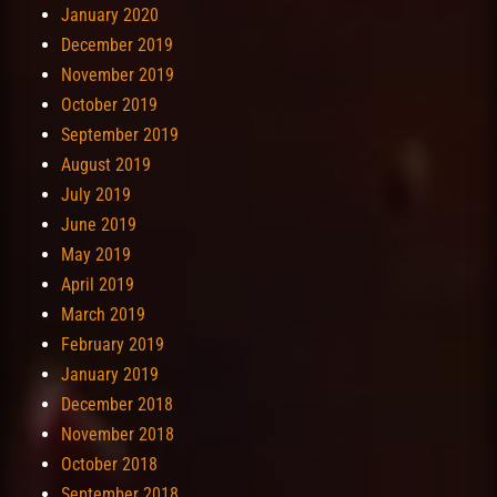
January 2020
December 2019
November 2019
October 2019
September 2019
August 2019
July 2019
June 2019
May 2019
April 2019
March 2019
February 2019
January 2019
December 2018
November 2018
October 2018
September 2018