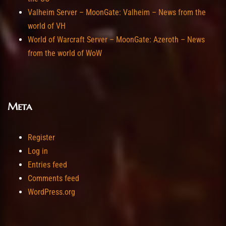
Valheim Server – MoonGate: Valheim – News from the
world of VH
World of Warcraft Server – MoonGate: Azeroth – News
from the world of WoW
Meta
Register
Log in
Entries feed
Comments feed
WordPress.org