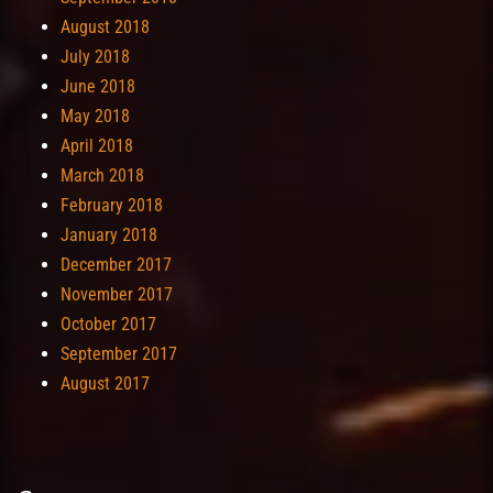
August 2018
July 2018
June 2018
May 2018
April 2018
March 2018
February 2018
January 2018
December 2017
November 2017
October 2017
September 2017
August 2017