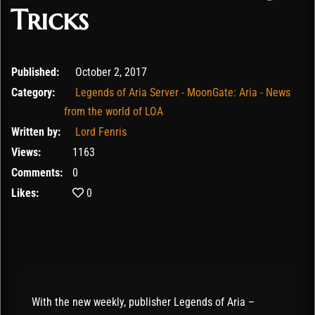
Tricks
February 12, 2020
Published:
October 2, 2017
Category:
Legends of Aria Server - MoonGate: Aria - News
from the world of LOA
Written by:
Lord Fenris
Views:
1163
Comments:
0
Likes:
0
With the new weekly, publisher Legends of Aria –