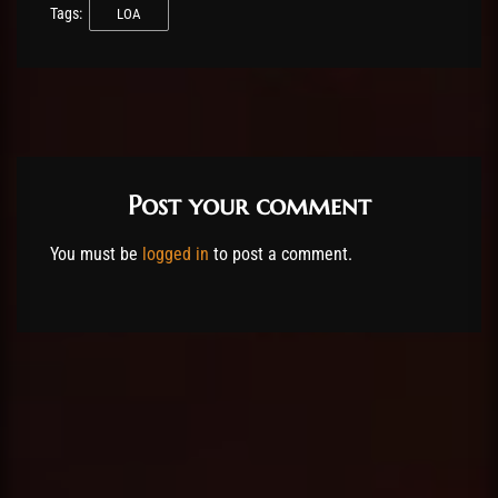
Tags:
LOA
Post your comment
You must be
logged in
to post a comment.