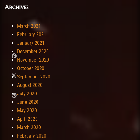
Archives
March 2021
February 2021
January 2021
December 2020
November 2020
October 2020
September 2020
August 2020
July 2020
June 2020
May 2020
April 2020
March 2020
February 2020