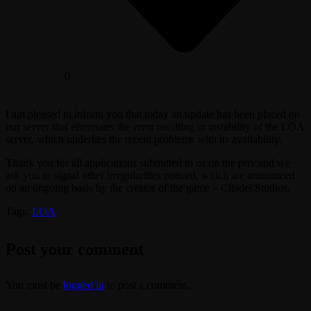
0
I am pleased to inform you that today an update has been placed on
our server that eliminates the error resulting in instability of the LOA
server, which underlies the recent problems with its availability.
Thank you for all applications submitted to us on the priv and we
ask you to signal other irregularities noticed, which are announced
on an ongoing basis by the creator of the game – Citadel Studios.
Tags:
LOA
Post your comment
You must be
logged in
to post a comment.