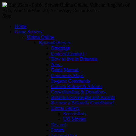
Skip
Home
Game Servers
Ultima Online
Britannia Server
Greetings
Code of Conduct
How to live in Britannia
News
Game Manual
Continents Maps
In-game Commands
Custom Ruleset & Addons
Crowdfunding & Donations
Britannia Sovereigns and Awards
Become a Britannia Contributor!
Ultima Gallery
Screenshots
UO Movies
Discord
Forum
In-game Chat