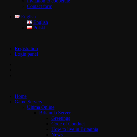
Invitation to cooperate
Contact form
English
English
Polski
Registration
Login panel
Home
Game Servers
Ultima Online
Britannia Server
Greetings
Code of Conduct
How to live in Britannia
News