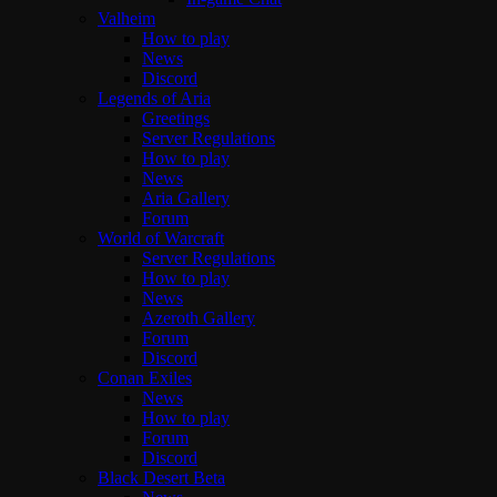
Valheim
How to play
News
Discord
Legends of Aria
Greetings
Server Regulations
How to play
News
Aria Gallery
Forum
World of Warcraft
Server Regulations
How to play
News
Azeroth Gallery
Forum
Discord
Conan Exiles
News
How to play
Forum
Discord
Black Desert Beta