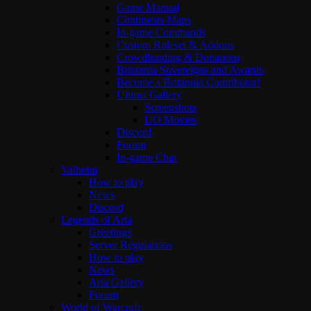
Game Manual
Continents Maps
In-game Commands
Custom Ruleset & Addons
Crowdfunding & Donations
Britannia Sovereigns and Awards
Become a Britannia Contributor!
Ultima Gallery
Screenshots
UO Movies
Discord
Forum
In-game Chat
Valheim
How to play
News
Discord
Legends of Aria
Greetings
Server Regulations
How to play
News
Aria Gallery
Forum
World of Warcraft