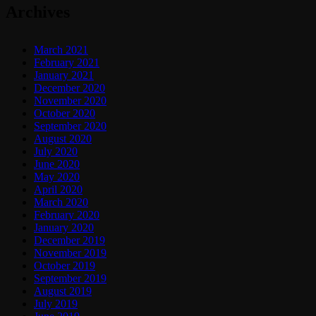
Archives
March 2021
February 2021
January 2021
December 2020
November 2020
October 2020
September 2020
August 2020
July 2020
June 2020
May 2020
April 2020
March 2020
February 2020
January 2020
December 2019
November 2019
October 2019
September 2019
August 2019
July 2019