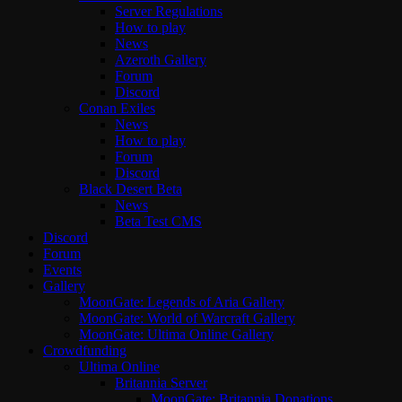
Server Regulations
How to play
News
Azeroth Gallery
Forum
Discord
Conan Exiles
News
How to play
Forum
Discord
Black Desert Beta
News
Beta Test CMS
Discord
Forum
Events
Gallery
MoonGate: Legends of Aria Gallery
MoonGate: World of Warcraft Gallery
MoonGate: Ultima Online Gallery
Crowdfunding
Ultima Online
Britannia Server
MoonGate: Britannia Donations