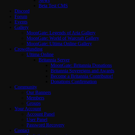
News
Beta Test CMS
Discord
Forum
Events
Gallery
MoonGate: Legends of Aria Gallery
MoonGate: World of Warcraft Gallery
MoonGate: Ultima Online Gallery
Crowdfunding
Ultima Online
Britannia Server
MoonGate: Britannia Donations
Britannia Sovereigns and Awards
Become a Britannia Contributor!
Donations Confirmation
Community
Our Banners
Members
Groups
Your Account
Account Panel
User Panel
Password Recovery
Contact