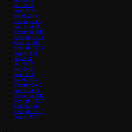
June 2019
May 2019
April 2019
March 2019
February 2019
January 2019
December 2018
November 2018
October 2018
September 2018
August 2018
July 2018
June 2018
May 2018
April 2018
March 2018
February 2018
January 2018
December 2017
November 2017
October 2017
September 2017
August 2017