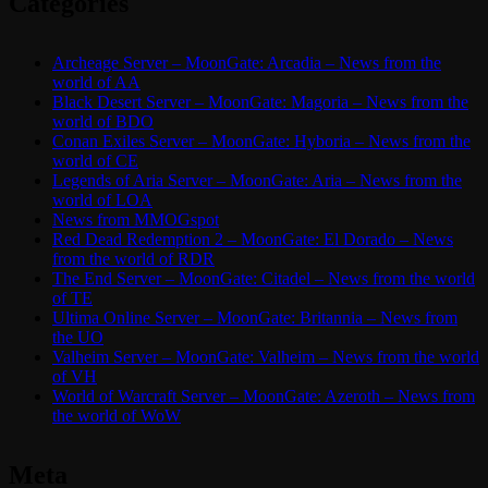
Categories
Archeage Server – MoonGate: Arcadia – News from the
world of AA
Black Desert Server – MoonGate: Magoria – News from the
world of BDO
Conan Exiles Server – MoonGate: Hyboria – News from the
world of CE
Legends of Aria Server – MoonGate: Aria – News from the
world of LOA
News from MMOGspot
Red Dead Redemption 2 – MoonGate: El Dorado – News
from the world of RDR
The End Server – MoonGate: Citadel – News from the world
of TE
Ultima Online Server – MoonGate: Britannia – News from
the UO
Valheim Server – MoonGate: Valheim – News from the world
of VH
World of Warcraft Server – MoonGate: Azeroth – News from
the world of WoW
Meta