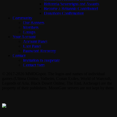
Britannia Sovereigns and Awards
Become a Britannia Contributor!
Donations Confirmation
Community
Our Banners
Members
Groups
Your Account
Account Panel
User Panel
Password Recovery
Contact
Invitation to cooperate
Contact form
© 2017-2026 MMOGspot. The logos and names of individual
games (Ultima Online, Valheim, Conan Exiles, World of Warcraft,
Legends of Aria, Black Desert Online, The End, Archeage) are the
property of their publishers. MoonGate servers are not kept by them.