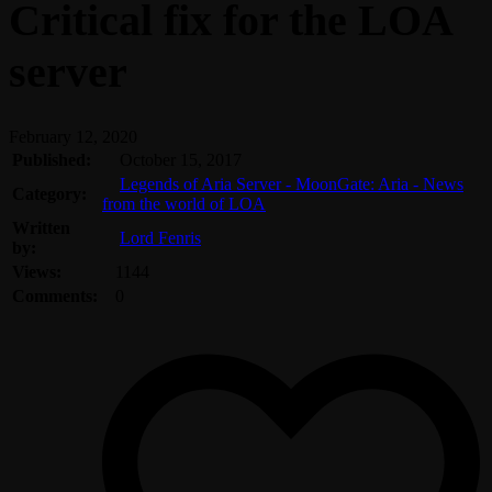
Critical fix for the LOA
server
February 12, 2020
Published:
October 15, 2017
Legends of Aria Server - MoonGate: Aria - News
Category:
from the world of LOA
Written
Lord Fenris
by:
Views:
1144
Comments:
0