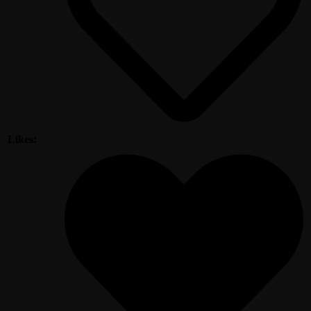
Likes: