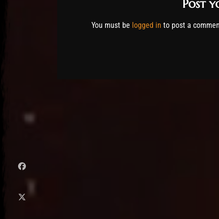
Post 
You must be
logged in
to post a commen