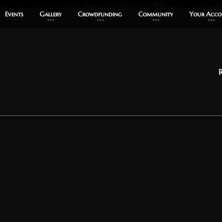
Events
Events
Gallery
Gallery
Crowdfunding
Crowdfunding
Community
Community
Your Acco
Your Acco