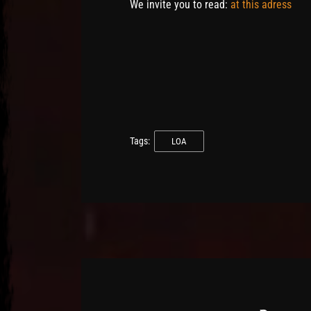
We invite you to read:
at this adress
Tags:
LOA