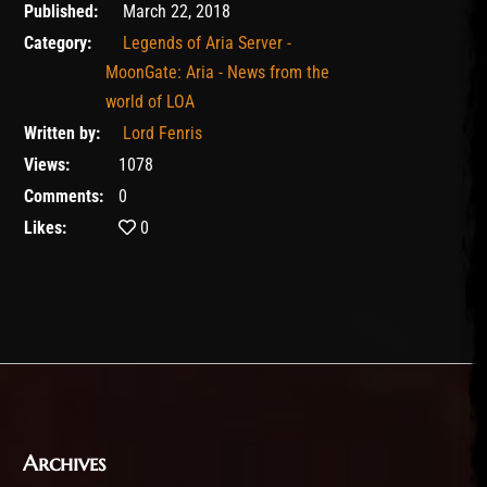
February 11, 2020
Published:
March 22, 2018
Category:
Legends of Aria Server -
MoonGate: Aria - News from the
world of LOA
Written by:
Lord Fenris
Views:
1078
Comments:
0
Likes:
0
Archives