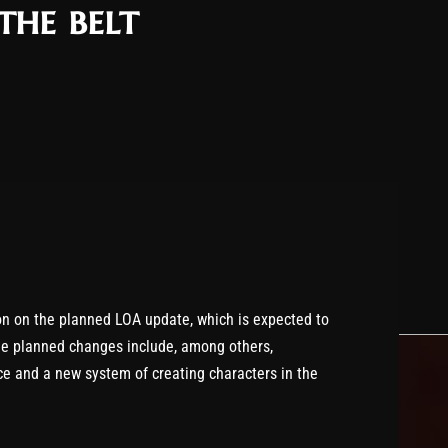
the belt
on on the planned LOA update, which is expected to
e planned changes include, among others,
ce and a new system of creating characters in the