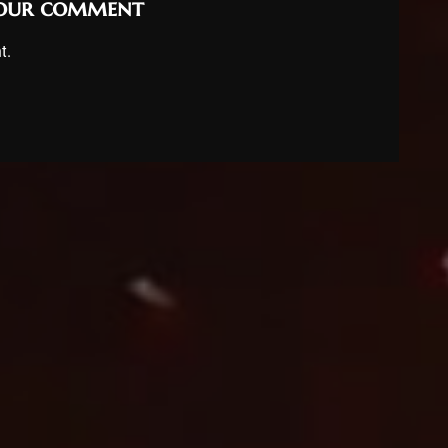
your comment
t.