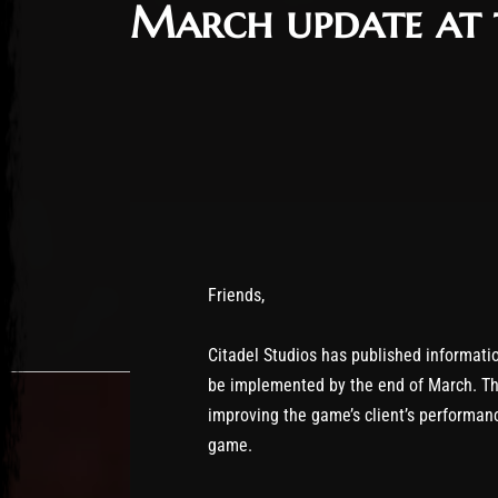
March update at 
Friends,
Citadel Studios has published informati
be implemented by the end of March. Th
improving the game’s client’s performan
game.