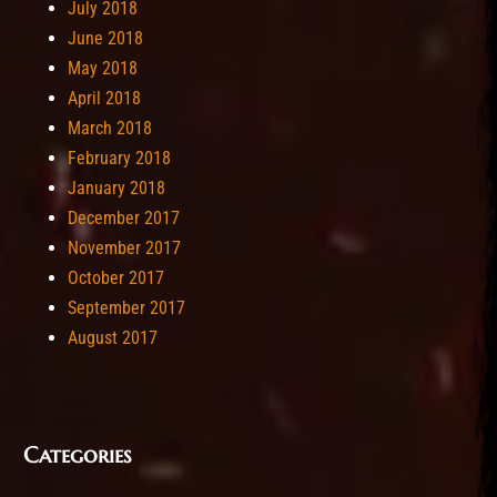
July 2018
June 2018
May 2018
April 2018
March 2018
February 2018
January 2018
December 2017
November 2017
October 2017
September 2017
August 2017
Categories