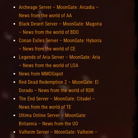
Archeage Server – MoonGate: Arcadia –
News from the world of AA
Black Desert Server – MoonGate: Magoria
– News from the world of BDO
Conan Exiles Server – MoonGate: Hyboria
– News from the world of CE
Legends of Aria Server – MoonGate: Aria
– News from the world of LOA
News from MMOGspot
Red Dead Redemption 2 – MoonGate: El
Dorado – News from the world of RDR
The End Server – MoonGate: Citadel –
News from the world of TE
Ultima Online Server – MoonGate:
Britannia – News from the UO
Valheim Server – MoonGate: Valheim –