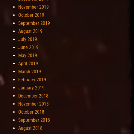
November 2019
October 2019
September 2019
August 2019
July 2019
June 2019
May 2019
April 2019
March 2019
February 2019
January 2019
December 2018
November 2018
October 2018
September 2018
August 2018