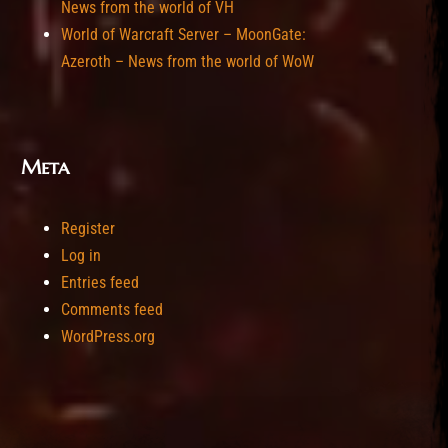
News from the world of VH
World of Warcraft Server – MoonGate:
Azeroth – News from the world of WoW
Meta
Register
Log in
Entries feed
Comments feed
WordPress.org