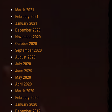
March 2021
February 2021
January 2021
December 2020
November 2020
October 2020
September 2020
August 2020
July 2020
June 2020
May 2020
April 2020
March 2020
February 2020
January 2020
December 2019