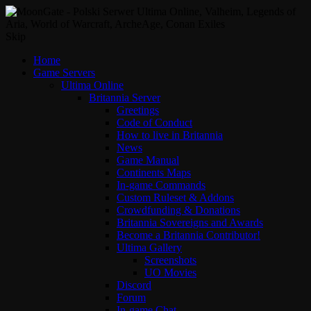
Skip
Home
Game Servers
Ultima Online
Britannia Server
Greetings
Code of Conduct
How to live in Britannia
News
Game Manual
Continents Maps
In-game Commands
Custom Ruleset & Addons
Crowdfunding & Donations
Britannia Sovereigns and Awards
Become a Britannia Contributor!
Ultima Gallery
Screenshots
UO Movies
Discord
Forum
In-game Chat