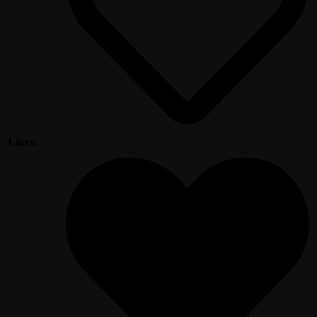
Likes: