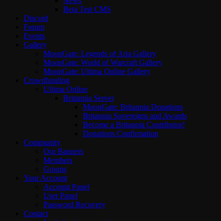
News
Beta Test CMS
Discord
Forum
Events
Gallery
MoonGate: Legends of Aria Gallery
MoonGate: World of Warcraft Gallery
MoonGate: Ultima Online Gallery
Crowdfunding
Ultima Online
Britannia Server
MoonGate: Britannia Donations
Britannia Sovereigns and Awards
Become a Britannia Contributor!
Donations Confirmation
Community
Our Banners
Members
Groups
Your Account
Account Panel
User Panel
Password Recovery
Contact