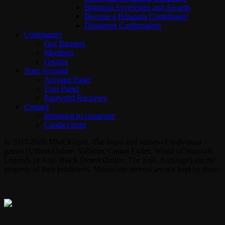
Britannia Sovereigns and Awards
Become a Britannia Contributor!
Donations Confirmation
Community
Our Banners
Members
Groups
Your Account
Account Panel
User Panel
Password Recovery
Contact
Invitation to cooperate
Contact form
© 2017-2026 MMOGspot. The logos and names of individual
games (Ultima Online, Valheim, Conan Exiles, World of Warcraft,
Legends of Aria, Black Desert Online, The End, Archeage) are the
property of their publishers. MoonGate servers are not kept by them.