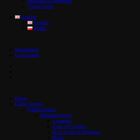
Invitation to cooperate
Contact form
English
English
Polski
Registration
Login panel
Home
Game Servers
Ultima Online
Britannia Server
Greetings
Code of Conduct
How to live in Britannia
News