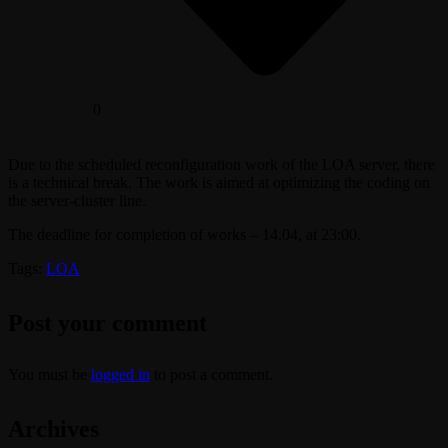
0
Due to the scheduled reconfiguration work of the LOA server, there
is a technical break. The work is aimed at optimizing the coding on
the server-cluster line.
The deadline for completion of works – 14.04, at 23:00.
Tags:
LOA
Post your comment
You must be
logged in
to post a comment.
Archives