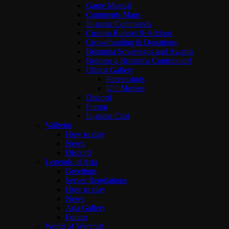
Game Manual
Continents Maps
In-game Commands
Custom Ruleset & Addons
Crowdfunding & Donations
Britannia Sovereigns and Awards
Become a Britannia Contributor!
Ultima Gallery
Screenshots
UO Movies
Discord
Forum
In-game Chat
Valheim
How to play
News
Discord
Legends of Aria
Greetings
Server Regulations
How to play
News
Aria Gallery
Forum
World of Warcraft