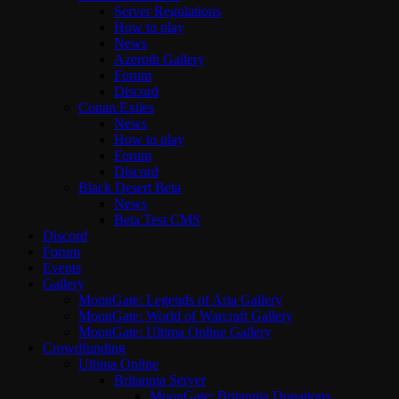
Server Regulations
How to play
News
Azeroth Gallery
Forum
Discord
Conan Exiles
News
How to play
Forum
Discord
Black Desert Beta
News
Beta Test CMS
Discord
Forum
Events
Gallery
MoonGate: Legends of Aria Gallery
MoonGate: World of Warcraft Gallery
MoonGate: Ultima Online Gallery
Crowdfunding
Ultima Online
Britannia Server
MoonGate: Britannia Donations