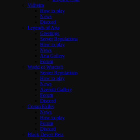
Valheim
How to play
News
Discord
Legends of Aria
Greetings
Server Regulations
How to play
News
Aria Gallery
Forum
World of Warcraft
Server Regulations
How to play
News
Azeroth Gallery
Forum
Discord
Conan Exiles
News
How to play
Forum
Discord
Black Desert Beta