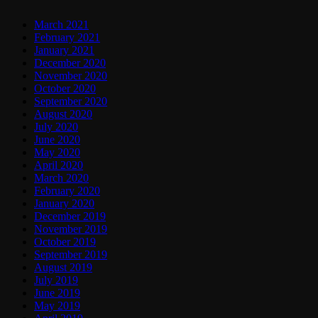
March 2021
February 2021
January 2021
December 2020
November 2020
October 2020
September 2020
August 2020
July 2020
June 2020
May 2020
April 2020
March 2020
February 2020
January 2020
December 2019
November 2019
October 2019
September 2019
August 2019
July 2019
June 2019
May 2019