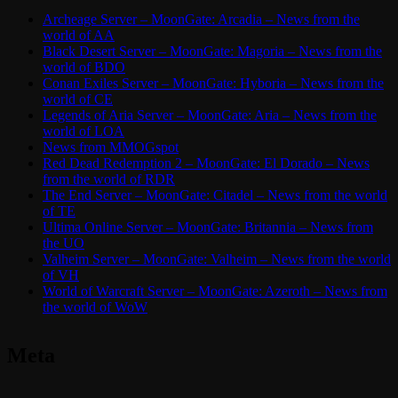
Archeage Server – MoonGate: Arcadia – News from the
world of AA
Black Desert Server – MoonGate: Magoria – News from the
world of BDO
Conan Exiles Server – MoonGate: Hyboria – News from the
world of CE
Legends of Aria Server – MoonGate: Aria – News from the
world of LOA
News from MMOGspot
Red Dead Redemption 2 – MoonGate: El Dorado – News
from the world of RDR
The End Server – MoonGate: Citadel – News from the world
of TE
Ultima Online Server – MoonGate: Britannia – News from
the UO
Valheim Server – MoonGate: Valheim – News from the world
of VH
World of Warcraft Server – MoonGate: Azeroth – News from
the world of WoW
Meta