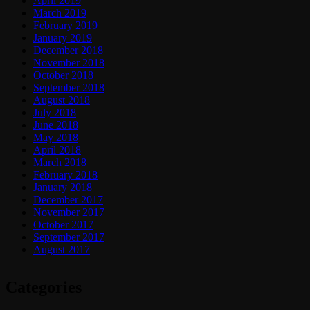
April 2019
March 2019
February 2019
January 2019
December 2018
November 2018
October 2018
September 2018
August 2018
July 2018
June 2018
May 2018
April 2018
March 2018
February 2018
January 2018
December 2017
November 2017
October 2017
September 2017
August 2017
Categories