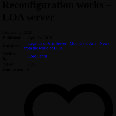
Reconfiguration works –
LOA server
February 11, 2020
Published:
April 14, 2018
Legends of Aria Server - MoonGate: Aria - News
Category:
from the world of LOA
Written
Lord Fenris
by:
Views:
1131
Comments:
0