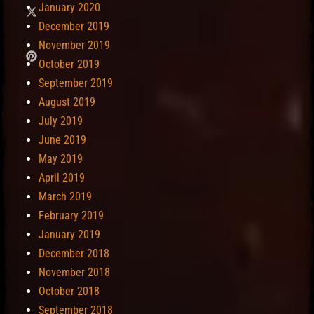
January 2020
December 2019
November 2019
October 2019
September 2019
August 2019
July 2019
June 2019
May 2019
April 2019
March 2019
February 2019
January 2019
December 2018
November 2018
October 2018
September 2018