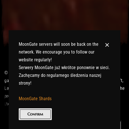
MoonGate servers will soon be back on the
network. We encourage you to follow our
website regularly!
Serwery MoonGate już wkrótce ponownie w sieci.
© 2017-2026 MMOGspot. The logos and names of individual
Zachęcamy do regularnego śledzenia naszej
games (Ultima Online, Valheim, Conan Exiles, World of Warcraft,
strony!
Legends of Aria, Black Desert Online, The End, Archeage) are the
property of their publishers. MoonGate servers are not kept by
MoonGate Shards
them.
Confirm
Keep in Touch