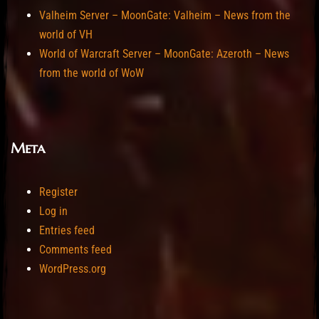
Valheim Server – MoonGate: Valheim – News from the
world of VH
World of Warcraft Server – MoonGate: Azeroth – News
from the world of WoW
Meta
Register
Log in
Entries feed
Comments feed
WordPress.org