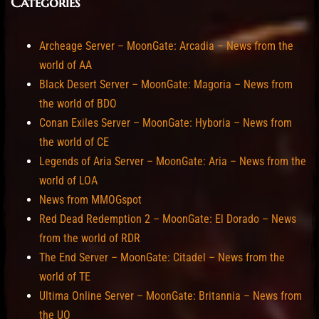
Categories
Archeage Server – MoonGate: Arcadia – News from the
world of AA
Black Desert Server – MoonGate: Magoria – News from
the world of BDO
Conan Exiles Server – MoonGate: Hyboria – News from
the world of CE
Legends of Aria Server – MoonGate: Aria – News from the
world of LOA
News from MMOGspot
Red Dead Redemption 2 – MoonGate: El Dorado – News
from the world of RDR
The End Server – MoonGate: Citadel – News from the
world of TE
Ultima Online Server – MoonGate: Britannia – News from
the UO