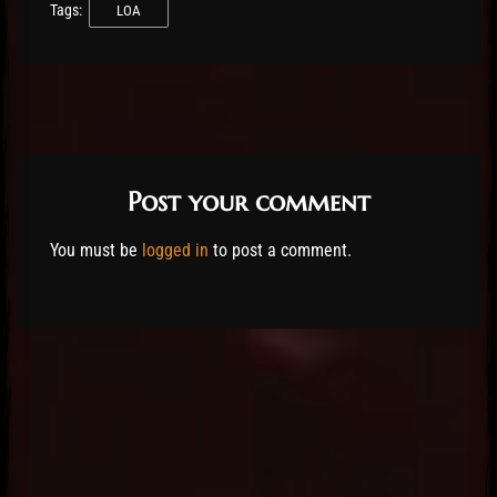
Tags:
LOA
Post your comment
You must be
logged in
to post a comment.