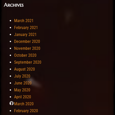
Archives
March 2021
February 2021
January 2021
December 2020
November 2020
October 2020
September 2020
August 2020
July 2020
June 2020
May 2020
April 2020
March 2020
February 2020