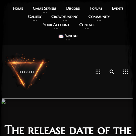
Home
Game Servers
Discord
Forum
Events
Gallery
Crowdfunding
Community
Your Account
Contact
English
The release date of the