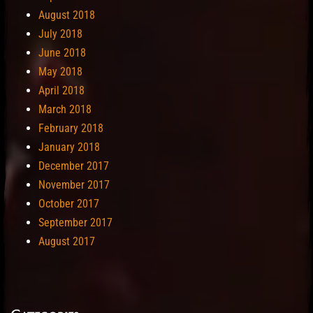
August 2018
July 2018
June 2018
May 2018
April 2018
March 2018
February 2018
January 2018
December 2017
November 2017
October 2017
September 2017
August 2017