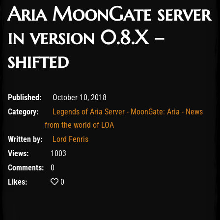
Aria MoonGate server
in version 0.8.X –
shifted
February 11, 2020
Published:
October 10, 2018
Category:
Legends of Aria Server - MoonGate: Aria - News
from the world of LOA
Written by:
Lord Fenris
Views:
1003
Comments:
0
Likes:
0