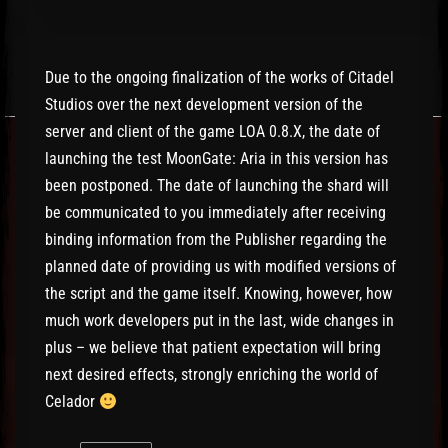
Due to the ongoing finalization of the works of Citadel
Studios over the next development version of the
server and client of the game LOA 0.8.X, the date of
launching the test MoonGate: Aria in this version has
been postponed. The date of launching the shard will
be communicated to you immediately after receiving
binding information from the Publisher regarding the
planned date of providing us with modified versions of
the script and the game itself. Knowing, however, how
much work developers put in the last, wide changes in
plus – we believe that patient expectation will bring
next desired effects, strongly enriching the world of
Celador