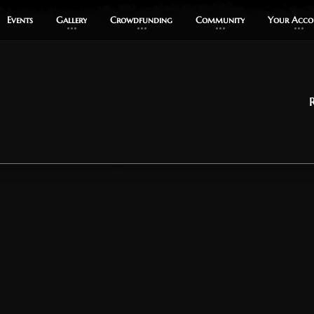
Events
Events
Gallery
Gallery
Crowdfunding
Crowdfunding
Community
Community
Your Acco
Your Acco