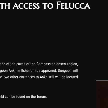
h access to Felucca
 one of the caves of the Compassion desert region,
ngeon Ankh in Ilshenar has appeared. Dungeon will
e two other entrances to Ankh still will be located
rld can be found on the forum.