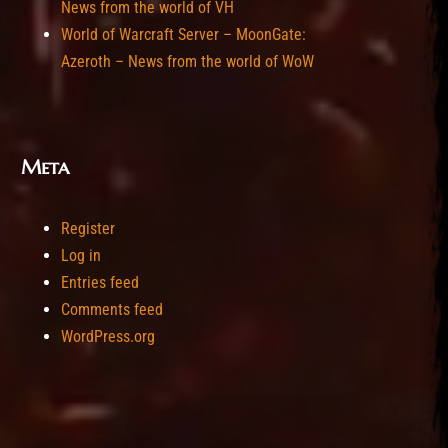
News from the world of VH
World of Warcraft Server – MoonGate:
Azeroth – News from the world of WoW
Meta
Register
Log in
Entries feed
Comments feed
WordPress.org