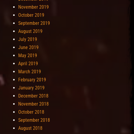
November 2019
October 2019
September 2019
August 2019
July 2019
June 2019
May 2019
April 2019
March 2019
February 2019
January 2019
December 2018
November 2018
October 2018
September 2018
August 2018