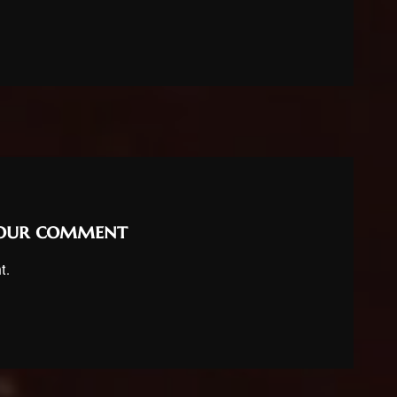
your comment
t.