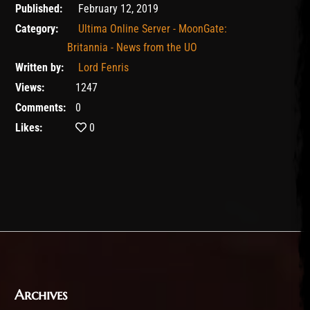
February 11, 2020
Published:
February 12, 2019
Category:
Ultima Online Server - MoonGate:
Britannia - News from the UO
Written by:
Lord Fenris
Views:
1247
Comments:
0
Likes:
0
Archives