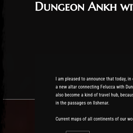
Dungeon Ankh wit
I am pleased to announce that today, in
a new altar connecting Felucca with Du
also become a kind of travel hub, becaus
in the passages on Ilshenar.
Current maps of all continents of our wo