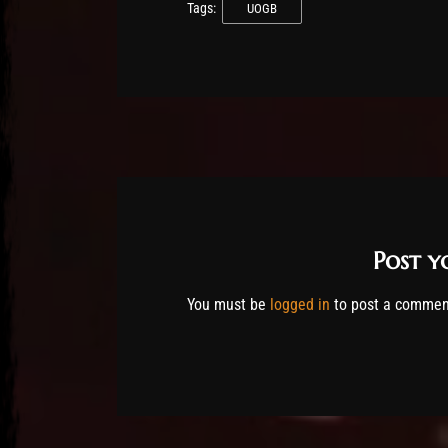
Tags:
UOGB
Post 
You must be
logged in
to post a commen