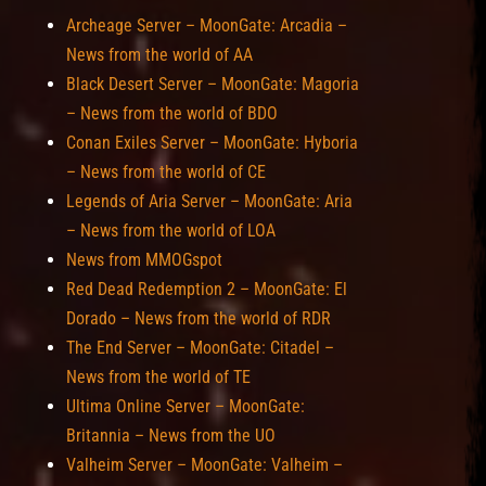
Archeage Server – MoonGate: Arcadia –
News from the world of AA
Black Desert Server – MoonGate: Magoria
– News from the world of BDO
Conan Exiles Server – MoonGate: Hyboria
– News from the world of CE
Legends of Aria Server – MoonGate: Aria
– News from the world of LOA
News from MMOGspot
Red Dead Redemption 2 – MoonGate: El
Dorado – News from the world of RDR
The End Server – MoonGate: Citadel –
News from the world of TE
Ultima Online Server – MoonGate:
Britannia – News from the UO
Valheim Server – MoonGate: Valheim –