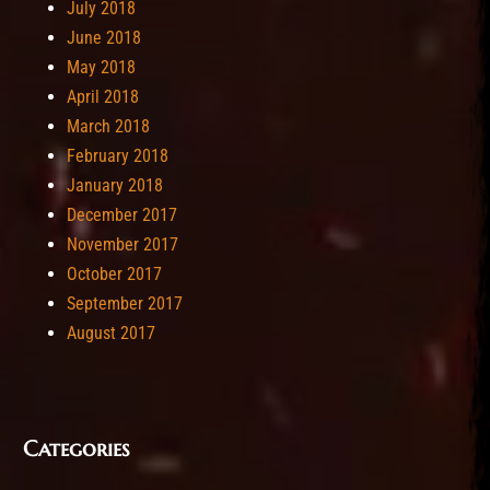
July 2018
June 2018
May 2018
April 2018
March 2018
February 2018
January 2018
December 2017
November 2017
October 2017
September 2017
August 2017
Categories