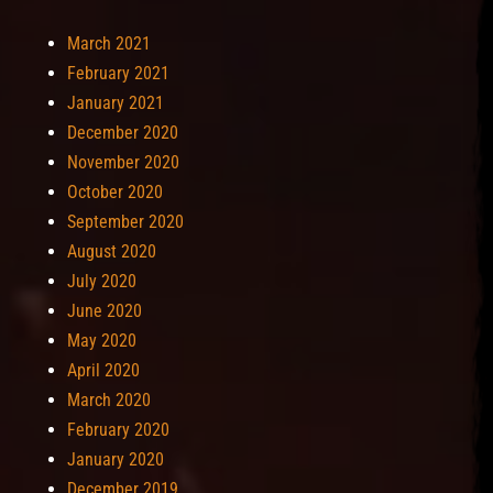
March 2021
February 2021
January 2021
December 2020
November 2020
October 2020
September 2020
August 2020
July 2020
June 2020
May 2020
April 2020
March 2020
February 2020
January 2020
December 2019