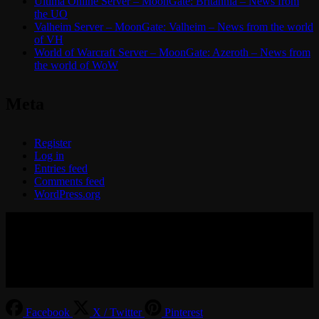
Ultima Online Server – MoonGate: Britannia – News from
the UO
Valheim Server – MoonGate: Valheim – News from the world
of VH
World of Warcraft Server – MoonGate: Azeroth – News from
the world of WoW
Meta
Register
Log in
Entries feed
Comments feed
WordPress.org
© 2017-2026 MMOGspot. The logos and names of individual
games (Ultima Online, Valheim, Conan Exiles, World of Warcraft,
Legends of Aria, Black Desert Online, The End, Archeage) are the
property of their publishers. MoonGate servers are not kept by them.
Facebook
X / Twitter
Pinterest