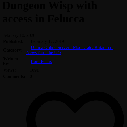
Dungeon Wisp with
access in Felucca
February 10, 2020
Published:
February 17, 2019
Ultima Online Server - MoonGate: Britannia -
Category:
News from the UO
Written
Lord Fenris
by:
Views:
1091
Comments:
0