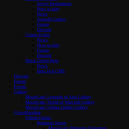
Server Regulations
How to play
News
Azeroth Gallery
Forum
Discord
Conan Exiles
News
How to play
Forum
Discord
Black Desert Beta
News
Beta Test CMS
Discord
Forum
Events
Gallery
MoonGate: Legends of Aria Gallery
MoonGate: World of Warcraft Gallery
MoonGate: Ultima Online Gallery
Crowdfunding
Ultima Online
Britannia Server
MoonGate: Britannia Donations