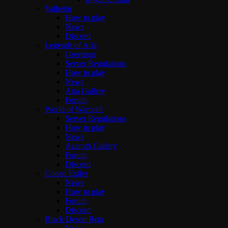
Valheim
How to play
News
Discord
Legends of Aria
Greetings
Server Regulations
How to play
News
Aria Gallery
Forum
World of Warcraft
Server Regulations
How to play
News
Azeroth Gallery
Forum
Discord
Conan Exiles
News
How to play
Forum
Discord
Black Desert Beta