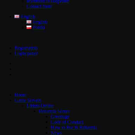
Invitation to cooperate
Contact form
English
English
Polski
Registration
Login panel
Home
Game Servers
Ultima Online
Britannia Server
Greetings
Code of Conduct
How to live in Britannia
News