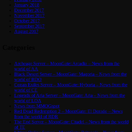
January 2018
December 2017
November 2017
October 2017
September 2017
August 2017
Categories
Archeage Server – MoonGate: Arcadia – News from the
world of AA
Black Desert Server – MoonGate: Magoria – News from the
world of BDO
Conan Exiles Server – MoonGate: Hyboria – News from the
world of CE
Legends of Aria Server – MoonGate: Aria – News from the
world of LOA
News from MMOGspot
Red Dead Redemption 2 – MoonGate: El Dorado – News
from the world of RDR
The End Server – MoonGate: Citadel – News from the world
of TE