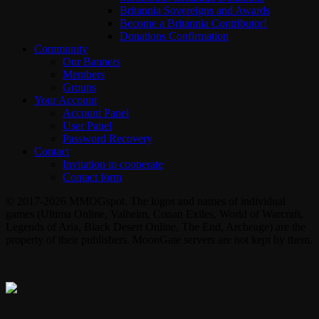
Britannia Sovereigns and Awards
Become a Britannia Contributor!
Donations Confirmation
Community
Our Banners
Members
Groups
Your Account
Account Panel
User Panel
Password Recovery
Contact
Invitation to cooperate
Contact form
© 2017-2026 MMOGspot. The logos and names of individual
games (Ultima Online, Valheim, Conan Exiles, World of Warcraft,
Legends of Aria, Black Desert Online, The End, Archeage) are the
property of their publishers. MoonGate servers are not kept by them.