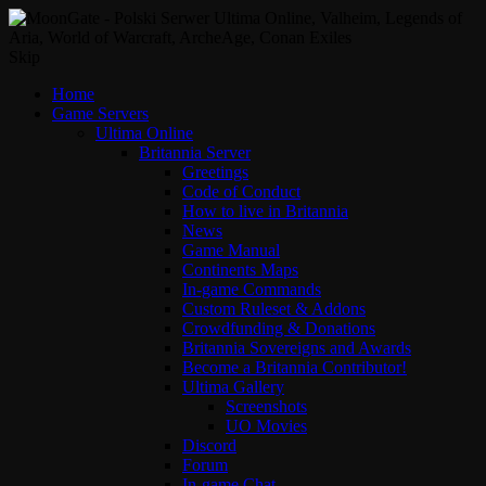
Skip
Home
Game Servers
Ultima Online
Britannia Server
Greetings
Code of Conduct
How to live in Britannia
News
Game Manual
Continents Maps
In-game Commands
Custom Ruleset & Addons
Crowdfunding & Donations
Britannia Sovereigns and Awards
Become a Britannia Contributor!
Ultima Gallery
Screenshots
UO Movies
Discord
Forum
In-game Chat