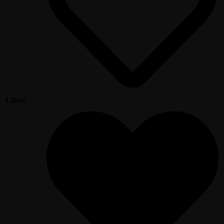
Likes: