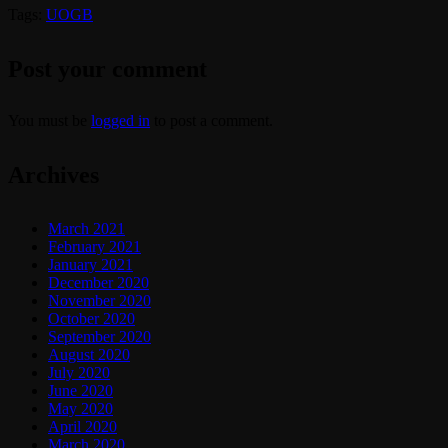
Tags:
UOGB
Post your comment
You must be
logged in
to post a comment.
Archives
March 2021
February 2021
January 2021
December 2020
November 2020
October 2020
September 2020
August 2020
July 2020
June 2020
May 2020
April 2020
March 2020