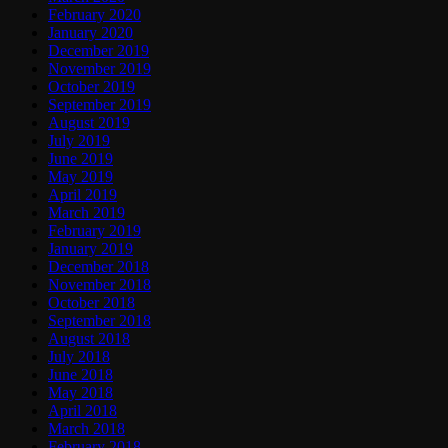
February 2020
January 2020
December 2019
November 2019
October 2019
September 2019
August 2019
July 2019
June 2019
May 2019
April 2019
March 2019
February 2019
January 2019
December 2018
November 2018
October 2018
September 2018
August 2018
July 2018
June 2018
May 2018
April 2018
March 2018
February 2018