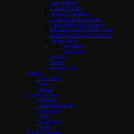
Game Manual
Continents Maps
In-game Commands
Custom Ruleset & Addons
Crowdfunding & Donations
Britannia Sovereigns and Awards
Become a Britannia Contributor!
Ultima Gallery
Screenshots
UO Movies
Discord
Forum
In-game Chat
Valheim
How to play
News
Discord
Legends of Aria
Greetings
Server Regulations
How to play
News
Aria Gallery
Forum
World of Warcraft