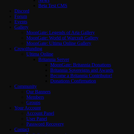
News
Beta Test CMS
Discord
Forum
Events
Gallery
MoonGate: Legends of Aria Gallery
MoonGate: World of Warcraft Gallery
MoonGate: Ultima Online Gallery
Crowdfunding
Ultima Online
Britannia Server
MoonGate: Britannia Donations
Britannia Sovereigns and Awards
Become a Britannia Contributor!
Donations Confirmation
Community
Our Banners
Members
Groups
Your Account
Account Panel
User Panel
Password Recovery
Contact