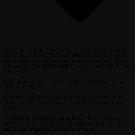
0
I would like to kindly inform you that today we have updated the
maps of the continents Felucca and Ilshenar in connection with the
location of the main entrance to Wisp dungeon in the northern part
of Felucca (near the Sacrifice shrine) in place of the current location
in Ilshenar.
We encourage you to visit this area Felucca and explore the dark
corridors of Wisp 🙂
In addition, I would like to remind you that updated maps of all
continents of our shard can always be found in this topic of our
forum
I also mention that despite changing the location of the main
entrance to Wisp, it is still possible to access this dungeon also via
the Cyclops Dungeon on the Ilshenar continent.