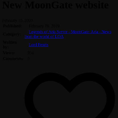
New MoonGate website
February 10, 2020
Published:
February 19, 2019
Legends of Aria Server - MoonGate: Aria - News
Category:
from the world of LOA
Written
Lord Fenris
by:
Views:
950
Comments:
0