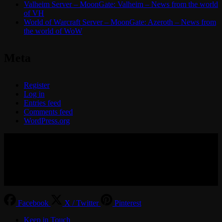
Valheim Server – MoonGate: Valheim – News from the world
of VH
World of Warcraft Server – MoonGate: Azeroth – News from
the world of WoW
Meta
Register
Log in
Entries feed
Comments feed
WordPress.org
© 2017-2026 MMOGspot. The logos and names of individual
games (Ultima Online, Valheim, Conan Exiles, World of Warcraft,
Legends of Aria, Black Desert Online, The End, Archeage) are the
property of their publishers. MoonGate servers are not kept by them.
Facebook
X / Twitter
Pinterest
Keep in Touch