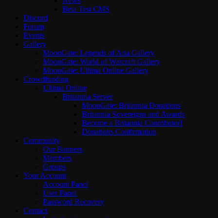
News
Beta Test CMS
Discord
Forum
Events
Gallery
MoonGate: Legends of Aria Gallery
MoonGate: World of Warcraft Gallery
MoonGate: Ultima Online Gallery
Crowdfunding
Ultima Online
Britannia Server
MoonGate: Britannia Donations
Britannia Sovereigns and Awards
Become a Britannia Contributor!
Donations Confirmation
Community
Our Banners
Members
Groups
Your Account
Account Panel
User Panel
Password Recovery
Contact