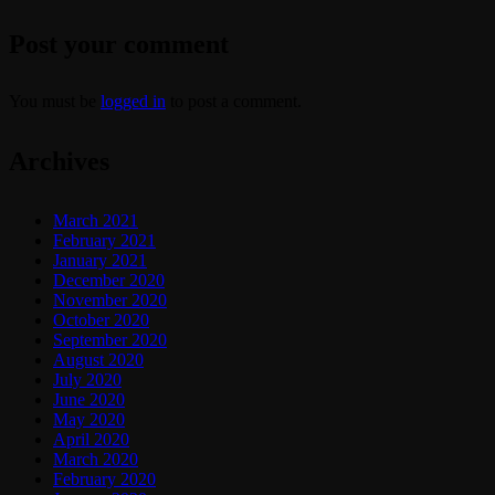
Post your comment
You must be
logged in
to post a comment.
Archives
March 2021
February 2021
January 2021
December 2020
November 2020
October 2020
September 2020
August 2020
July 2020
June 2020
May 2020
April 2020
March 2020
February 2020