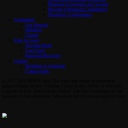
Britannia Sovereigns and Awards
Become a Britannia Contributor!
Donations Confirmation
Community
Our Banners
Members
Groups
Your Account
Account Panel
User Panel
Password Recovery
Contact
Invitation to cooperate
Contact form
© 2017-2026 MMOGspot. The logos and names of individual
games (Ultima Online, Valheim, Conan Exiles, World of Warcraft,
Legends of Aria, Black Desert Online, The End, Archeage) are the
property of their publishers. MoonGate servers are not kept by them.