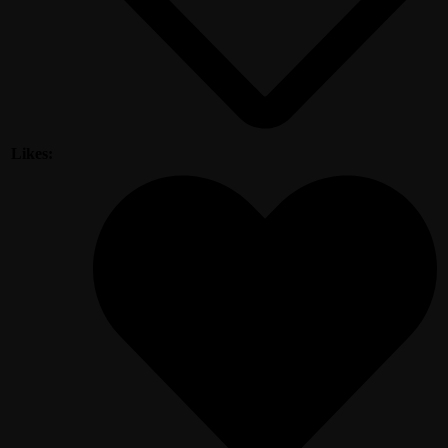
Likes: