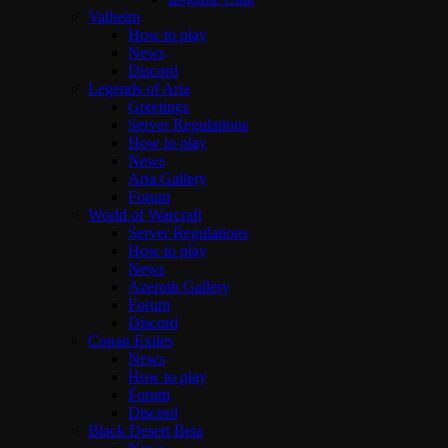
Valheim
How to play
News
Discord
Legends of Aria
Greetings
Server Regulations
How to play
News
Aria Gallery
Forum
World of Warcraft
Server Regulations
How to play
News
Azeroth Gallery
Forum
Discord
Conan Exiles
News
How to play
Forum
Discord
Black Desert Beta