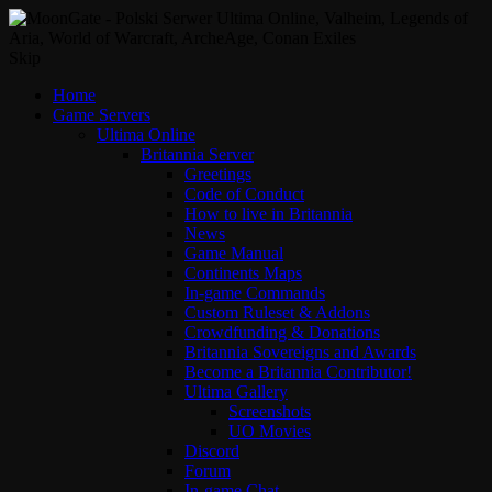
Skip
Home
Game Servers
Ultima Online
Britannia Server
Greetings
Code of Conduct
How to live in Britannia
News
Game Manual
Continents Maps
In-game Commands
Custom Ruleset & Addons
Crowdfunding & Donations
Britannia Sovereigns and Awards
Become a Britannia Contributor!
Ultima Gallery
Screenshots
UO Movies
Discord
Forum
In-game Chat