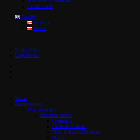
Invitation to cooperate
Contact form
English
English
Polski
Registration
Login panel
Home
Game Servers
Ultima Online
Britannia Server
Greetings
Code of Conduct
How to live in Britannia
News