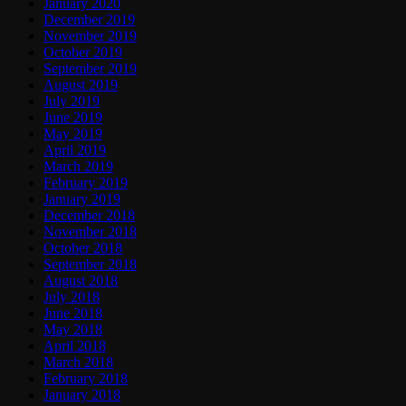
January 2020
December 2019
November 2019
October 2019
September 2019
August 2019
July 2019
June 2019
May 2019
April 2019
March 2019
February 2019
January 2019
December 2018
November 2018
October 2018
September 2018
August 2018
July 2018
June 2018
May 2018
April 2018
March 2018
February 2018
January 2018