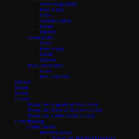
Server Regulations
How to play
News
Azeroth Gallery
Forum
Discord
Conan Exiles
News
How to play
Forum
Discord
Black Desert Beta
News
Beta Test CMS
Discord
Forum
Events
Gallery
MoonGate: Legends of Aria Gallery
MoonGate: World of Warcraft Gallery
MoonGate: Ultima Online Gallery
Crowdfunding
Ultima Online
Britannia Server
MoonGate: Britannia Donations