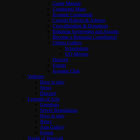
Game Manual
Continents Maps
In-game Commands
Custom Ruleset & Addons
Crowdfunding & Donations
Britannia Sovereigns and Awards
Become a Britannia Contributor!
Ultima Gallery
Screenshots
UO Movies
Discord
Forum
In-game Chat
Valheim
How to play
News
Discord
Legends of Aria
Greetings
Server Regulations
How to play
News
Aria Gallery
Forum
World of Warcraft