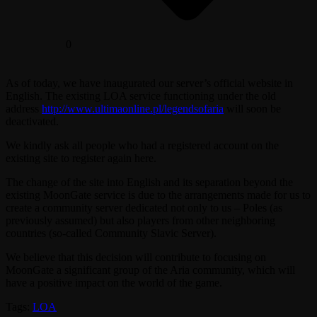
0
As of today, we have inaugurated our server’s official website in
English. The existing LOA service functioning under the old
address
http://www.ultimaonline.pl/legendsofaria
will soon be
deactivated.
We kindly ask all people who had a registered account on the
existing site to register again here.
The change of the site into English and its separation beyond the
existing MoonGate service is due to the arrangements made for us to
create a community server dedicated not only to us – Poles (as
previously assumed) but also players from other neighboring
countries (so-called Community Slavic Server).
We believe that this decision will contribute to focusing on
MoonGate a significant group of the Aria community, which will
have a positive impact on the world of the game.
Tags:
LOA