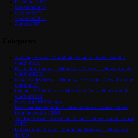
December 2017
November 2017
October 2017
September 2017
August 2017
Categories
Archeage Server – MoonGate: Arcadia – News from the
world of AA
Black Desert Server – MoonGate: Magoria – News from the
world of BDO
Conan Exiles Server – MoonGate: Hyboria – News from the
world of CE
Legends of Aria Server – MoonGate: Aria – News from the
world of LOA
News from MMOGspot
Red Dead Redemption 2 – MoonGate: El Dorado – News
from the world of RDR
The End Server – MoonGate: Citadel – News from the world
of TE
Ultima Online Server – MoonGate: Britannia – News from
the UO