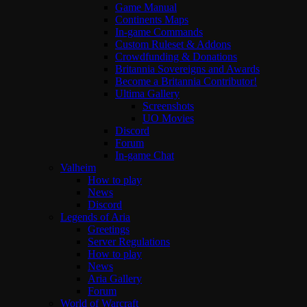
Game Manual
Continents Maps
In-game Commands
Custom Ruleset & Addons
Crowdfunding & Donations
Britannia Sovereigns and Awards
Become a Britannia Contributor!
Ultima Gallery
Screenshots
UO Movies
Discord
Forum
In-game Chat
Valheim
How to play
News
Discord
Legends of Aria
Greetings
Server Regulations
How to play
News
Aria Gallery
Forum
World of Warcraft