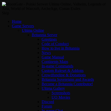
Skip
Home
Game Servers
Ultima Online
Britannia Server
Greetings
Code of Conduct
How to live in Britannia
News
Game Manual
Continents Maps
In-game Commands
Custom Ruleset & Addons
Crowdfunding & Donations
Britannia Sovereigns and Awards
Become a Britannia Contributor!
Ultima Gallery
Screenshots
UO Movies
Discord
Forum
In-game Chat