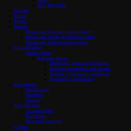
News
Beta Test CMS
Discord
Forum
Events
Gallery
MoonGate: Legends of Aria Gallery
MoonGate: World of Warcraft Gallery
MoonGate: Ultima Online Gallery
Crowdfunding
Ultima Online
Britannia Server
MoonGate: Britannia Donations
Britannia Sovereigns and Awards
Become a Britannia Contributor!
Donations Confirmation
Community
Our Banners
Members
Groups
Your Account
Account Panel
User Panel
Password Recovery
Contact