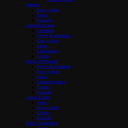
Valheim
How to play
News
Discord
Legends of Aria
Greetings
Server Regulations
How to play
News
Aria Gallery
Forum
World of Warcraft
Server Regulations
How to play
News
Azeroth Gallery
Forum
Discord
Conan Exiles
News
How to play
Forum
Discord
Black Desert Beta