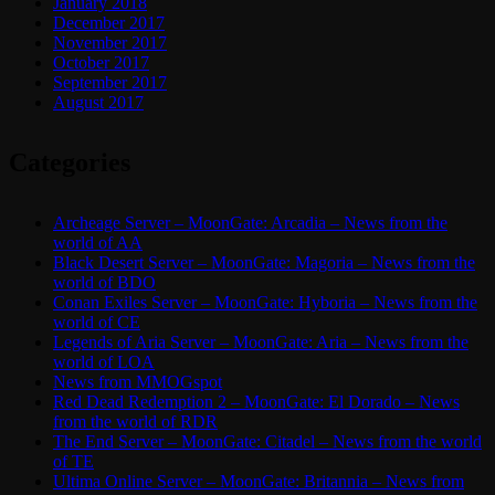
January 2018
December 2017
November 2017
October 2017
September 2017
August 2017
Categories
Archeage Server – MoonGate: Arcadia – News from the
world of AA
Black Desert Server – MoonGate: Magoria – News from the
world of BDO
Conan Exiles Server – MoonGate: Hyboria – News from the
world of CE
Legends of Aria Server – MoonGate: Aria – News from the
world of LOA
News from MMOGspot
Red Dead Redemption 2 – MoonGate: El Dorado – News
from the world of RDR
The End Server – MoonGate: Citadel – News from the world
of TE
Ultima Online Server – MoonGate: Britannia – News from