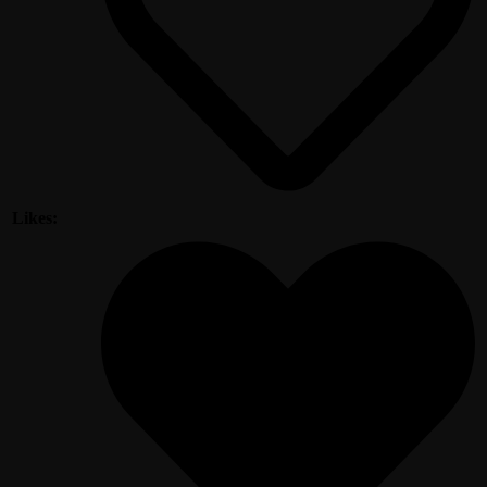
Likes: