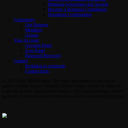
Britannia Sovereigns and Awards
Become a Britannia Contributor!
Donations Confirmation
Community
Our Banners
Members
Groups
Your Account
Account Panel
User Panel
Password Recovery
Contact
Invitation to cooperate
Contact form
© 2017-2026 MMOGspot. The logos and names of individual
games (Ultima Online, Valheim, Conan Exiles, World of Warcraft,
Legends of Aria, Black Desert Online, The End, Archeage) are the
property of their publishers. MoonGate servers are not kept by them.