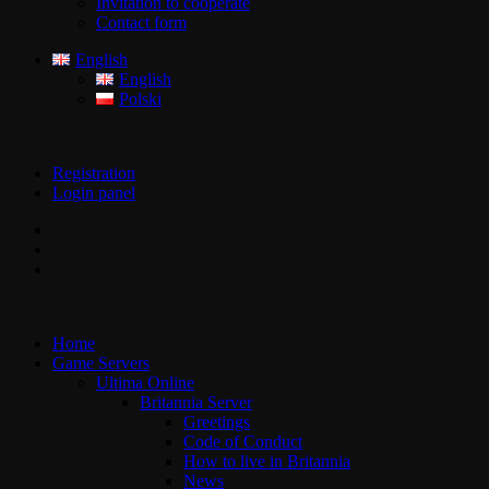
Invitation to cooperate
Contact form
English
English
Polski
Registration
Login panel
Home
Game Servers
Ultima Online
Britannia Server
Greetings
Code of Conduct
How to live in Britannia
News