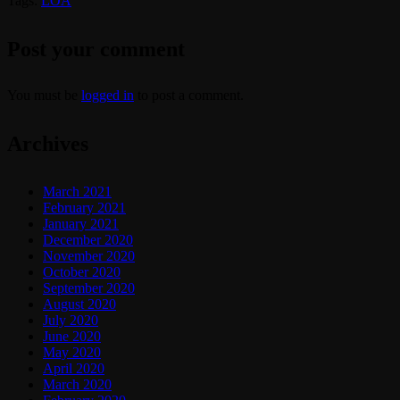
Tags:
LOA
Post your comment
You must be
logged in
to post a comment.
Archives
March 2021
February 2021
January 2021
December 2020
November 2020
October 2020
September 2020
August 2020
July 2020
June 2020
May 2020
April 2020
March 2020