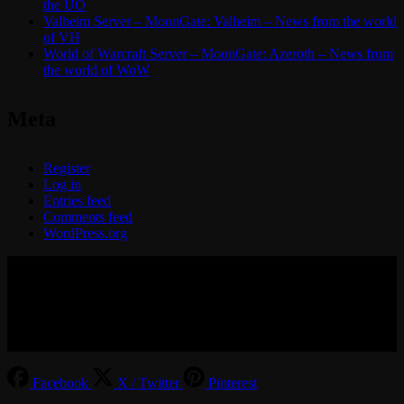
the UO
Valheim Server – MoonGate: Valheim – News from the world
of VH
World of Warcraft Server – MoonGate: Azeroth – News from
the world of WoW
Meta
Register
Log in
Entries feed
Comments feed
WordPress.org
© 2017-2026 MMOGspot. The logos and names of individual
games (Ultima Online, Valheim, Conan Exiles, World of Warcraft,
Legends of Aria, Black Desert Online, The End, Archeage) are the
property of their publishers. MoonGate servers are not kept by them.
Facebook
X / Twitter
Pinterest