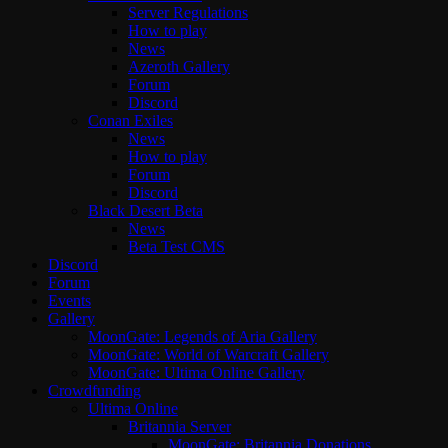
Server Regulations
How to play
News
Azeroth Gallery
Forum
Discord
Conan Exiles
News
How to play
Forum
Discord
Black Desert Beta
News
Beta Test CMS
Discord
Forum
Events
Gallery
MoonGate: Legends of Aria Gallery
MoonGate: World of Warcraft Gallery
MoonGate: Ultima Online Gallery
Crowdfunding
Ultima Online
Britannia Server
MoonGate: Britannia Donations