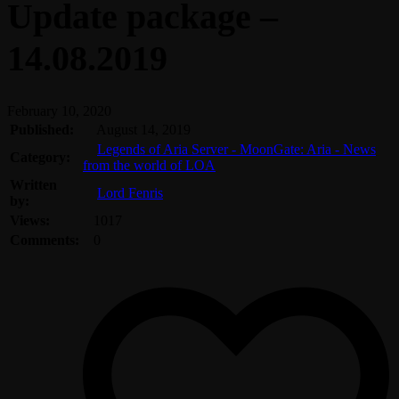
Update package –
14.08.2019
February 10, 2020
Published:
August 14, 2019
Legends of Aria Server - MoonGate: Aria - News
Category:
from the world of LOA
Written
Lord Fenris
by:
Views:
1017
Comments:
0