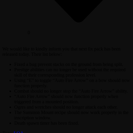
0
We would like to kindly inform you that next fix pack has been
released today. Their list below:
Fixed a bug prevent stacks on the ground from being split.
Prestige abilities can no longer be used without the required
skill of their corresponding profession level.
Using “E” to toggle “Auto Fire Arrow” on a bow should now
function properly.
Combat should no longer stop the “Auto Fire Arrow” ability.
“Auto Fire Arrow” should now function properly when
triggered from a mounted position.
Ogres and wretches should no longer attack each other.
The Summon Mount recipe should now work properly in the
inscription window.
Death spawn timer has been fixed.