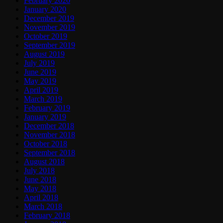
February 2020
January 2020
December 2019
November 2019
October 2019
September 2019
August 2019
July 2019
June 2019
May 2019
April 2019
March 2019
February 2019
January 2019
December 2018
November 2018
October 2018
September 2018
August 2018
July 2018
June 2018
May 2018
April 2018
March 2018
February 2018