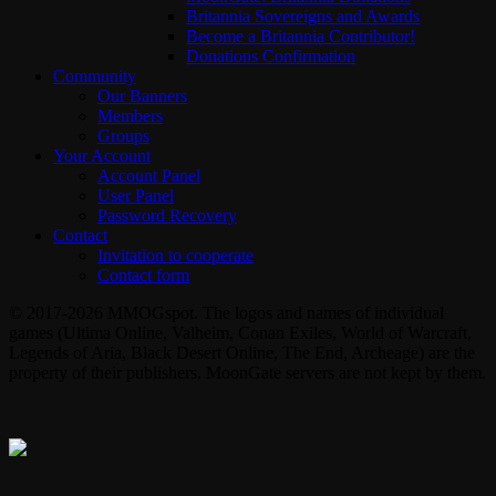
Britannia Sovereigns and Awards
Become a Britannia Contributor!
Donations Confirmation
Community
Our Banners
Members
Groups
Your Account
Account Panel
User Panel
Password Recovery
Contact
Invitation to cooperate
Contact form
© 2017-2026 MMOGspot. The logos and names of individual
games (Ultima Online, Valheim, Conan Exiles, World of Warcraft,
Legends of Aria, Black Desert Online, The End, Archeage) are the
property of their publishers. MoonGate servers are not kept by them.