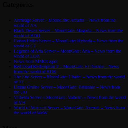
Categories
Archeage Server – MoonGate: Arcadia – News from the
world of AA
Black Desert Server – MoonGate: Magoria – News from the
world of BDO
Conan Exiles Server – MoonGate: Hyboria – News from the
world of CE
Legends of Aria Server – MoonGate: Aria – News from the
world of LOA
News from MMOGspot
Red Dead Redemption 2 – MoonGate: El Dorado – News
from the world of RDR
The End Server – MoonGate: Citadel – News from the world
of TE
Ultima Online Server – MoonGate: Britannia – News from
the UO
Valheim Server – MoonGate: Valheim – News from the world
of VH
World of Warcraft Server – MoonGate: Azeroth – News from
the world of WoW