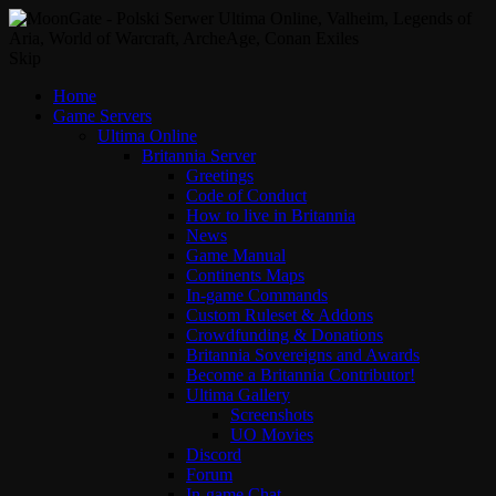
Skip
Home
Game Servers
Ultima Online
Britannia Server
Greetings
Code of Conduct
How to live in Britannia
News
Game Manual
Continents Maps
In-game Commands
Custom Ruleset & Addons
Crowdfunding & Donations
Britannia Sovereigns and Awards
Become a Britannia Contributor!
Ultima Gallery
Screenshots
UO Movies
Discord
Forum
In-game Chat