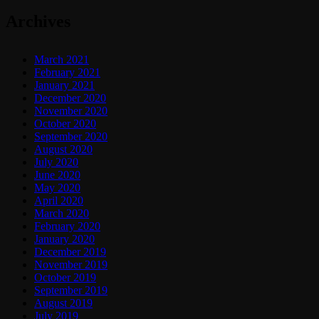
Archives
March 2021
February 2021
January 2021
December 2020
November 2020
October 2020
September 2020
August 2020
July 2020
June 2020
May 2020
April 2020
March 2020
February 2020
January 2020
December 2019
November 2019
October 2019
September 2019
August 2019
July 2019