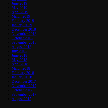
June 2019
May 2019
April 2019
March 2019
February 2019
January 2019
December 2018
November 2018
October 2018
September 2018
August 2018
July 2018
June 2018
May 2018
April 2018
March 2018
February 2018
January 2018
December 2017
November 2017
October 2017
September 2017
August 2017