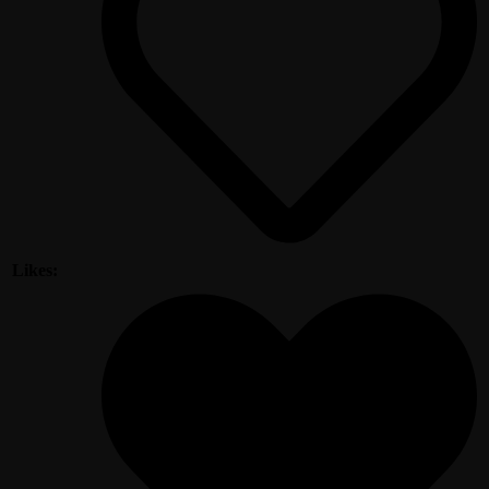
Likes: