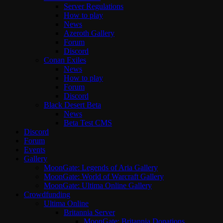
Server Regulations
How to play
News
Azeroth Gallery
Forum
Discord
Conan Exiles
News
How to play
Forum
Discord
Black Desert Beta
News
Beta Test CMS
Discord
Forum
Events
Gallery
MoonGate: Legends of Aria Gallery
MoonGate: World of Warcraft Gallery
MoonGate: Ultima Online Gallery
Crowdfunding
Ultima Online
Britannia Server
MoonGate: Britannia Donations