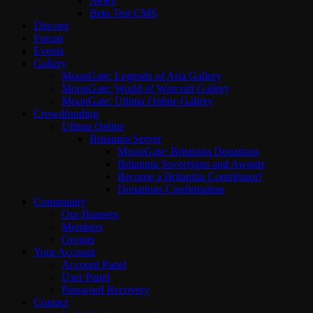
News
Beta Test CMS
Discord
Forum
Events
Gallery
MoonGate: Legends of Aria Gallery
MoonGate: World of Warcraft Gallery
MoonGate: Ultima Online Gallery
Crowdfunding
Ultima Online
Britannia Server
MoonGate: Britannia Donations
Britannia Sovereigns and Awards
Become a Britannia Contributor!
Donations Confirmation
Community
Our Banners
Members
Groups
Your Account
Account Panel
User Panel
Password Recovery
Contact