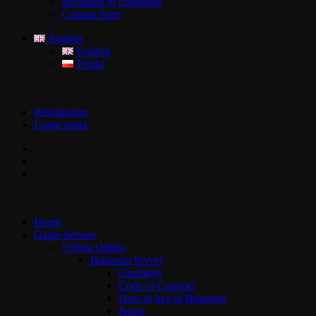
Invitation to cooperate
Contact form
English
English
Polski
Registration
Login panel
Home
Game Servers
Ultima Online
Britannia Server
Greetings
Code of Conduct
How to live in Britannia
News