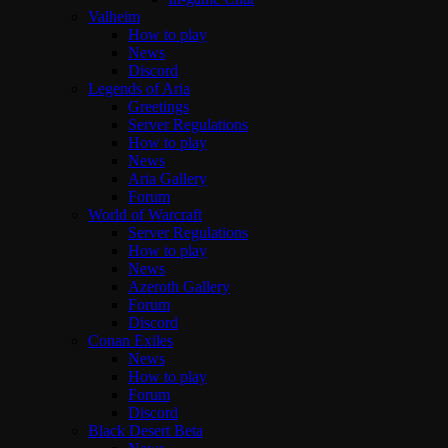
Valheim
How to play
News
Discord
Legends of Aria
Greetings
Server Regulations
How to play
News
Aria Gallery
Forum
World of Warcraft
Server Regulations
How to play
News
Azeroth Gallery
Forum
Discord
Conan Exiles
News
How to play
Forum
Discord
Black Desert Beta