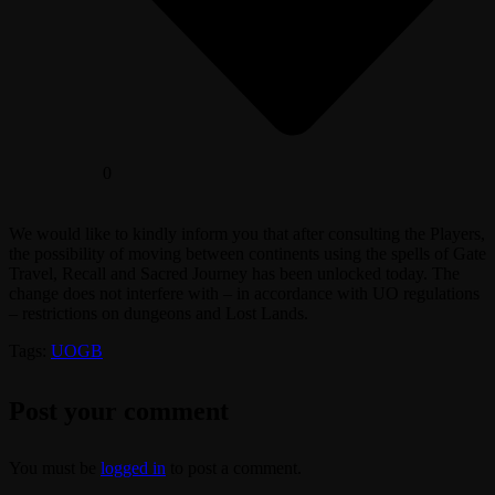
0
We would like to kindly inform you that after consulting the Players,
the possibility of moving between continents using the spells of Gate
Travel, Recall and Sacred Journey has been unlocked today. The
change does not interfere with – in accordance with UO regulations
– restrictions on dungeons and Lost Lands.
Tags:
UOGB
Post your comment
You must be
logged in
to post a comment.