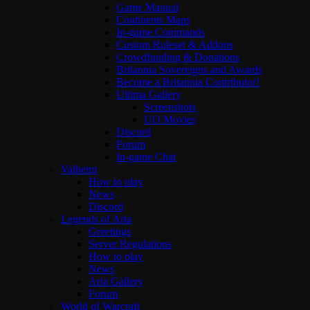
Game Manual
Continents Maps
In-game Commands
Custom Ruleset & Addons
Crowdfunding & Donations
Britannia Sovereigns and Awards
Become a Britannia Contributor!
Ultima Gallery
Screenshots
UO Movies
Discord
Forum
In-game Chat
Valheim
How to play
News
Discord
Legends of Aria
Greetings
Server Regulations
How to play
News
Aria Gallery
Forum
World of Warcraft