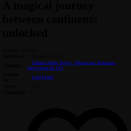
A magical journey
between continents
unlocked
February 10, 2020
Published:
October 5, 2019
Ultima Online Server - MoonGate: Britannia -
Category:
News from the UO
Written
Lord Fenris
by:
Views:
1128
Comments:
0