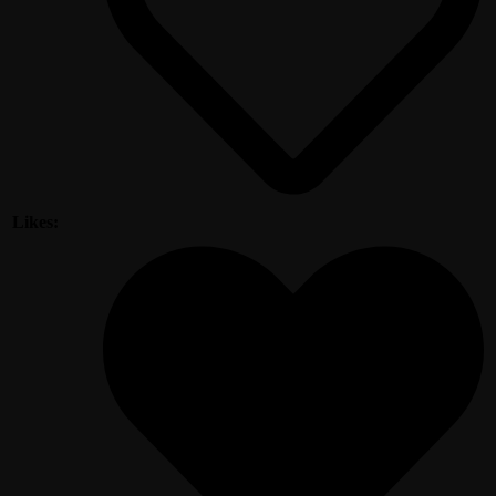
Likes: