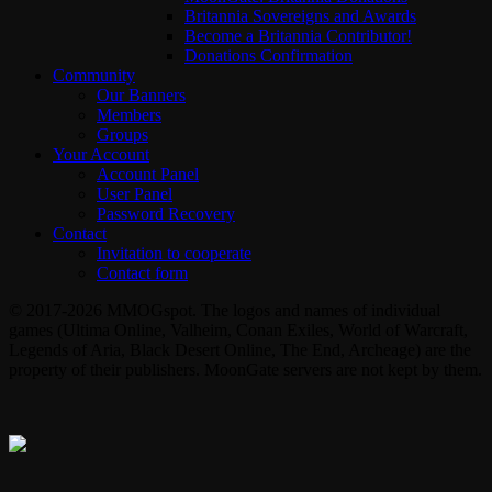
Britannia Sovereigns and Awards
Become a Britannia Contributor!
Donations Confirmation
Community
Our Banners
Members
Groups
Your Account
Account Panel
User Panel
Password Recovery
Contact
Invitation to cooperate
Contact form
© 2017-2026 MMOGspot. The logos and names of individual
games (Ultima Online, Valheim, Conan Exiles, World of Warcraft,
Legends of Aria, Black Desert Online, The End, Archeage) are the
property of their publishers. MoonGate servers are not kept by them.