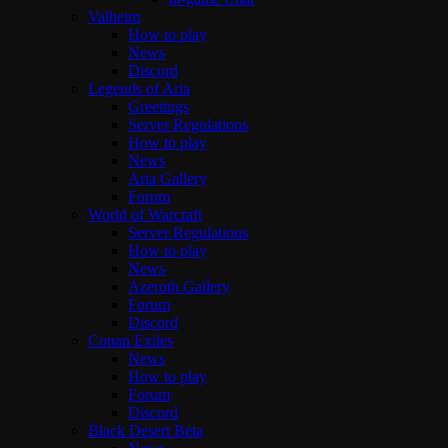
Valheim
How to play
News
Discord
Legends of Aria
Greetings
Server Regulations
How to play
News
Aria Gallery
Forum
World of Warcraft
Server Regulations
How to play
News
Azeroth Gallery
Forum
Discord
Conan Exiles
News
How to play
Forum
Discord
Black Desert Beta