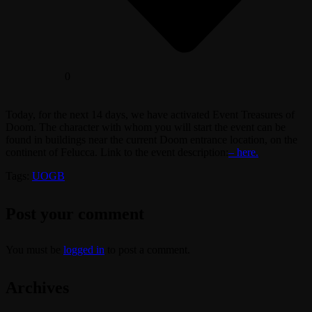
0
Today, for the next 14 days, we have activated Event Treasures of
Doom. The character with whom you will start the event can be
found in buildings near the current Doom entrance location, on the
continent of Felucca. Link to the event description:
– here.
Tags:
UOGB
Post your comment
You must be
logged in
to post a comment.
Archives