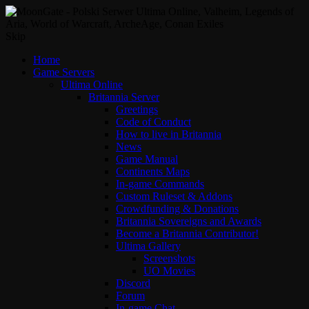
Skip
Home
Game Servers
Ultima Online
Britannia Server
Greetings
Code of Conduct
How to live in Britannia
News
Game Manual
Continents Maps
In-game Commands
Custom Ruleset & Addons
Crowdfunding & Donations
Britannia Sovereigns and Awards
Become a Britannia Contributor!
Ultima Gallery
Screenshots
UO Movies
Discord
Forum
In-game Chat