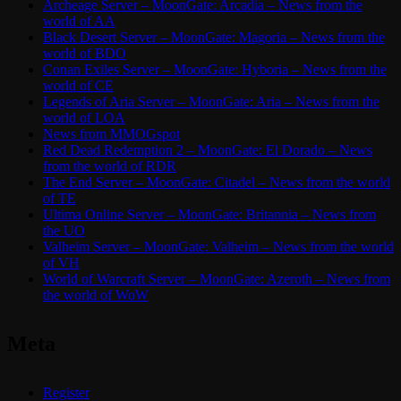
Archeage Server – MoonGate: Arcadia – News from the
world of AA
Black Desert Server – MoonGate: Magoria – News from the
world of BDO
Conan Exiles Server – MoonGate: Hyboria – News from the
world of CE
Legends of Aria Server – MoonGate: Aria – News from the
world of LOA
News from MMOGspot
Red Dead Redemption 2 – MoonGate: El Dorado – News
from the world of RDR
The End Server – MoonGate: Citadel – News from the world
of TE
Ultima Online Server – MoonGate: Britannia – News from
the UO
Valheim Server – MoonGate: Valheim – News from the world
of VH
World of Warcraft Server – MoonGate: Azeroth – News from
the world of WoW
Meta
Register