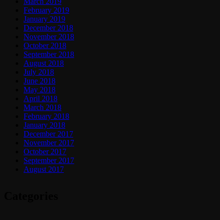
March 2019
February 2019
January 2019
December 2018
November 2018
October 2018
September 2018
August 2018
July 2018
June 2018
May 2018
April 2018
March 2018
February 2018
January 2018
December 2017
November 2017
October 2017
September 2017
August 2017
Categories