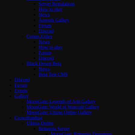
Server Regulations
How to play
News
Azeroth Gallery
Forum
Discord
Conan Exiles
News
How to play
Forum
Discord
Black Desert Beta
News
Beta Test CMS
Discord
Forum
Events
Gallery
MoonGate: Legends of Aria Gallery
MoonGate: World of Warcraft Gallery
MoonGate: Ultima Online Gallery
Crowdfunding
Ultima Online
Britannia Server
MoonGate: Britannia Donations