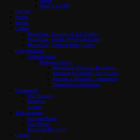
News
Beta Test CMS
Discord
Forum
Events
Gallery
MoonGate: Legends of Aria Gallery
MoonGate: World of Warcraft Gallery
MoonGate: Ultima Online Gallery
Crowdfunding
Ultima Online
Britannia Server
MoonGate: Britannia Donations
Britannia Sovereigns and Awards
Become a Britannia Contributor!
Donations Confirmation
Community
Our Banners
Members
Groups
Your Account
Account Panel
User Panel
Password Recovery
Contact