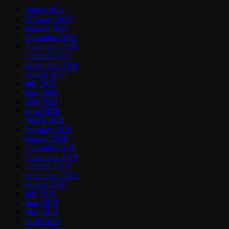
March 2021
February 2021
January 2021
December 2020
November 2020
October 2020
September 2020
August 2020
July 2020
June 2020
May 2020
April 2020
March 2020
February 2020
January 2020
December 2019
November 2019
October 2019
September 2019
August 2019
July 2019
June 2019
May 2019
April 2019