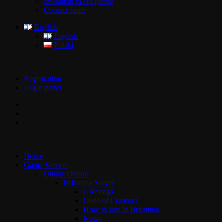
Invitation to cooperate
Contact form
English
English
Polski
Registration
Login panel
Home
Game Servers
Ultima Online
Britannia Server
Greetings
Code of Conduct
How to live in Britannia
News