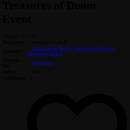
Treasures of Doom
Event
February 10, 2020
Published:
November 1, 2019
Ultima Online Server - MoonGate: Britannia -
Category:
News from the UO
Written
Lord Fenris
by:
Views:
1026
Comments:
0