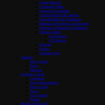
Game Manual
Continents Maps
In-game Commands
Custom Ruleset & Addons
Crowdfunding & Donations
Britannia Sovereigns and Awards
Become a Britannia Contributor!
Ultima Gallery
Screenshots
UO Movies
Discord
Forum
In-game Chat
Valheim
How to play
News
Discord
Legends of Aria
Greetings
Server Regulations
How to play
News
Aria Gallery
Forum
World of Warcraft