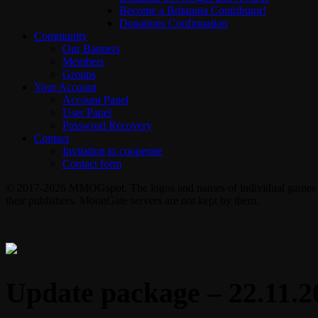
Become a Britannia Contributor!
Donations Confirmation
Community
Our Banners
Members
Groups
Your Account
Account Panel
User Panel
Password Recovery
Contact
Invitation to cooperate
Contact form
© 2017-2026 MMOGspot. The logos and names of individual games (Ul
their publishers. MoonGate servers are not kept by them.
Update package – 22.11.2