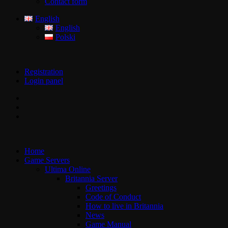
Contact form
English
English
Polski
Registration
Login panel
Home
Game Servers
Ultima Online
Britannia Server
Greetings
Code of Conduct
How to live in Britannia
News
Game Manual