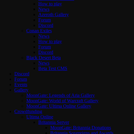
How to play
News
Azeroth Gallery
Forum
Discord
Conan Exiles
News
How to play
Forum
Discord
Black Desert Beta
News
Beta Test CMS
Discord
Forum
Events
Gallery
MoonGate: Legends of Aria Gallery
MoonGate: World of Warcraft Gallery
MoonGate: Ultima Online Gallery
Crowdfunding
Ultima Online
Britannia Server
MoonGate: Britannia Donations
Britannia Sovereigns and Awards