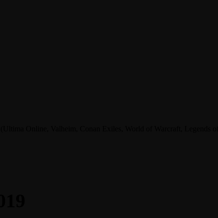
tima Online, Valheim, Conan Exiles, World of Warcraft, Legends of A
019