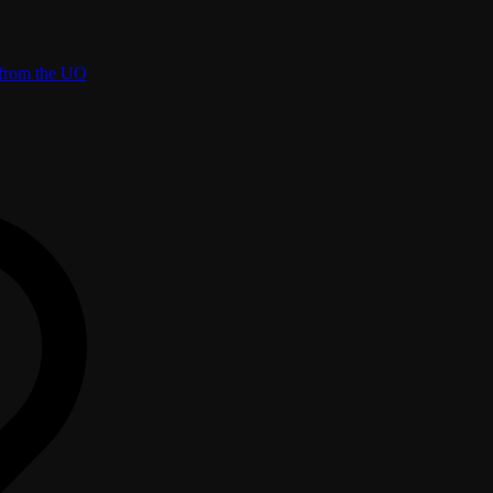
 from the UO