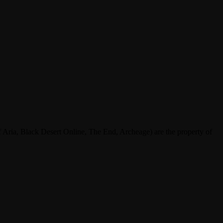
ria, Black Desert Online, The End, Archeage) are the property of