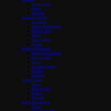
How to play
News
Discord
Legends of Aria
Greetings
Server Regulations
How to play
News
Aria Gallery
Forum
World of Warcraft
Server Regulations
How to play
News
Azeroth Gallery
Forum
Discord
Conan Exiles
News
How to play
Forum
Discord
Black Desert Beta
News