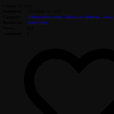
February 10, 2020
Published:
November 22, 2019
Category:
Ultima Online Server - MoonGate: Britannia - News
Written by:
Lord Fenris
Views:
900
Comments:
0