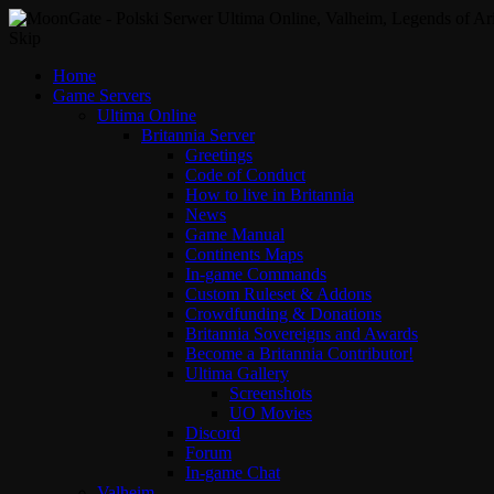
Skip
Home
Game Servers
Ultima Online
Britannia Server
Greetings
Code of Conduct
How to live in Britannia
News
Game Manual
Continents Maps
In-game Commands
Custom Ruleset & Addons
Crowdfunding & Donations
Britannia Sovereigns and Awards
Become a Britannia Contributor!
Ultima Gallery
Screenshots
UO Movies
Discord
Forum
In-game Chat
Valheim