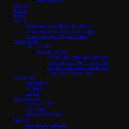
Beta Test CMS
Discord
Forum
Events
Gallery
MoonGate: Legends of Aria Gallery
MoonGate: World of Warcraft Gallery
MoonGate: Ultima Online Gallery
Crowdfunding
Ultima Online
Britannia Server
MoonGate: Britannia Donations
Britannia Sovereigns and Awards
Become a Britannia Contributor!
Donations Confirmation
Community
Our Banners
Members
Groups
Your Account
Account Panel
User Panel
Password Recovery
Contact
Invitation to cooperate