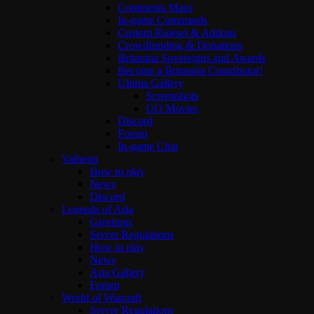
Continents Maps
In-game Commands
Custom Ruleset & Addons
Crowdfunding & Donations
Britannia Sovereigns and Awards
Become a Britannia Contributor!
Ultima Gallery
Screenshots
UO Movies
Discord
Forum
In-game Chat
Valheim
How to play
News
Discord
Legends of Aria
Greetings
Server Regulations
How to play
News
Aria Gallery
Forum
World of Warcraft
Server Regulations