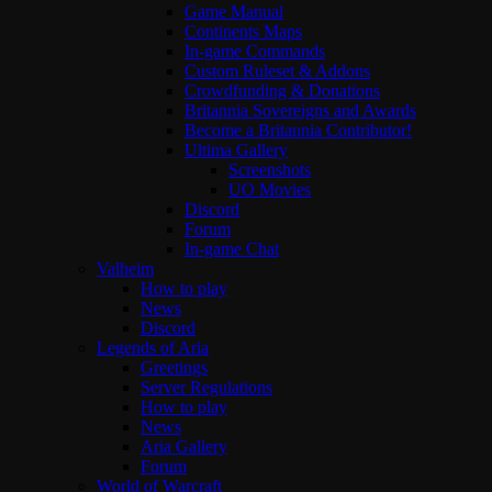
Game Manual
Continents Maps
In-game Commands
Custom Ruleset & Addons
Crowdfunding & Donations
Britannia Sovereigns and Awards
Become a Britannia Contributor!
Ultima Gallery
Screenshots
UO Movies
Discord
Forum
In-game Chat
Valheim
How to play
News
Discord
Legends of Aria
Greetings
Server Regulations
How to play
News
Aria Gallery
Forum
World of Warcraft