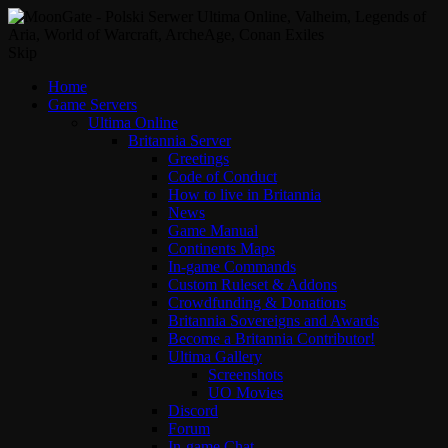
Skip
Home
Game Servers
Ultima Online
Britannia Server
Greetings
Code of Conduct
How to live in Britannia
News
Game Manual
Continents Maps
In-game Commands
Custom Ruleset & Addons
Crowdfunding & Donations
Britannia Sovereigns and Awards
Become a Britannia Contributor!
Ultima Gallery
Screenshots
UO Movies
Discord
Forum
In-game Chat