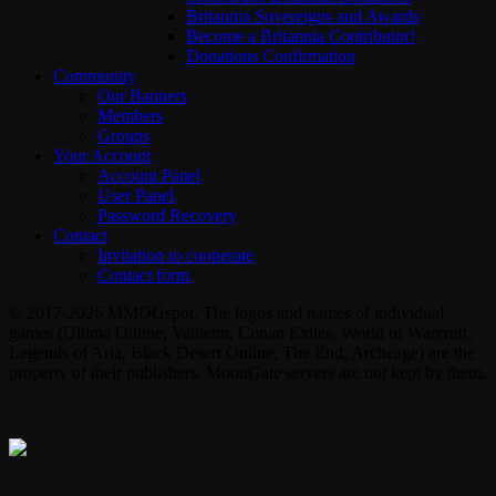
Britannia Sovereigns and Awards
Become a Britannia Contributor!
Donations Confirmation
Community
Our Banners
Members
Groups
Your Account
Account Panel
User Panel
Password Recovery
Contact
Invitation to cooperate
Contact form
© 2017-2026 MMOGspot. The logos and names of individual
games (Ultima Online, Valheim, Conan Exiles, World of Warcraft,
Legends of Aria, Black Desert Online, The End, Archeage) are the
property of their publishers. MoonGate servers are not kept by them.