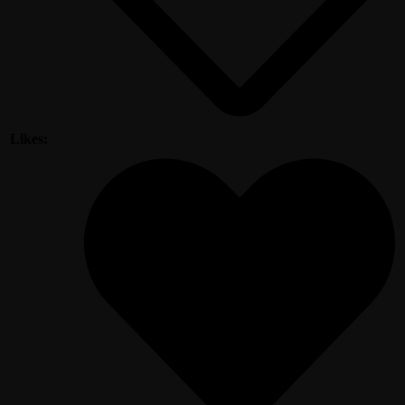
Likes: