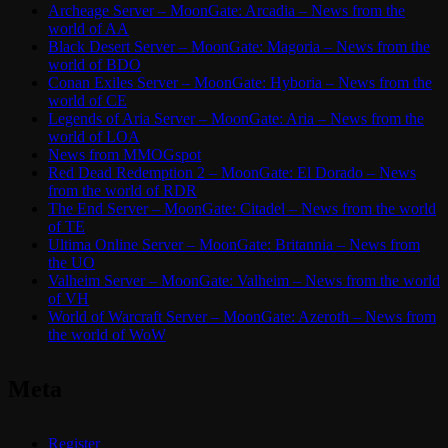
Archeage Server – MoonGate: Arcadia – News from the
world of AA
Black Desert Server – MoonGate: Magoria – News from the
world of BDO
Conan Exiles Server – MoonGate: Hyboria – News from the
world of CE
Legends of Aria Server – MoonGate: Aria – News from the
world of LOA
News from MMOGspot
Red Dead Redemption 2 – MoonGate: El Dorado – News
from the world of RDR
The End Server – MoonGate: Citadel – News from the world
of TE
Ultima Online Server – MoonGate: Britannia – News from
the UO
Valheim Server – MoonGate: Valheim – News from the world
of VH
World of Warcraft Server – MoonGate: Azeroth – News from
the world of WoW
Meta
Register