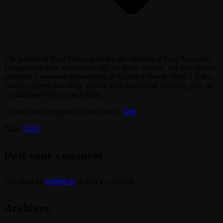
0
The release of New Dawn includes the addition of Free Accounts!
Free players have access to nearly all game content, but will need to
purchase a premium subscription or Citizen’s Pass to build a home,
launch a player-run shop, unlock their bank’s full capacity, play on
Community Servers, and more.
Create your free game account now –
link
Tags:
LOA
Post your comment
You must be
logged in
to post a comment.
Archives