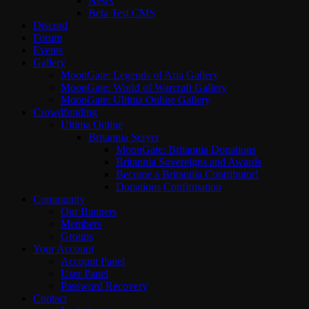
News
Beta Test CMS
Discord
Forum
Events
Gallery
MoonGate: Legends of Aria Gallery
MoonGate: World of Warcraft Gallery
MoonGate: Ultima Online Gallery
Crowdfunding
Ultima Online
Britannia Server
MoonGate: Britannia Donations
Britannia Sovereigns and Awards
Become a Britannia Contributor!
Donations Confirmation
Community
Our Banners
Members
Groups
Your Account
Account Panel
User Panel
Password Recovery
Contact