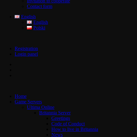
Invitation to cooperate
Contact form
English
English
Polski
Registration
Login panel
Home
Game Servers
Ultima Online
Britannia Server
Greetings
Code of Conduct
How to live in Britannia
News