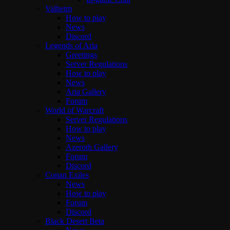
Valheim
How to play
News
Discord
Legends of Aria
Greetings
Server Regulations
How to play
News
Aria Gallery
Forum
World of Warcraft
Server Regulations
How to play
News
Azeroth Gallery
Forum
Discord
Conan Exiles
News
How to play
Forum
Discord
Black Desert Beta