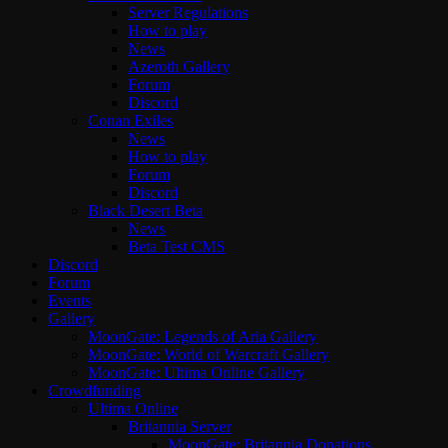
Server Regulations
How to play
News
Azeroth Gallery
Forum
Discord
Conan Exiles
News
How to play
Forum
Discord
Black Desert Beta
News
Beta Test CMS
Discord
Forum
Events
Gallery
MoonGate: Legends of Aria Gallery
MoonGate: World of Warcraft Gallery
MoonGate: Ultima Online Gallery
Crowdfunding
Ultima Online
Britannia Server
MoonGate: Britannia Donations