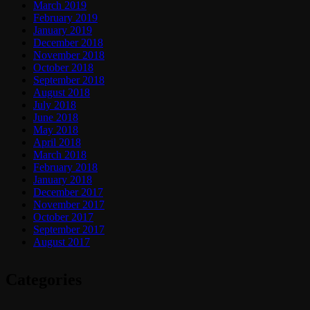
March 2019
February 2019
January 2019
December 2018
November 2018
October 2018
September 2018
August 2018
July 2018
June 2018
May 2018
April 2018
March 2018
February 2018
January 2018
December 2017
November 2017
October 2017
September 2017
August 2017
Categories