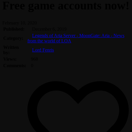
Free game accounts now!
February 10, 2020
Published:
December 6, 2019
Legends of Aria Server - MoonGate: Aria - News
Category:
from the world of LOA
Written
Lord Fenris
by:
Views:
968
Comments:
0