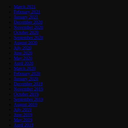
March 2021
February 2021
January 2021
December 2020
November 2020
October 2020
September 2020
August 2020
July 2020
June 2020
May 2020
April 2020
March 2020
February 2020
January 2020
December 2019
November 2019
October 2019
September 2019
August 2019
July 2019
June 2019
May 2019
April 2019