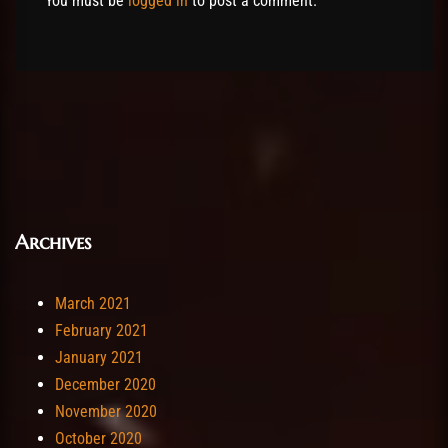
You must be
logged in
to post a comment.
Archives
March 2021
February 2021
January 2021
December 2020
November 2020
October 2020