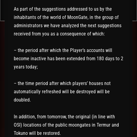
As part of the suggestions addressed to us by the
inhabitants of the world of MoonGate, in the group of
administrators we have analyzed the next suggestions
received from you as a consequence of which:
– the period after which the Player’s accounts will
become inactive has been extended from 180 days to 2
years today;
– the time period after which players’ houses not
automatically refreshed will be destroyed will be
doubled.
In addition, from tomorrow, the original (in line with
OSI) locations of the public moongates in Termur and
Tokuno will be restored.