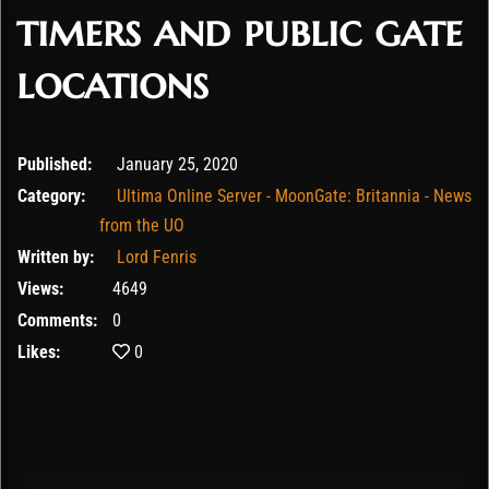
timers and public gate
locations
February 9, 2020
Published:
January 25, 2020
Category:
Ultima Online Server - MoonGate: Britannia - News
from the UO
Written by:
Lord Fenris
Views:
4649
Comments:
0
Likes:
0