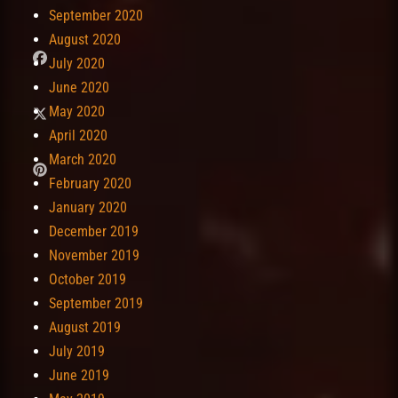
September 2020
August 2020
July 2020
June 2020
May 2020
April 2020
March 2020
February 2020
January 2020
December 2019
November 2019
October 2019
September 2019
August 2019
July 2019
June 2019