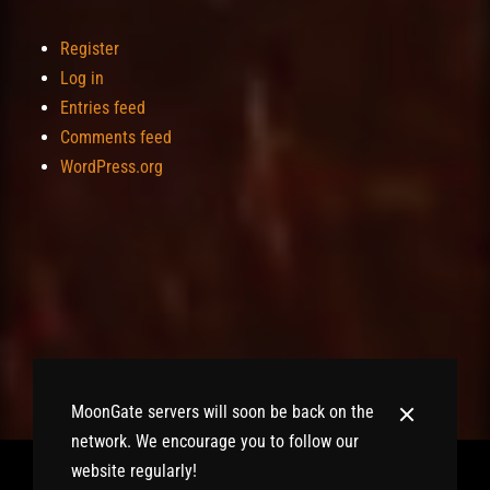
Register
Log in
Entries feed
Comments feed
WordPress.org
MoonGate servers will soon be back on the
network. We encourage you to follow our
website regularly!