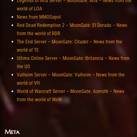
Legends of Aria Server – MoonGate: Aria – News from the
world of LOA
News from MMOGspot
Red Dead Redemption 2 – MoonGate: El Dorado – News
from the world of RDR
The End Server – MoonGate: Citadel – News from the
world of TE
Ultima Online Server – MoonGate: Britannia – News from
the UO
Valheim Server – MoonGate: Valheim – News from the
world of VH
World of Warcraft Server – MoonGate: Azeroth – News
from the world of WoW
Meta