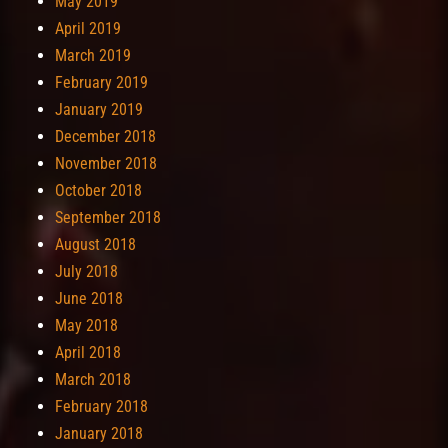
May 2019
April 2019
March 2019
February 2019
January 2019
December 2018
November 2018
October 2018
September 2018
August 2018
July 2018
June 2018
May 2018
April 2018
March 2018
February 2018
January 2018