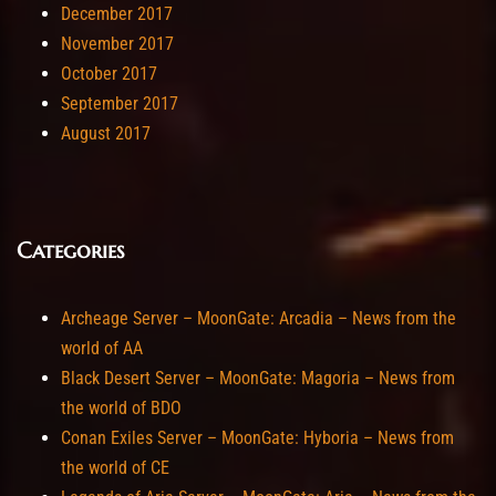
December 2017
November 2017
October 2017
September 2017
August 2017
Categories
Archeage Server – MoonGate: Arcadia – News from the
world of AA
Black Desert Server – MoonGate: Magoria – News from
the world of BDO
Conan Exiles Server – MoonGate: Hyboria – News from
the world of CE