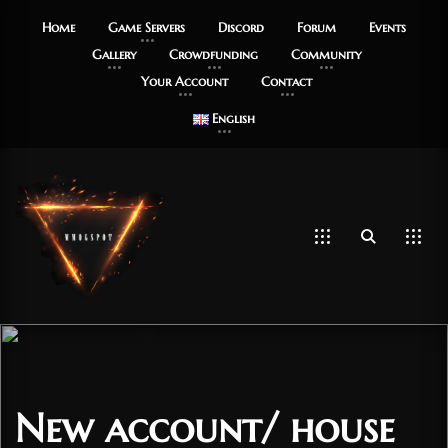
Home
Game Servers
Discord
Forum
Events
Gallery
Crowdfunding
Community
Your Account
Contact
English
New account/ house