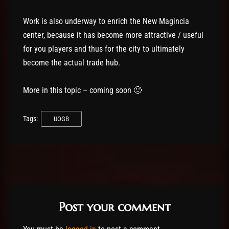
Work is also underway to enrich the New Magincia
center, because it has become more attractive / useful
for you players and thus for the city to ultimately
become the actual trade hub.
More in this topic – coming soon 🙂
Tags:
UOGB
Post your comment