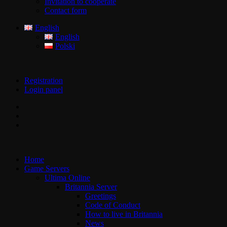
Invitation to cooperate
Contact form
English
English
Polski
Registration
Login panel
Home
Game Servers
Ultima Online
Britannia Server
Greetings
Code of Conduct
How to live in Britannia
News