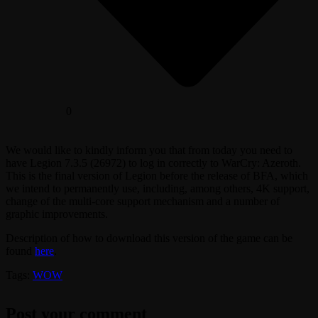
0
We would like to kindly inform you that from today you need to
have Legion 7.3.5 (26972) to log in correctly to WarCry: Azeroth.
This is the final version of Legion before the release of BFA, which
we intend to permanently use, including, among others, 4K support,
change of the multi-core support mechanism and a number of
graphic improvements.
Description of how to download this version of the game can be
found
here
.
Tags:
WOW
Post your comment