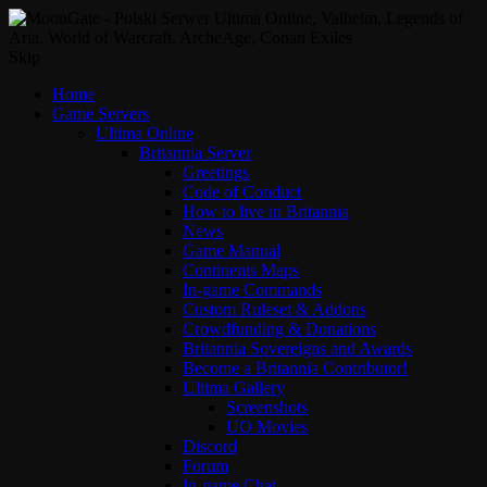
Skip
Home
Game Servers
Ultima Online
Britannia Server
Greetings
Code of Conduct
How to live in Britannia
News
Game Manual
Continents Maps
In-game Commands
Custom Ruleset & Addons
Crowdfunding & Donations
Britannia Sovereigns and Awards
Become a Britannia Contributor!
Ultima Gallery
Screenshots
UO Movies
Discord
Forum
In-game Chat