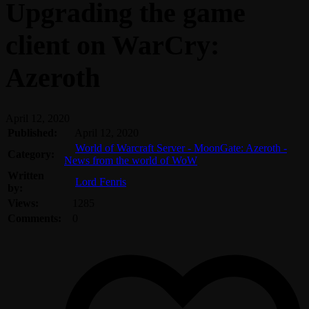
Upgrading the game
client on WarCry:
Azeroth
April 12, 2020
Published:
April 12, 2020
World of Warcraft Server - MoonGate: Azeroth -
Category:
News from the world of WoW
Written
Lord Fenris
by:
Views:
1285
Comments:
0