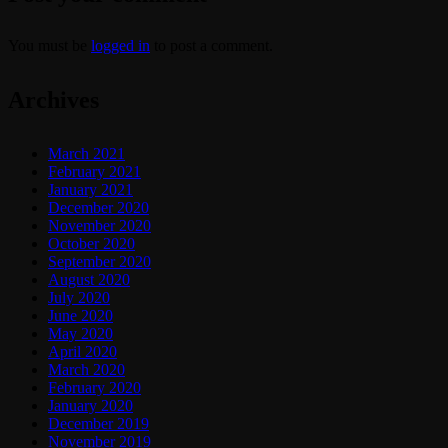
You must be
logged in
to post a comment.
Archives
March 2021
February 2021
January 2021
December 2020
November 2020
October 2020
September 2020
August 2020
July 2020
June 2020
May 2020
April 2020
March 2020
February 2020
January 2020
December 2019
November 2019