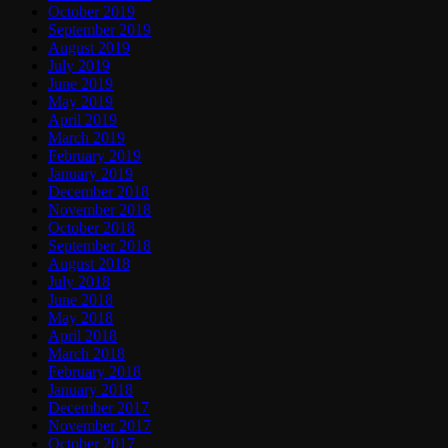
October 2019
September 2019
August 2019
July 2019
June 2019
May 2019
April 2019
March 2019
February 2019
January 2019
December 2018
November 2018
October 2018
September 2018
August 2018
July 2018
June 2018
May 2018
April 2018
March 2018
February 2018
January 2018
December 2017
November 2017
October 2017