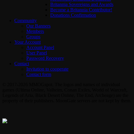
Britannia Sovereigns and Awards
Become a Britannia Contributor!
Donations Confirmation
Community
Our Banners
Members
Groups
Your Account
Account Panel
User Panel
Password Recovery
Contact
Invitation to cooperate
Contact form
© 2017-2026 MMOGspot. The logos and names of individual
games (Ultima Online, Valheim, Conan Exiles, World of Warcraft,
Legends of Aria, Black Desert Online, The End, Archeage) are the
property of their publishers. MoonGate servers are not kept by them.