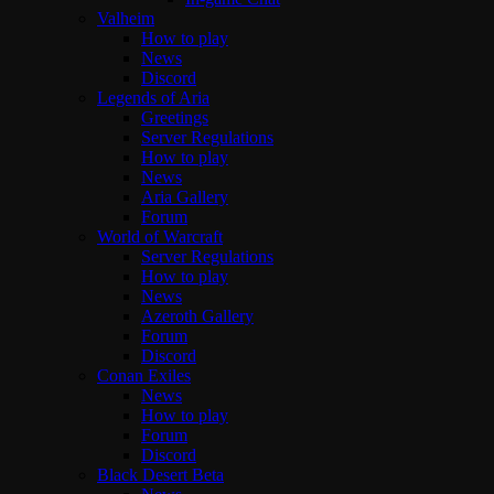
Valheim
How to play
News
Discord
Legends of Aria
Greetings
Server Regulations
How to play
News
Aria Gallery
Forum
World of Warcraft
Server Regulations
How to play
News
Azeroth Gallery
Forum
Discord
Conan Exiles
News
How to play
Forum
Discord
Black Desert Beta