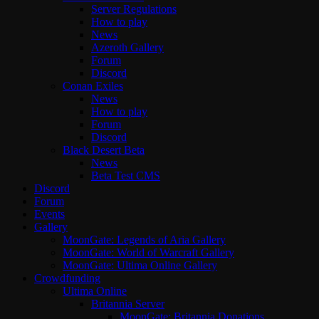
Server Regulations
How to play
News
Azeroth Gallery
Forum
Discord
Conan Exiles
News
How to play
Forum
Discord
Black Desert Beta
News
Beta Test CMS
Discord
Forum
Events
Gallery
MoonGate: Legends of Aria Gallery
MoonGate: World of Warcraft Gallery
MoonGate: Ultima Online Gallery
Crowdfunding
Ultima Online
Britannia Server
MoonGate: Britannia Donations