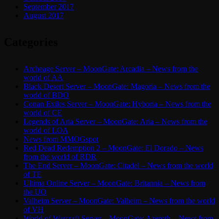
September 2017
August 2017
Categories
Archeage Server – MoonGate: Arcadia – News from the
world of AA
Black Desert Server – MoonGate: Magoria – News from the
world of BDO
Conan Exiles Server – MoonGate: Hyboria – News from the
world of CE
Legends of Aria Server – MoonGate: Aria – News from the
world of LOA
News from MMOGspot
Red Dead Redemption 2 – MoonGate: El Dorado – News
from the world of RDR
The End Server – MoonGate: Citadel – News from the world
of TE
Ultima Online Server – MoonGate: Britannia – News from
the UO
Valheim Server – MoonGate: Valheim – News from the world
of VH
World of Warcraft Server – MoonGate: Azeroth – News from