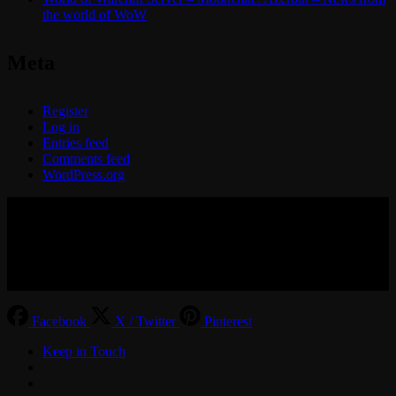
the world of WoW
Meta
Register
Log in
Entries feed
Comments feed
WordPress.org
© 2017-2026 MMOGspot. The logos and names of individual
games (Ultima Online, Valheim, Conan Exiles, World of Warcraft,
Legends of Aria, Black Desert Online, The End, Archeage) are the
property of their publishers. MoonGate servers are not kept by them.
Facebook
X / Twitter
Pinterest
Keep in Touch