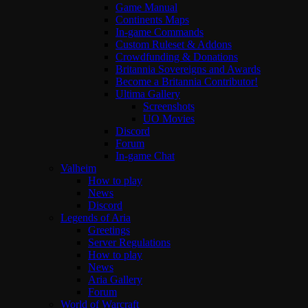
Game Manual
Continents Maps
In-game Commands
Custom Ruleset & Addons
Crowdfunding & Donations
Britannia Sovereigns and Awards
Become a Britannia Contributor!
Ultima Gallery
Screenshots
UO Movies
Discord
Forum
In-game Chat
Valheim
How to play
News
Discord
Legends of Aria
Greetings
Server Regulations
How to play
News
Aria Gallery
Forum
World of Warcraft