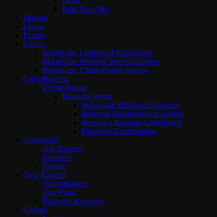
News
Beta Test CMS
Discord
Forum
Events
Gallery
MoonGate: Legends of Aria Gallery
MoonGate: World of Warcraft Gallery
MoonGate: Ultima Online Gallery
Crowdfunding
Ultima Online
Britannia Server
MoonGate: Britannia Donations
Britannia Sovereigns and Awards
Become a Britannia Contributor!
Donations Confirmation
Community
Our Banners
Members
Groups
Your Account
Account Panel
User Panel
Password Recovery
Contact