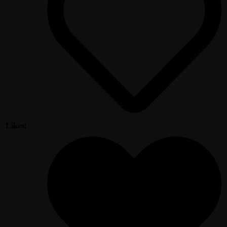
Likes: