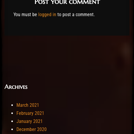
Post your comment
You must be
logged in
to post a comment.
Archives
March 2021
February 2021
January 2021
December 2020