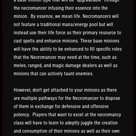
the necromancer infusing their essence into the
minion. By essence, we mean life. Necromancers will
not feature a traditional mana/energy pool but will
instead use their life force as their primary resource to
cast spells and enhance minions. These base minions
will have the ability to be enhanced to fill specific roles
that the Necromancer may need at the time, such as
melee, ranged, and magic damage dealers as well as
minions that can actively taunt enemies.
However, don’t get attached to your minions as there
are multiple pathways for the Necromancer to dispose
of them in exchange for defensive and offensive
potency. Players that want to excel at the necromancy
class will have to learn to adeptly juggle the creation
and consumption of their minions as well as their own