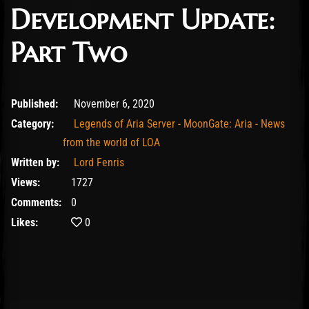
Development Update:
Part Two
November 6, 2020
Published:
November 6, 2020
Category:
Legends of Aria Server - MoonGate: Aria - News
from the world of LOA
Written by:
Lord Fenris
Views:
1727
Comments:
0
Likes:
0