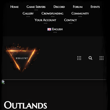
Home
Game Servers
Discord
Forum
Events
Gallery
Crowdfunding
Community
Your Account
Contact
English
Outlands