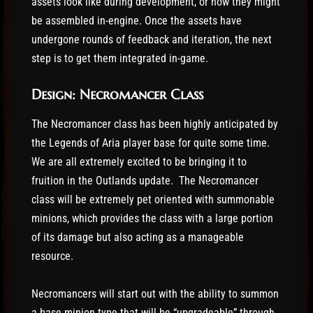
assets look like during development, or how they might
be assembled in-engine. Once the assets have
undergone rounds of feedback and iteration, the next
step is to get them integrated in-game.
Design: Necromancer Class
The Necromancer class has been highly anticipated by
the Legends of Aria player base for quite some time.
We are all extremely excited to be bringing it to
fruition in the Outlands update. The Necromancer
class will be extremely pet oriented with summonable
minions, which provides the class with a large portion
of its damage but also acting as a manageable
resource.
Necromancers will start out with the ability to summon
a base minion type that will be “upgradeable” through