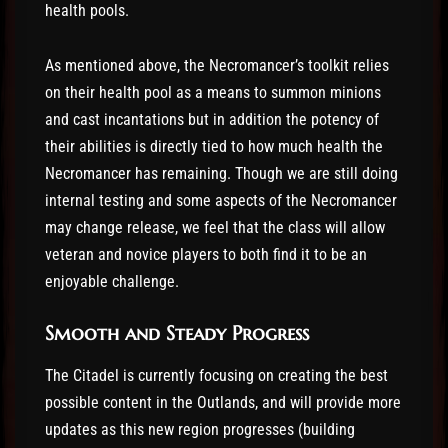
health pools.
As mentioned above, the Necromancer’s toolkit relies
on their health pool as a means to summon minions
and cast incantations but in addition the potency of
their abilities is directly tied to how much health the
Necromancer has remaining. Though we are still doing
internal testing and some aspects of the Necromancer
may change release, we feel that the class will allow
veteran and novice players to both find it to be an
enjoyable challenge.
Smooth and Steady Progress
The Citadel is currently focusing on creating the best
possible content in the Outlands, and will provide more
updates as this new region progresses (building