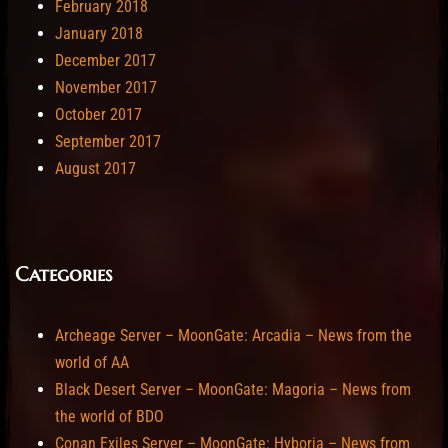
February 2018
January 2018
December 2017
November 2017
October 2017
September 2017
August 2017
Categories
Archeage Server – MoonGate: Arcadia – News from the
world of AA
Black Desert Server – MoonGate: Magoria – News from
the world of BDO
Conan Exiles Server – MoonGate: Hyboria – News from