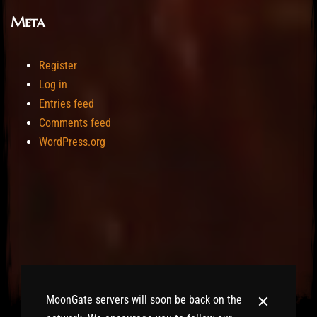
Meta
Register
Log in
Entries feed
Comments feed
WordPress.org
MoonGate servers will soon be back on the