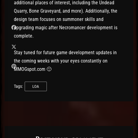
additional places of interest, including the Undead
Quarry, Bone Graveyard, and more). Additionally, the
design team focuses on summoner skills and
upgrading magic after Necromancer development is
complete.
Stay tuned for future game development updates in
the coming weeks with your eyes constantly on
MMOGspot.com 🙂
Tags:
LOA