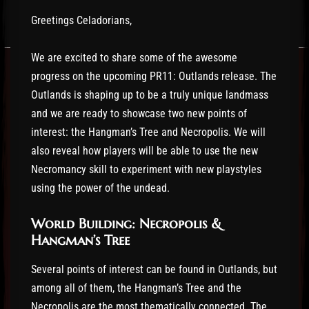
Greetings Celadorians,
We are excited to share some of the awesome
progress on the upcoming PR11: Outlands release. The
Outlands is shaping up to be a truly unique landmass
and we are ready to showcase two new points of
interest: the Hangman’s Tree and Necropolis. We will
also reveal how players will be able to use the new
Necromancy skill to experiment with new playstyles
using the power of the undead.
World Building: Necropolis &
Hangman’s Tree
Several points of interest can be found in Outlands, but
among all of them, the Hangman’s Tree and the
Necropolis are the most thematically connected. The