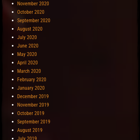
November 2020
October 2020
September 2020
August 2020
July 2020
June 2020
May 2020
April 2020
March 2020
February 2020
January 2020
December 2019
November 2019
October 2019
September 2019
August 2019
July 2019