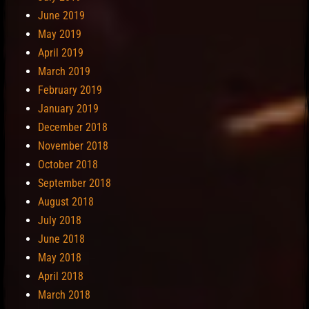
June 2019
May 2019
April 2019
March 2019
February 2019
January 2019
December 2018
November 2018
October 2018
September 2018
August 2018
July 2018
June 2018
May 2018
April 2018
March 2018