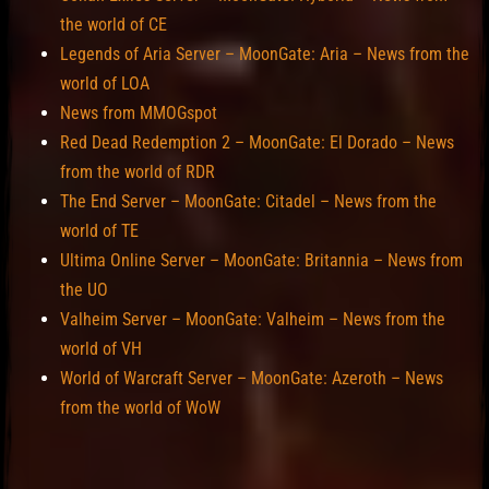
the world of CE
Legends of Aria Server – MoonGate: Aria – News from the
world of LOA
News from MMOGspot
Red Dead Redemption 2 – MoonGate: El Dorado – News
from the world of RDR
The End Server – MoonGate: Citadel – News from the
world of TE
Ultima Online Server – MoonGate: Britannia – News from
the UO
Valheim Server – MoonGate: Valheim – News from the
world of VH
World of Warcraft Server – MoonGate: Azeroth – News
from the world of WoW