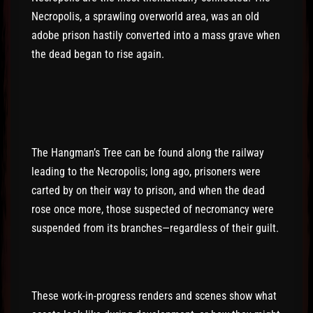
Necropolis, a sprawling overworld area, was an old
adobe prison hastily converted into a mass grave when
the dead began to rise again.
The Hangman’s Tree can be found along the railway
leading to the Necropolis; long ago, prisoners were
carted by on their way to prison, and when the dead
rose once more, those suspected of necromancy were
suspended from its branches—regardless of their guilt.
These work-in-progress renders and scenes show what