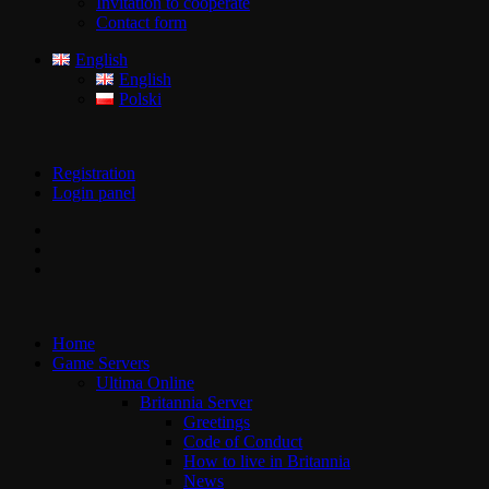
Invitation to cooperate
Contact form
English
English
Polski
Registration
Login panel
Home
Game Servers
Ultima Online
Britannia Server
Greetings
Code of Conduct
How to live in Britannia
News