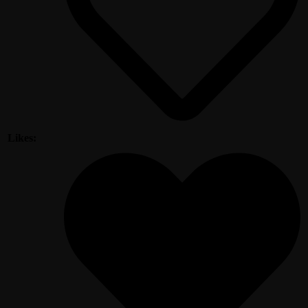
Likes: