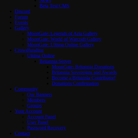
News
Beta Test CMS
Discord
Forum
Events
Gallery
MoonGate: Legends of Aria Gallery
MoonGate: World of Warcraft Gallery
MoonGate: Ultima Online Gallery
Crowdfunding
Ultima Online
Britannia Server
MoonGate: Britannia Donations
Britannia Sovereigns and Awards
Become a Britannia Contributor!
Donations Confirmation
Community
Our Banners
Members
Groups
Your Account
Account Panel
User Panel
Password Recovery
Contact