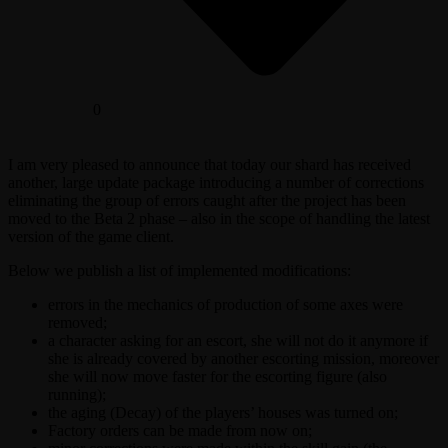
0
I am very pleased to announce that today our shard has received
another, large update package introducing a number of corrections
eliminating the group of errors caught after the project has been
moved to the Beta 2 phase – also in the scope of handling the latest
version of the game client.
Below we publish a list of implemented modifications:
errors in the mechanics of production of some axes were
removed;
a character asking for an escort, she will not do it anymore if
she is already covered by another escorting mission, moreover
she will now move faster for the escorting figure (also
running);
the aging (Decay) of the players’ houses was turned on;
Factory orders can be made from now on;