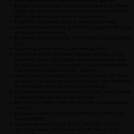
minor corrections were made within the skill gain (the
learning of crafting skills and animal training was accelerated
slightly, the abilities to obtain raw materials, combat abilities
and the increase of statistics were slowed down);
in the NPC Tailor shops, bales of material were added;
some of the creatures living in the starting regions of the game
world have been increased;
the chances of acquiring level 1 level books were increased in
loot;
the prices of arrows to bows have been modified;
removed an error in the Animal Tamings mechanics, from
now on the player will no longer encounter messages about
the inability to tame a given animal, if such a tame should be –
with the level of ability available – possible;
removed an error resulting in the loss of karma by the Players
as a result of an attack on their own creatures, thus eliminating
the erroneously used Guard Whack methodology;
the binding stones have been modified and the portals leading
to them will now function in one direction;
the number of empty scrolls offered in NPC stores has been
corrected;
the graphical effects of displaying the blood on the hit were
reduced slightly;
Corrected the methodology of NPC merchants’ reactions,
who will no longer block interaction with Players, if the