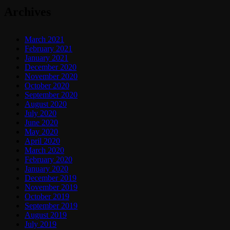
Archives
March 2021
February 2021
January 2021
December 2020
November 2020
October 2020
September 2020
August 2020
July 2020
June 2020
May 2020
April 2020
March 2020
February 2020
January 2020
December 2019
November 2019
October 2019
September 2019
August 2019
July 2019