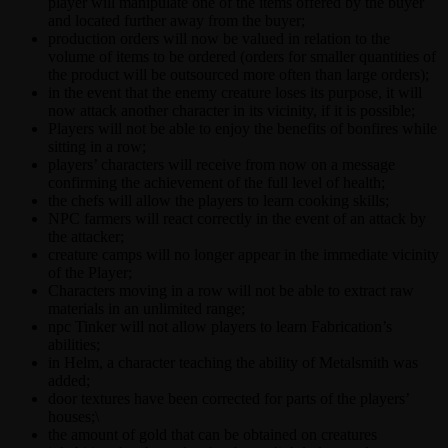
player will manipulate one of the items offered by the buyer
and located further away from the buyer;
production orders will now be valued in relation to the
volume of items to be ordered (orders for smaller quantities of
the product will be outsourced more often than large orders);
in the event that the enemy creature loses its purpose, it will
now attack another character in its vicinity, if it is possible;
Players will not be able to enjoy the benefits of bonfires while
sitting in a row;
players’ characters will receive from now on a message
confirming the achievement of the full level of health;
the chefs will allow the players to learn cooking skills;
NPC farmers will react correctly in the event of an attack by
the attacker;
creature camps will no longer appear in the immediate vicinity
of the Player;
Characters moving in a row will not be able to extract raw
materials in an unlimited range;
npc Tinker will not allow players to learn Fabrication’s
abilities;
in Helm, a character teaching the ability of Metalsmith was
added;
door textures have been corrected for parts of the players’
houses;\
the amount of gold that can be obtained on creatures