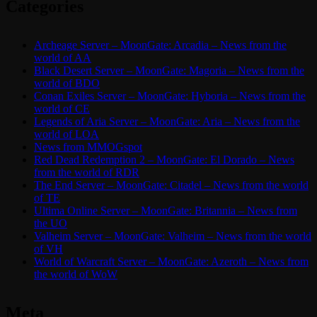
Categories
Archeage Server – MoonGate: Arcadia – News from the
world of AA
Black Desert Server – MoonGate: Magoria – News from the
world of BDO
Conan Exiles Server – MoonGate: Hyboria – News from the
world of CE
Legends of Aria Server – MoonGate: Aria – News from the
world of LOA
News from MMOGspot
Red Dead Redemption 2 – MoonGate: El Dorado – News
from the world of RDR
The End Server – MoonGate: Citadel – News from the world
of TE
Ultima Online Server – MoonGate: Britannia – News from
the UO
Valheim Server – MoonGate: Valheim – News from the world
of VH
World of Warcraft Server – MoonGate: Azeroth – News from
the world of WoW
Meta