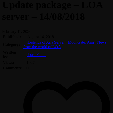
Update package – LOA
server – 14/08/2018
February 11, 2020
Published:
August 14, 2018
Legends of Aria Server - MoonGate: Aria - News
Category:
from the world of LOA
Written
Lord Fenris
by:
Views:
1027
Comments:
0