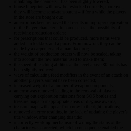
inhabiting the channels – has been slightly lowered;
house blueprints will now be restocked correctly, moreover,
they will become semi-transparent – if for a while the players
in the store are bought out;
an error has been removed that results in improper deprivation
of the Player character – in some cases – the possibility of
receiving production orders;
for prescriptions that could be produced, more items were
added – a lockbox and a purse. From now on, they can be
made by a carpenter and a manufacturer;
the weight of production orders will now be scaled, taking
into account the raw material used to make them;
the speed of teaching abilities at the level above 80 points has
been slightly reduced;
ways of calculating feed modifiers in the event of an attack on
another player’s animal have been corrected;
increased weight of a number of weapon components;
an error was removed leading to the removal of players
carrying out exploration missions from SOS bottles and
treasure maps to inappropriate areas of disguise awards;
treasure maps will appear from now in the right locations;
removed an error resulting in the lack of updating the player’s
title window, after changing this title;
incorrectly working mechanism of writing the status of the
character was corrected, which in consequence enabled the