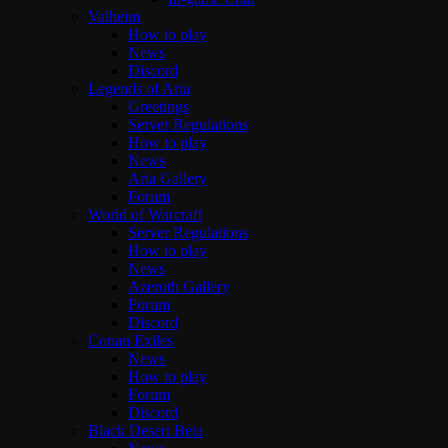
Valheim
How to play
News
Discord
Legends of Aria
Greetings
Server Regulations
How to play
News
Aria Gallery
Forum
World of Warcraft
Server Regulations
How to play
News
Azeroth Gallery
Forum
Discord
Conan Exiles
News
How to play
Forum
Discord
Black Desert Beta