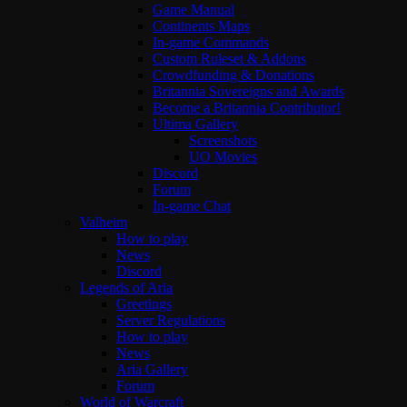
Game Manual
Continents Maps
In-game Commands
Custom Ruleset & Addons
Crowdfunding & Donations
Britannia Sovereigns and Awards
Become a Britannia Contributor!
Ultima Gallery
Screenshots
UO Movies
Discord
Forum
In-game Chat
Valheim
How to play
News
Discord
Legends of Aria
Greetings
Server Regulations
How to play
News
Aria Gallery
Forum
World of Warcraft