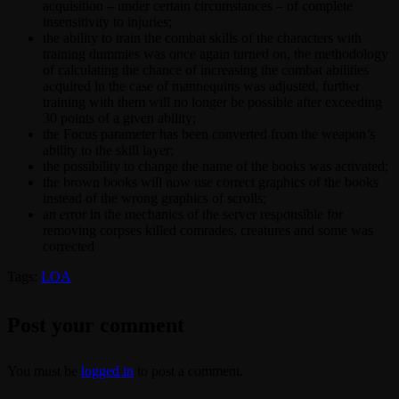
acquisition – under certain circumstances – of complete
insensitivity to injuries;
the ability to train the combat skills of the characters with
training dummies was once again turned on, the methodology
of calculating the chance of increasing the combat abilities
acquired in the case of mannequins was adjusted, further
training with them will no longer be possible after exceeding
30 points of a given ability;
the Focus parameter has been converted from the weapon’s
ability to the skill layer;
the possibility to change the name of the books was activated;
the brown books will now use correct graphics of the books
instead of the wrong graphics of scrolls;
an error in the mechanics of the server responsible for
removing corpses killed comrades, creatures and some was
corrected
Tags:
LOA
Post your comment
You must be
logged in
to post a comment.