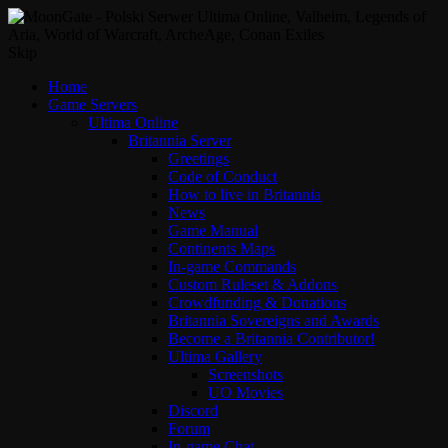
Skip
Home
Game Servers
Ultima Online
Britannia Server
Greetings
Code of Conduct
How to live in Britannia
News
Game Manual
Continents Maps
In-game Commands
Custom Ruleset & Addons
Crowdfunding & Donations
Britannia Sovereigns and Awards
Become a Britannia Contributor!
Ultima Gallery
Screenshots
UO Movies
Discord
Forum
In-game Chat