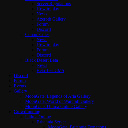
Server Regulations
How to play
News
Azeroth Gallery
Forum
Discord
Conan Exiles
News
How to play
Forum
Discord
Black Desert Beta
News
Beta Test CMS
Discord
Forum
Events
Gallery
MoonGate: Legends of Aria Gallery
MoonGate: World of Warcraft Gallery
MoonGate: Ultima Online Gallery
Crowdfunding
Ultima Online
Britannia Server
MoonGate: Britannia Donations