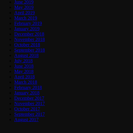
June 2019
May 2019
April 2019
March 2019
February 2019
January 2019
December 2018
November 2018
October 2018
September 2018
August 2018
July 2018
June 2018
May 2018
April 2018
March 2018
February 2018
January 2018
December 2017
November 2017
October 2017
September 2017
August 2017