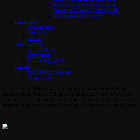
Britannia Sovereigns and Awards
Become a Britannia Contributor!
Donations Confirmation
Community
Our Banners
Members
Groups
Your Account
Account Panel
User Panel
Password Recovery
Contact
Invitation to cooperate
Contact form
© 2017-2026 MMOGspot. The logos and names of individual
games (Ultima Online, Valheim, Conan Exiles, World of Warcraft,
Legends of Aria, Black Desert Online, The End, Archeage) are the
property of their publishers. MoonGate servers are not kept by them.