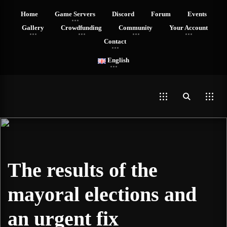
Home
Game Servers
Discord
Forum
Events
Gallery
Crowdfunding
Community
Your Account
Contact
English
The results of the
mayoral elections and
an urgent fix