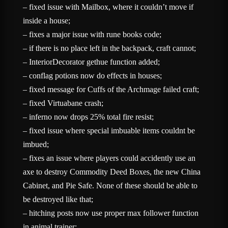
– fixed issue with Mailbox, where it couldn’t move if
inside a house;
– fixes a major issue with rune books code;
– if there is no place left in the backpack, craft cannot;
– InteriorDecorator gethue function added;
– conflag potions now do effects in houses;
– fixed message for Cuffs of the Archmage failed craft;
– fixed Virtuabane crash;
– inferno now drops 25% total fire resist;
– fixed issue where special imbuable items couldnt be
imbued;
– fixes an issue where players could accidently use an
axe to destroy Commodity Deed Boxes, the new China
Cabinet, and Pie Safe. None of these should be able to
be destroyed like that;
– hitching posts now use proper max follower function
in animal trainer;