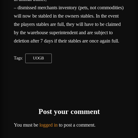
– dismissed merchants inventory (pets, not commodities)
will now be stabled in the owners stables. In the event
the players stables are full, they will have to be claimed
by the warehouse superintendent and are subject to
deletion after 7 days if their stables are once again full.
Tags:
UOGB
Post your comment
You must be
logged in
to post a comment.