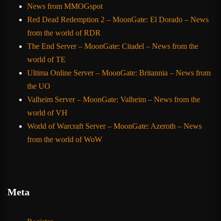
News from MMOGspot
Red Dead Redemption 2 – MoonGate: El Dorado – News
from the world of RDR
The End Server – MoonGate: Citadel – News from the
world of TE
Ultima Online Server – MoonGate: Britannia – News from
the UO
Valheim Server – MoonGate: Valheim – News from the
world of VH
World of Warcraft Server – MoonGate: Azeroth – News
from the world of WoW
Meta