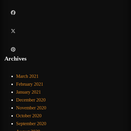
Archives
March 2021
February 2021
January 2021
December 2020
November 2020
October 2020
September 2020