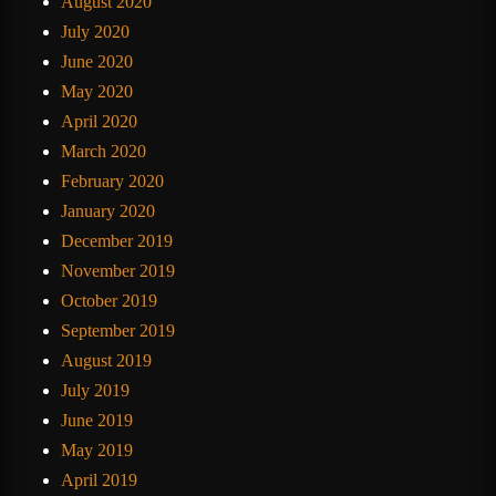
August 2020
July 2020
June 2020
May 2020
April 2020
March 2020
February 2020
January 2020
December 2019
November 2019
October 2019
September 2019
August 2019
July 2019
June 2019
May 2019
April 2019