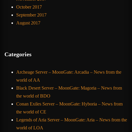
October 2017
September 2017
August 2017
Categories
Archeage Server – MoonGate: Arcadia – News from the
world of AA
Black Desert Server – MoonGate: Magoria – News from
the world of BDO
Conan Exiles Server – MoonGate: Hyboria – News from
the world of CE
Legends of Aria Server – MoonGate: Aria – News from the
world of LOA