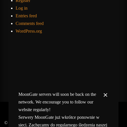
Register
Log in
Entries feed
Comments feed
WordPress.org
MoonGate servers will soon be back on the
network. We encourage you to follow our
website regularly!
Serwery MoonGate już wkrótce ponownie w
© 2017-2026 MMOGspot. The logos and names of individual
sieci. Zachęcamy do regularnego śledzenia naszej