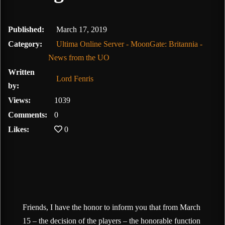
February 10, 2020
Published:
March 17, 2019
Category:
Ultima Online Server - MoonGate: Britannia -
News from the UO
Written
Lord Fenris
by:
Views:
1039
Comments:
0
Likes:
0
Friends, I have the honor to inform you that from March
15 – the decision of the players – the honorable function