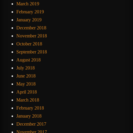
March 2019
February 2019
January 2019
December 2018
November 2018
October 2018
September 2018
August 2018
July 2018
June 2018
May 2018
April 2018
March 2018
February 2018
January 2018
December 2017
November 2017