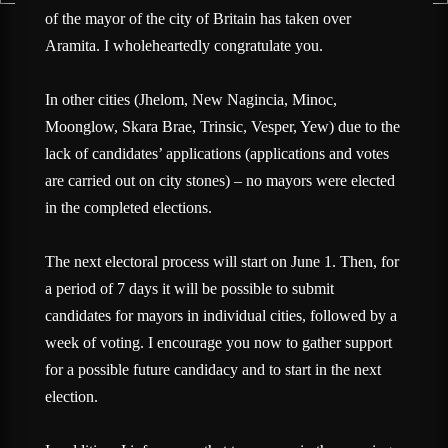
of the mayor of the city of Britain has taken over
Aramita. I wholeheartedly congratulate you.
In other cities (Jhelom, New Nagincia, Minoc,
Moonglow, Skara Brae, Trinsic, Vesper, Yew) due to the
lack of candidates’ applications (applications and votes
are carried out on city stones) – no mayors were elected
in the completed elections.
The next electoral process will start on June 1. Then, for
a period of 7 days it will be possible to submit
candidates for mayors in individual cities, followed by a
week of voting. I encourage you now to gather support
for a possible future candidacy and to start in the next
election.