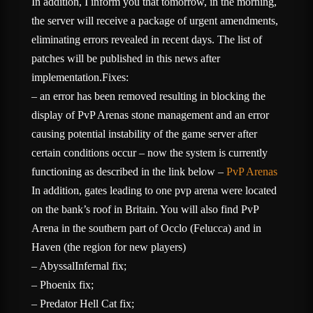
In addition, I inform you that tomorrow, in the morning,
the server will receive a package of urgent amendments,
eliminating errors revealed in recent days. The list of
patches will be published in this news after
implementation.Fixes:
– an error has been removed resulting in blocking the
display of PvP Arenas stone management and an error
causing potential instability of the game server after
certain conditions occur – now the system is currently
functioning as described in the link below –
PvP Arenas
In addition, gates leading to one pvp arena were located
on the bank’s roof in Britain. You will also find PvP
Arena in the southern part of Occlo (Felucca) and in
Haven (the region for new players)
– AbyssalInfernal fix;
– Phoenix fix;
– Predator Hell Cat fix;