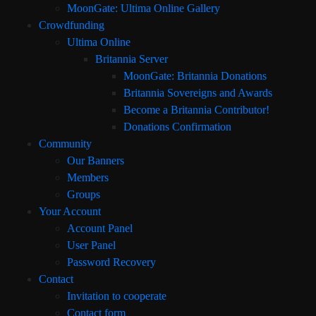
MoonGate: Ultima Online Gallery
Crowdfunding
Ultima Online
Britannia Server
MoonGate: Britannia Donations
Britannia Sovereigns and Awards
Become a Britannia Contributor!
Donations Confirmation
Community
Our Banners
Members
Groups
Your Account
Account Panel
User Panel
Password Recovery
Contact
Invitation to cooperate
Contact form