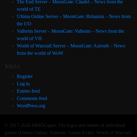
The End Server – MoonGate: Citadel – News from the
world of TE
Ultima Online Server – MoonGate: Britannia – News from
the UO
Valheim Server – MoonGate: Valheim – News from the
world of VH
World of Warcraft Server – MoonGate: Azeroth – News
from the world of WoW
Meta
Register
Log in
Entries feed
Comments feed
WordPress.org
© 2017-2026 MMOGspot. The logos and names of individual
games (Ultima Online, Valheim, Conan Exiles, World of Warcraft,