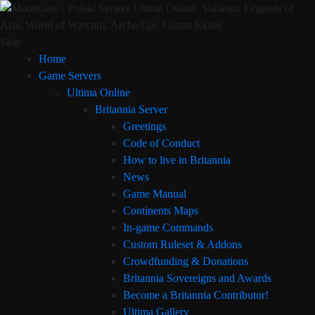
Skip
Home
Game Servers
Ultima Online
Britannia Server
Greetings
Code of Conduct
How to live in Britannia
News
Game Manual
Continents Maps
In-game Commands
Custom Ruleset & Addons
Crowdfunding & Donations
Britannia Sovereigns and Awards
Become a Britannia Contributor!
Ultima Gallery