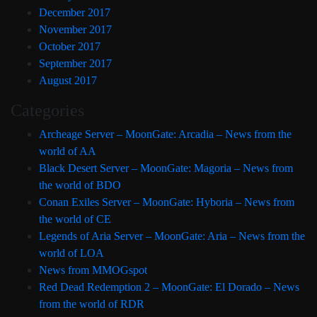
December 2017
November 2017
October 2017
September 2017
August 2017
Categories
Archeage Server – MoonGate: Arcadia – News from the
world of AA
Black Desert Server – MoonGate: Magoria – News from
the world of BDO
Conan Exiles Server – MoonGate: Hyboria – News from
the world of CE
Legends of Aria Server – MoonGate: Aria – News from the
world of LOA
News from MMOGspot
Red Dead Redemption 2 – MoonGate: El Dorado – News
from the world of RDR