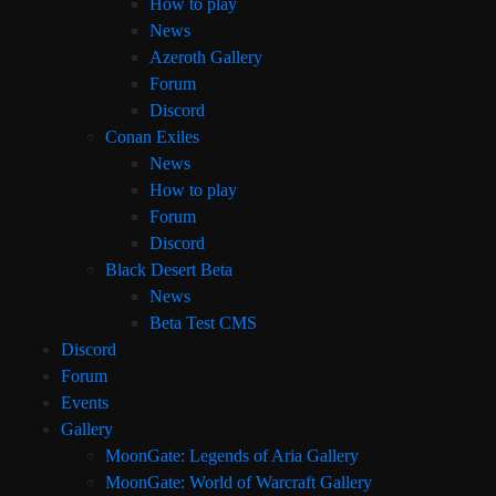
How to play
News
Azeroth Gallery
Forum
Discord
Conan Exiles
News
How to play
Forum
Discord
Black Desert Beta
News
Beta Test CMS
Discord
Forum
Events
Gallery
MoonGate: Legends of Aria Gallery
MoonGate: World of Warcraft Gallery