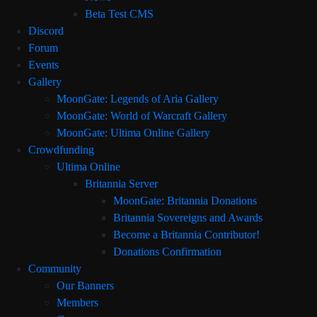
Beta Test CMS
Discord
Forum
Events
Gallery
MoonGate: Legends of Aria Gallery
MoonGate: World of Warcraft Gallery
MoonGate: Ultima Online Gallery
Crowdfunding
Ultima Online
Britannia Server
MoonGate: Britannia Donations
Britannia Sovereigns and Awards
Become a Britannia Contributor!
Donations Confirmation
Community
Our Banners
Members