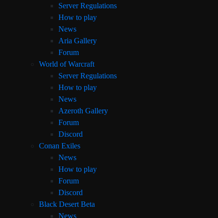
Server Regulations
How to play
News
Aria Gallery
Forum
World of Warcraft
Server Regulations
How to play
News
Azeroth Gallery
Forum
Discord
Conan Exiles
News
How to play
Forum
Discord
Black Desert Beta
News