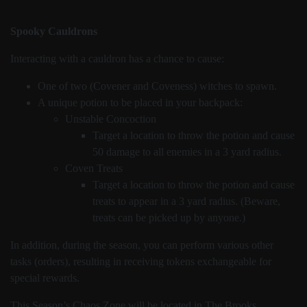
Spooky Cauldrons
Interacting with a cauldron has a chance to cause:
One of two (Covener and Coveness) witches to spawn.
A unique potion to be placed in your backpack:
Unstable Concoction
Target a location to throw the potion and cause
50 damage to all enemies in a 3 yard radius.
Coven Treats
Target a location to throw the potion and cause
treats to appear in a 3 yard radius. (Beware,
treats can be picked up by anyone.)
In addition, during the season, you can perform various other
tasks (orders), resulting in receiving tokens exchangeable for
special rewards.
This Season’s Chaos Zone will be located in The Brooks.