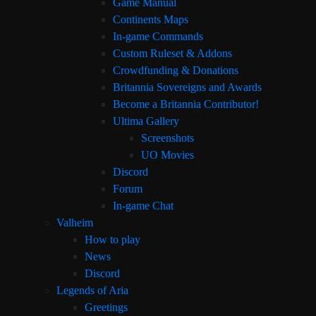
Game Manual
Continents Maps
In-game Commands
Custom Ruleset & Addons
Crowdfunding & Donations
Britannia Sovereigns and Awards
Become a Britannia Contributor!
Ultima Gallery
Screenshots
UO Movies
Discord
Forum
In-game Chat
Valheim
How to play
News
Discord
Legends of Aria
Greetings