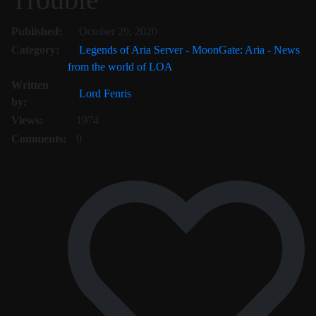
October 31, 2020
Published:
October 29, 2020
Category:
Legends of Aria Server - MoonGate: Aria - News
from the world of LOA
Written
Lord Fenris
by:
Views:
1974
Comments:
0