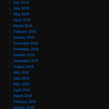
July 2019
June 2019
May 2019
April 2019
March 2019
February 2019
January 2019
December 2018
November 2018
October 2018
September 2018
August 2018
July 2018
June 2018
May 2018
April 2018
March 2018
February 2018
January 2018