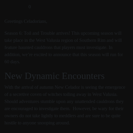
0
Greetings Celadorians,
Season 6: Toil and Trouble arrives! This upcoming season will
take place in the West Valusia region of Southern Rim and will
feature haunted cauldrons that players must investigate. In
addition, we’re excited to announce that this season will run for
60 days.
New Dynamic Encounters
With the arrival of autumn New Celador is seeing the emergence
of a secretive coven of witches toiling away in West Valusia.
Should adventures stumble upon any unattended cauldrons they
are encouraged to investigate them. However, be wary for their
owners do not take lightly to meddlers and are sure to be quite
hostile to anyone snooping around.