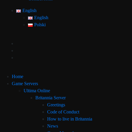
English
English
Polski
Home
Game Servers
Ultima Online
Britannia Server
Greetings
Code of Conduct
How to live in Britannia
News