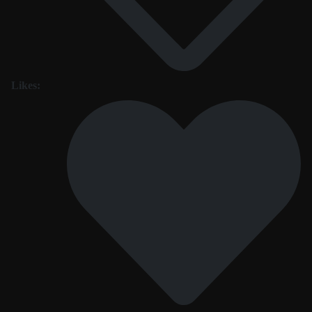
Likes: