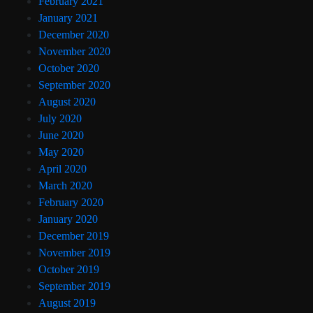
February 2021
January 2021
December 2020
November 2020
October 2020
September 2020
August 2020
July 2020
June 2020
May 2020
April 2020
March 2020
February 2020
January 2020
December 2019
November 2019
October 2019
September 2019
August 2019