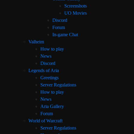
Screenshots
UO Movies
Discord
Forum
In-game Chat
Valheim
How to play
News
Discord
Legends of Aria
Greetings
Server Regulations
How to play
News
Aria Gallery
Forum
World of Warcraft
Server Regulations