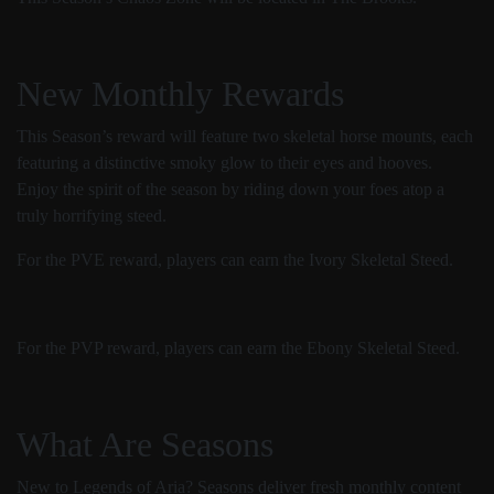
New Monthly Rewards
This Season’s reward will feature two skeletal horse mounts, each
featuring a distinctive smoky glow to their eyes and hooves.
Enjoy the spirit of the season by riding down your foes atop a
truly horrifying steed.
For the PVE reward, players can earn the Ivory Skeletal Steed.
For the PVP reward, players can earn the Ebony Skeletal Steed.
What Are Seasons
New to Legends of Aria? Seasons deliver fresh monthly content