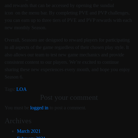
and rewards that can be accessed by opening the sundial
icon
on the menu bar. By completing PVE and PVP challenges,
you can earn up to three tiers of PVE and PVP rewards with each
new monthly Season.
Overall, Seasons are designed to reward players for participating
in all aspects of the game regardless of their chosen play style. It
also allows our team to test new game mechanics and provide
consistent content to our players. We’re excited to continue
sharing these new experiences every month, and hope you enjoy
Season 6.
Tags:
LOA
Post your comment
You must be
logged in
to post a comment.
Archives
March 2021