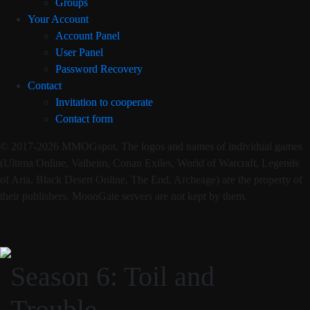
Groups
Your Account
Account Panel
User Panel
Password Recovery
Contact
Invitation to cooperate
Contact form
© 2017-2026 MMOGspot. The logos and names of individual games
(Ultima Online, Valheim, Conan Exiles, World of Warcraft, Legends
of Aria, Black Desert Online, The End, Archeage) are the property of
their publishers. MoonGate servers are not kept by them.
Season 6: Toil and
Trouble